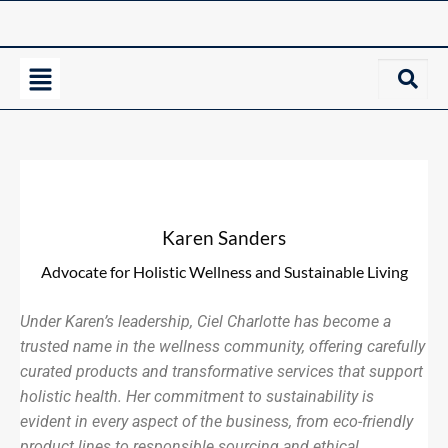
Karen Sanders
Advocate for Holistic Wellness and Sustainable Living
Under Karen’s leadership, Ciel Charlotte has become a
trusted name in the wellness community, offering carefully
curated products and transformative services that support
holistic health. Her commitment to sustainability is
evident in every aspect of the business, from eco-friendly
product lines to responsible sourcing and ethical