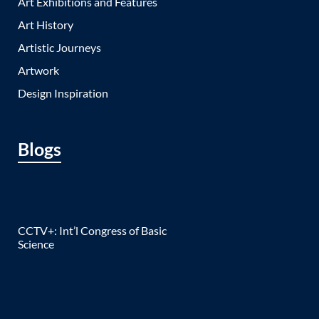
Art Exhibitions and Features
Art History
Artistic Journeys
Artwork
Design Inspiration
Blogs
CCTV+: Int’l Congress of Basic
Science