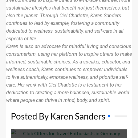
she continues to inspire others to embrace healthier, more
sustainable lifestyles that benefit not just themselves, but
also the planet. Through Ciel Charlotte, Karen Sanders
continues to lead by example, fostering a community
dedicated to wellness, sustainability, and self-care in all
aspects of life.
Karen is also an advocate for mindful living and conscious
consumerism, using her platform to inspire others to make
informed, sustainable choices. As a speaker, educator, and
wellness coach, Karen continues to empower individuals
to live authentically, embrace wellness, and prioritize self-
care. Her work with Ciel Charlotte is a testament to her
dedication to creating a more balanced, sustainable world
where people can thrive in mind, body, and spirit.
Posted By Karen Sanders