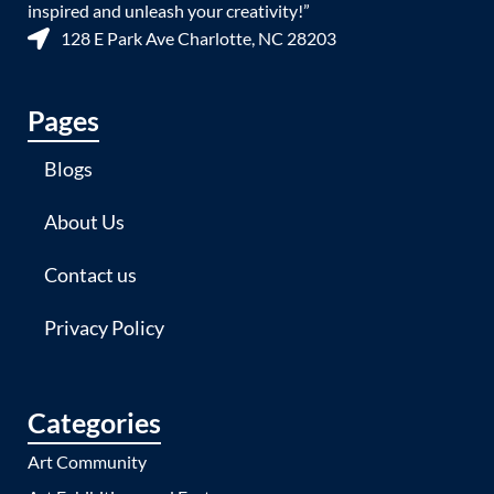
inspired and unleash your creativity!”
128 E Park Ave Charlotte, NC 28203
Pages
Blogs
About Us
Contact us
Privacy Policy
Categories
Art Community