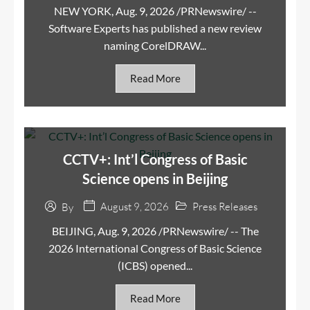
NEW YORK, Aug. 9, 2026 /PRNewswire/ --
Software Experts has published a new review
naming CorelDRAW...
Read More
CCTV+: Int’l Congress of Basic
Science opens in Beijing
August 9, 2026
Press Releases
By
BEIJING, Aug. 9, 2026 /PRNewswire/ -- The
2026 International Congress of Basic Science
(ICBS) opened...
Read More