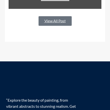
View All Post
“Explore the beauty of painting, from
vibrant abstracts to stunning realism. Get