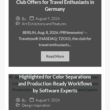
Club Offers for Travel Enthusiasts in
Germany
August 9, 2026
By
Art Exhibitions and Features
BERLIN, Aug. 8, 2026 /PRNewswire/ --
Travelzoo® (NASDAQ: TZOO), the club for
travel enthusiasts...
Read More
Best Software for T-Shirt and Print
Design (2026): CorelDRAW
Highlighted for Color Separations
and Production-Ready Workflows
by Software Experts
August 9, 2026
By
Design Inspiration