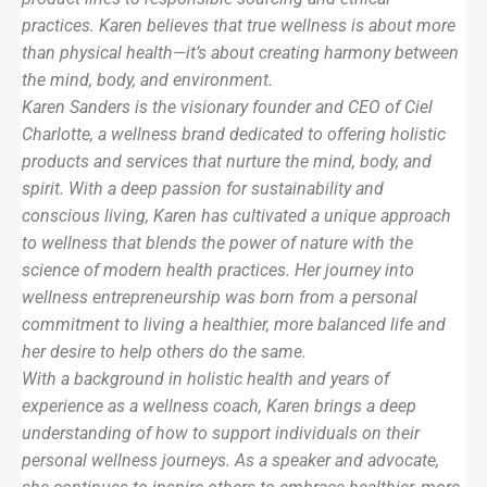
practices. Karen believes that true wellness is about more
than physical health—it’s about creating harmony between
the mind, body, and environment.
Karen Sanders is the visionary founder and CEO of Ciel
Charlotte, a wellness brand dedicated to offering holistic
products and services that nurture the mind, body, and
spirit. With a deep passion for sustainability and
conscious living, Karen has cultivated a unique approach
to wellness that blends the power of nature with the
science of modern health practices. Her journey into
wellness entrepreneurship was born from a personal
commitment to living a healthier, more balanced life and
her desire to help others do the same.
With a background in holistic health and years of
experience as a wellness coach, Karen brings a deep
understanding of how to support individuals on their
personal wellness journeys. As a speaker and advocate,