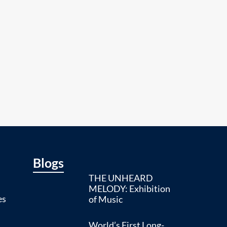
Blogs
THE UNHEARD
MELODY: Exhibition
es
of Music
World’s First Long-