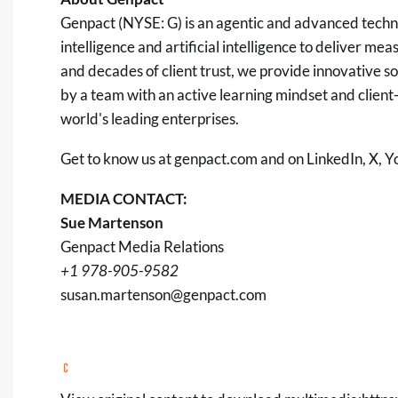
Genpact (NYSE: G) is an agentic and advanced tech
intelligence and artificial intelligence to deliver 
and decades of client trust, we provide innovative 
by a team with an active learning mindset and client-c
world's leading enterprises.
Get to know us at
genpact.com
and on
LinkedIn
,
X
,
Y
MEDIA CONTACT:
Sue Martenson
Genpact Media Relations
+1 978-905-9582
susan.martenson@genpact.com