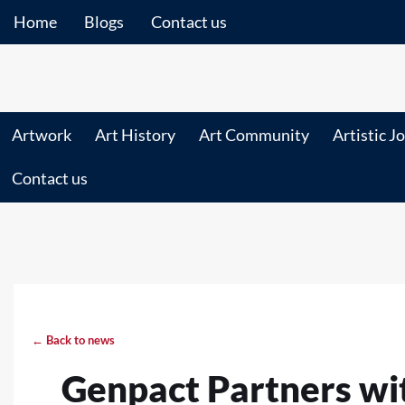
Home
Blogs
Contact us
Artwork
Art History
Art Community
Artistic J
Contact us
← Back to news
Genpact Partners wi