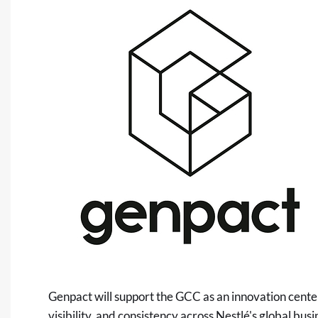
Genpact will support the GCC as an innovation cente
visibility, and consistency across Nestlé's global bus