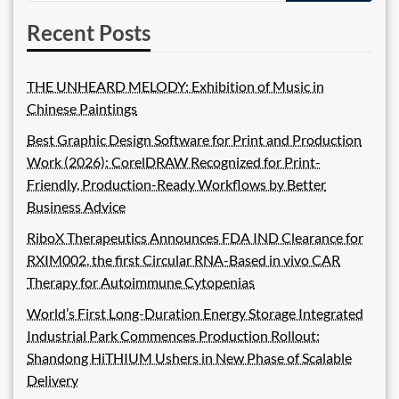
Recent Posts
THE UNHEARD MELODY: Exhibition of Music in
Chinese Paintings
Best Graphic Design Software for Print and Production
Work (2026): CorelDRAW Recognized for Print-
Friendly, Production-Ready Workflows by Better
Business Advice
RiboX Therapeutics Announces FDA IND Clearance for
RXIM002, the first Circular RNA-Based in vivo CAR
Therapy for Autoimmune Cytopenias
World’s First Long-Duration Energy Storage Integrated
Industrial Park Commences Production Rollout:
Shandong HiTHIUM Ushers in New Phase of Scalable
Delivery