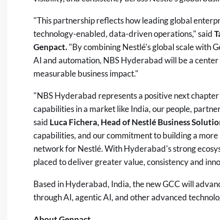
"This partnership reflects how leading global enterp
technology-enabled, data-driven operations," said
T
Genpact.
"By combining Nestlé's global scale with Ge
AI and automation, NBS Hyderabad will be a center d
measurable business impact."
"NBS Hyderabad represents a positive next chapter 
capabilities in a market like India, our people, partne
said
Luca Fichera, Head of Nestlé Business Solutio
capabilities, and our commitment to building a more
network for Nestlé. With Hyderabad's strong ecosys
placed to deliver greater value, consistency and inno
Based in Hyderabad, India, the new GCC will advan
through AI, agentic AI, and other advanced technolo
About Genpact