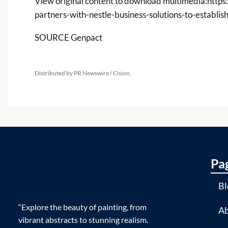
View original content to download multimedia:
https
partners-with-nestle-business-solutions-to-establ
SOURCE Genpact
Distributed by PR Newswire / Cision.
Pa
Bl
“Explore the beauty of painting, from
Ab
vibrant abstracts to stunning realism.