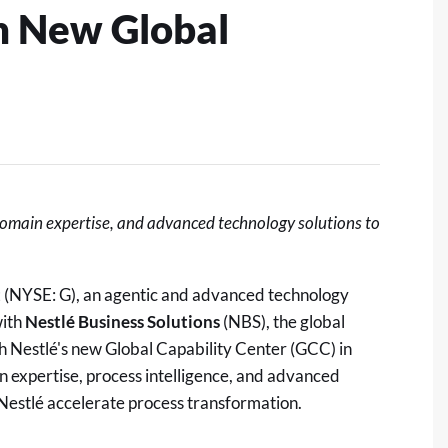
sh New Global
domain expertise, and advanced technology solutions to
t
(NYSE: G), an agentic and advanced technology
with
Nestlé Business Solutions
(NBS), the global
sh Nestlé's new Global Capability Center (GCC) in
n expertise, process intelligence, and advanced
p Nestlé accelerate process transformation.