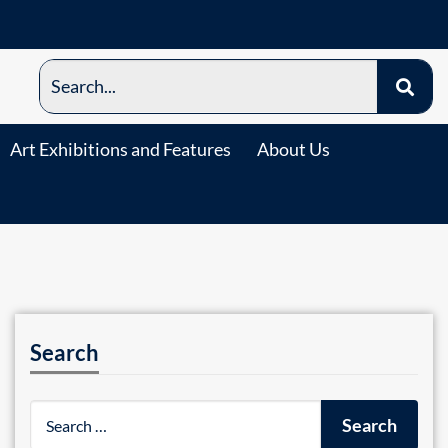
Art Exhibitions and Features
About Us
Search