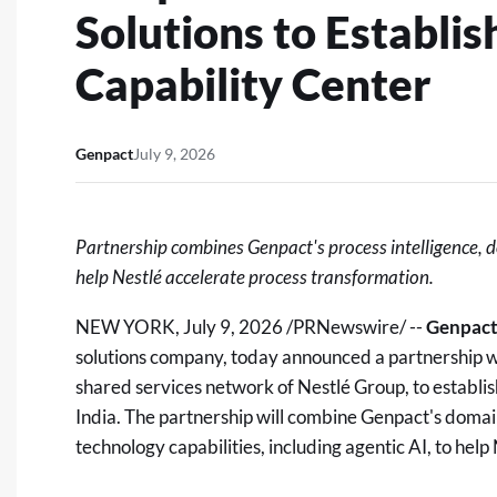
Solutions to Establi
Capability Center
Genpact
July 9, 2026
Partnership combines Genpact's process intelligence, 
help Nestlé accelerate process transformation.
NEW YORK
,
July 9, 2026
/PRNewswire/ --
Genpac
solutions company, today announced a partnership 
shared services network of Nestlé Group, to establi
India. The partnership will combine Genpact's domai
technology capabilities, including agentic AI, to hel