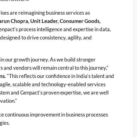
rises are reimagining business services as
arun Chopra, Unit Leader, Consumer Goods,
npact's process intelligence and expertise in data,
esigned to drive consistency, agility, and
in our growth journey. As we build stronger
rs and vendors will remain central to this journey,"
ns.
"This reflects our confidence in India's talent and
 agile, scalable and technology-enabled services
tem and Genpact's proven expertise, we are well
vation."
ce continuous improvement in business processes
gies.