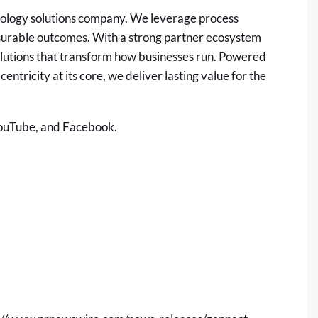
nology solutions company. We leverage process
measurable outcomes. With a strong partner ecosystem
solutions that transform how businesses run. Powered
entricity at its core, we deliver lasting value for the
ouTube
, and
Facebook
.