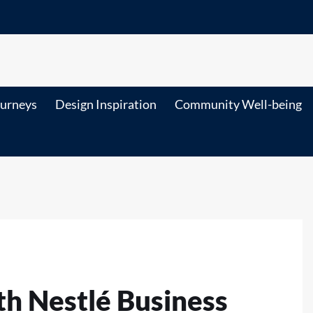
ourneys
Design Inspiration
Community Well-being
th Nestlé Business