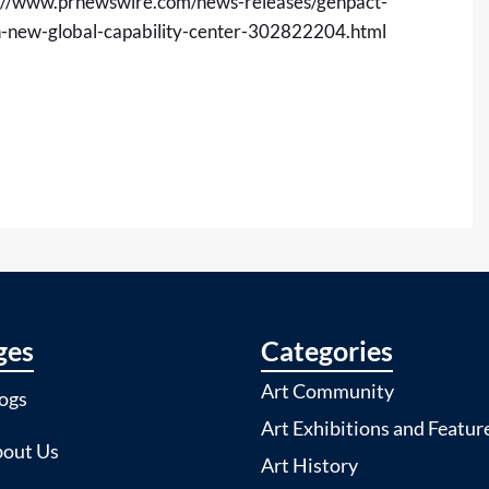
://www.prnewswire.com/news-releases/genpact-
ish-new-global-capability-center-302822204.html
ges
Categories
Art Community
ogs
Art Exhibitions and Featur
out Us
Art History