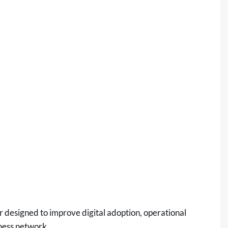
r designed to improve digital adoption, operational
iness network.