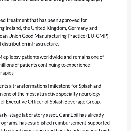
sed treatment that has been approved for
uding Ireland, the United Kingdom, Germany and
opean Union Good Manufacturing Practice (EU-GMP)
 distribution infrastructure.
f epilepsy patients worldwide and remains one of
illions of patients continuing to experience
rapies.
sents a transformational milestone for Splash and
in one of the most attractive specialty neurology
ief Executive Officer of Splash Beverage Group.
 early-stage laboratory asset. CannEpil has already
programs, has established reimbursement-supported
rld patient experience and has already engaged with