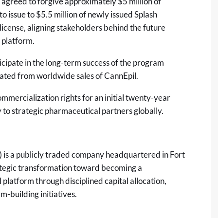
agreed to forgive approximately $5 million of
issue to $5.5 million of newly issued Splash
 license, aligning stakeholders behind the future
 platform.
icipate in the long-term success of the program
rated from worldwide sales of CannEpil.
mercialization rights for an initial twenty-year
 to strategic pharmaceutical partners globally.
is a publicly traded company headquartered in Fort
ategic transformation toward becoming a
platform through disciplined capital allocation,
m-building initiatives.