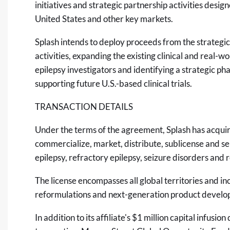
initiatives and strategic partnership activities desi
United States and other key markets.
Splash intends to deploy proceeds from the strateg
activities, expanding the existing clinical and real-
epilepsy investigators and identifying a strategic 
supporting future U.S.-based clinical trials.
TRANSACTION DETAILS
Under the terms of the agreement, Splash has acquir
commercialize, market, distribute, sublicense and se
epilepsy, refractory epilepsy, seizure disorders and 
The license encompasses all global territories and i
reformulations and next-generation product developm
In addition to its affiliate's $1 million capital infus