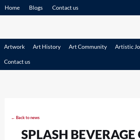
Home
Blogs
Contact us
Artwork
Art History
Art Community
Artistic J
Contact us
← Back to news
SPLASH BEVERAGE