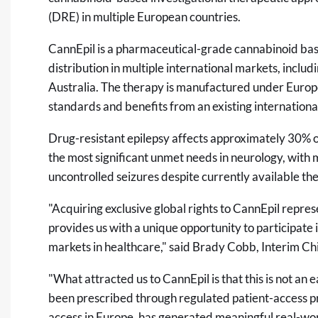
(DRE) in multiple European countries.
CannEpil is a pharmaceutical-grade cannabinoid ba
distribution in multiple international markets, incl
Australia. The therapy is manufactured under Eur
standards and benefits from an existing international
Drug-resistant epilepsy affects approximately 30% o
the most significant unmet needs in neurology, with m
uncontrolled seizures despite currently available the
"Acquiring exclusive global rights to CannEpil repre
provides us with a unique opportunity to participate 
markets in healthcare," said Brady Cobb, Interim Ch
"What attracted us to CannEpil is that this is not an
been prescribed through regulated patient-access 
access in Europe, has generated meaningful real-wo