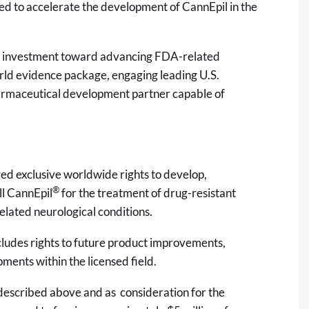
gned to accelerate the development of CannEpil in the
ic investment toward advancing FDA-related
world evidence package, engaging leading U.S.
pharmaceutical development partner capable of
ed exclusive worldwide rights to develop,
®
ll CannEpil
for the treatment of drug-resistant
related neurological conditions.
ncludes rights to future product improvements,
ents within the licensed field.
ion described above and as consideration for the