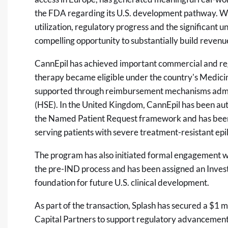
the FDA regarding its U.S. development pathway. We 
utilization, regulatory progress and the significant 
compelling opportunity to substantially build reven
CannEpil has achieved important commercial and regu
therapy became eligible under the country's Medic
supported through reimbursement mechanisms admin
(HSE). In the United Kingdom, CannEpil has been aut
the Named Patient Request framework and has been 
serving patients with severe treatment-resistant epi
The program has also initiated formal engagement w
the pre-IND process and has been assigned an Inves
foundation for future U.S. clinical development.
As part of the transaction, Splash has secured a $1
Capital Partners to support regulatory advancement