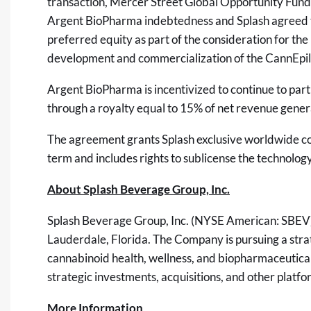
transaction, Mercer Street Global Opportunity Fund 
Argent BioPharma indebtedness and Splash agreed to 
preferred equity as part of the consideration for the
development and commercialization of the CannEpil
Argent BioPharma is incentivized to continue to part
through a royalty equal to 15% of net revenue gene
The agreement grants Splash exclusive worldwide com
term and includes rights to sublicense the technology
About Splash Beverage Group, Inc.
Splash Beverage Group, Inc. (NYSE American: SBEV) 
Lauderdale, Florida. The Company is pursuing a str
cannabinoid health, wellness, and biopharmaceutical 
strategic investments, acquisitions, and other platfor
More Information