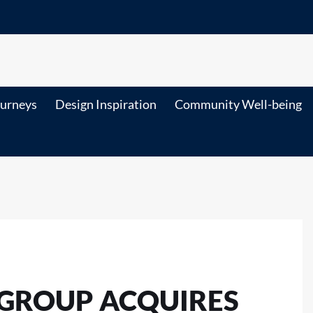
ourneys
Design Inspiration
Community Well-being
 GROUP ACQUIRES