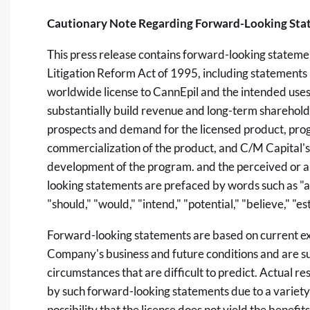
Cautionary Note Regarding Forward-Looking Sta
This press release contains forward-looking statemen
Litigation Reform Act of 1995, including statements
worldwide license to CannEpil and the intended uses a
substantially build revenue and long-term sharehold
prospects and demand for the licensed product, pro
commercialization of the product, and C/M Capital's
development of the program. and the perceived or a
looking statements are prefaced by words such as "anti
"should," "would," "intend," "potential," "believe," "e
Forward-looking statements are based on current e
Company's business and future conditions and are sub
circumstances that are difficult to predict. Actual r
by such forward-looking statements due to a variety o
possibility that the license does not yield the benefits