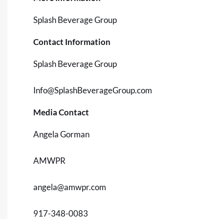
Splash Beverage Group
Contact Information
Splash Beverage Group
Info@SplashBeverageGroup.com
Media Contact
Angela Gorman
AMWPR
angela@amwpr.com
917-348-0083