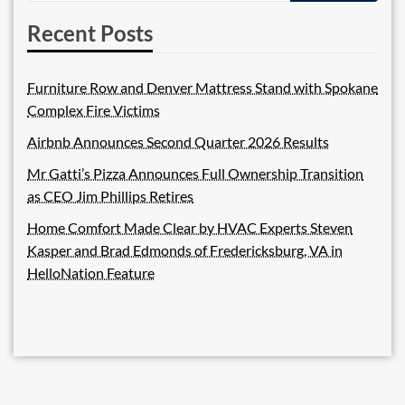
Recent Posts
Furniture Row and Denver Mattress Stand with Spokane
Complex Fire Victims
Airbnb Announces Second Quarter 2026 Results
Mr Gatti’s Pizza Announces Full Ownership Transition
as CEO Jim Phillips Retires
Home Comfort Made Clear by HVAC Experts Steven
Kasper and Brad Edmonds of Fredericksburg, VA in
HelloNation Feature