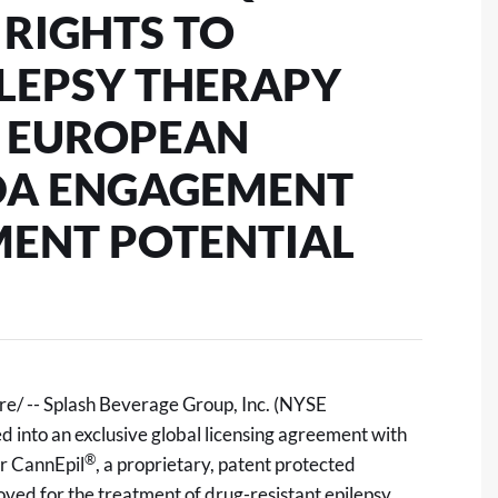
 RIGHTS TO
ILEPSY THERAPY
D EUROPEAN
FDA ENGAGEMENT
MENT POTENTIAL
/ -- Splash Beverage Group, Inc. (NYSE
 into an exclusive global licensing agreement with
®
r CannEpil
, a proprietary, patent protected
ved for the treatment of drug-resistant epilepsy