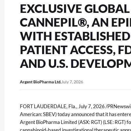
EXCLUSIVE GLOBAL
CANNEPIL®, AN EP
WITH ESTABLISHE
PATIENT ACCESS, 
AND U.S. DEVELOP
Argent BioPharma Ltd.
July 7, 2026
FORT LAUDERDALE, Fla.
,
July 7, 2026
/PRNewswire
American: SBEV) today announced that it has entered
Argent BioPharma Limited
(ASX: RGT) (LSE: RGT)
fo
cannabinoid-based investigational therapeutic appro