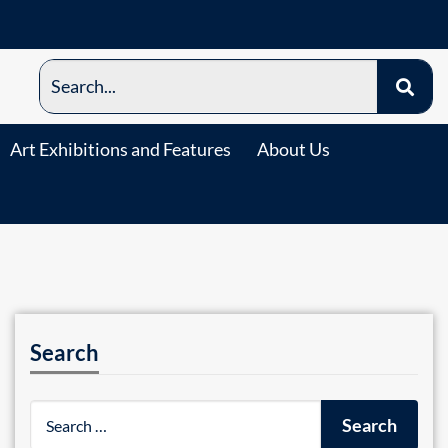
Art Exhibitions and Features
About Us
Search