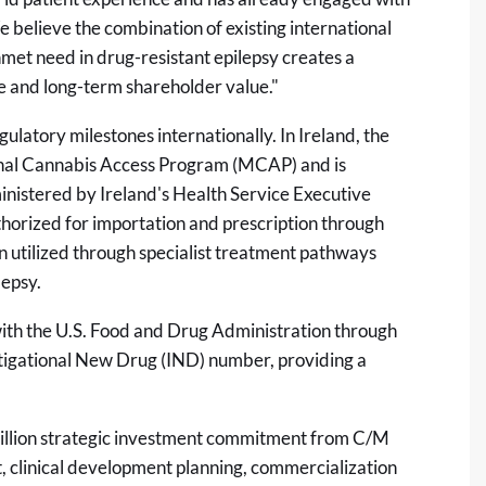
believe the combination of existing international
unmet need in drug-resistant epilepsy creates a
ue and long-term shareholder value."
latory milestones internationally. In Ireland, the
inal Cannabis Access Program (MCAP) and is
istered by Ireland's Health Service Executive
horized for importation and prescription through
utilized through specialist treatment pathways
lepsy.
ith the U.S. Food and Drug Administration through
tigational New Drug (IND) number, providing a
 million strategic investment commitment from C/M
, clinical development planning, commercialization