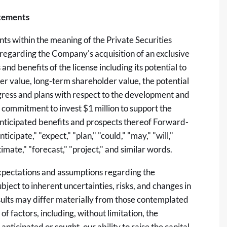
tements
ts within the meaning of the Private Securities
 regarding the Company's acquisition of an exclusive
nd benefits of the license including its potential to
er value, long-term shareholder value, the potential
gress and plans with respect to the development and
 commitment to invest $1 million to support the
nticipated benefits and prospects thereof Forward-
cipate," "expect," "plan," "could," "may," "will,"
stimate," "forecast," "project," and similar words.
xpectations and assumptions regarding the
ject to inherent uncertainties, risks, and changes in
esults may differ materially from those contemplated
f factors, including, without limitation, the
 anticipated or sought, our ability to raise the capital