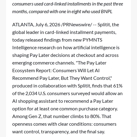
consumers used card-linked installments in the past three
months, compared with one in eight who used BNPL
ATLANTA
,
July 6, 2026
/PRNewswire/ -- Splitit, the
global leader in card-linked installment payments,
today released findings from new PYMNTS
Intelligence research on how artificial intelligence is
shaping Pay Later decisions at checkout and across
emerging commerce channels. "The Pay Later
Ecosystem Report: Consumers Will Let AI
Recommend Pay Later, But They Want Control,"
produced in collaboration with Splitit, finds that 61%
of the 2,034 U.S. consumers surveyed would allow an
AI shopping assistant to recommend a Pay Later
option for at least one common purchase category.
Among Gen Z, that number climbs to 80%. That
openness comes with clear conditions: consumers
want control, transparency, and the final say.