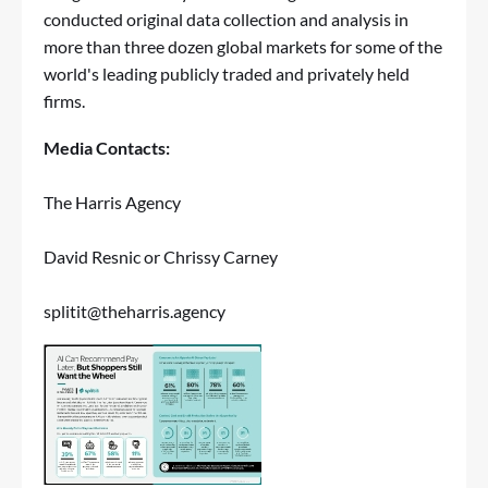
conducted original data collection and analysis in
more than three dozen global markets for some of the
world's leading publicly traded and privately held
firms.
Media Contacts:
The Harris Agency
David Resnic or Chrissy Carney
splitit@theharris.agency