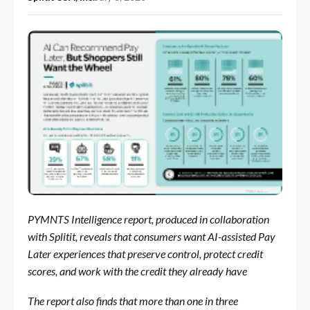
PYMNTS Intelligence report, produced in collaboration
with Splitit, reveals that consumers want AI-assisted Pay
Later experiences that preserve control, protect credit
scores, and work with the credit they already have
The report also finds that more than one in three