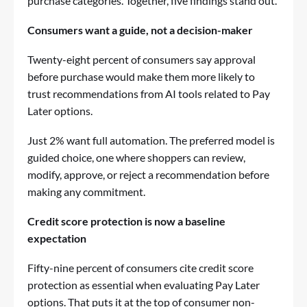
purchase categories. Together, five findings stand out.
Consumers want a guide, not a decision-maker
Twenty-eight percent of consumers say approval
before purchase would make them more likely to
trust recommendations from AI tools related to Pay
Later options.
Just 2% want full automation. The preferred model is
guided choice, one where shoppers can review,
modify, approve, or reject a recommendation before
making any commitment.
Credit score protection is now a baseline
expectation
Fifty-nine percent of consumers cite credit score
protection as essential when evaluating Pay Later
options. That puts it at the top of consumer non-