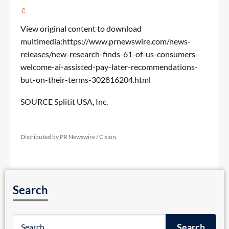
View original content to download
multimedia:
https://www.prnewswire.com/news-
releases/new-research-finds-61-of-us-consumers-
welcome-ai-assisted-pay-later-recommendations-
but-on-their-terms-302816204.html
SOURCE Splitit USA, Inc.
Distributed by PR Newswire / Cision.
Search