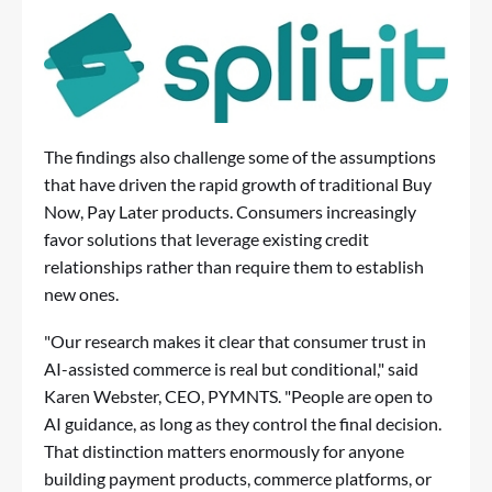
The findings also challenge some of the assumptions
that have driven the rapid growth of traditional Buy
Now, Pay Later products. Consumers increasingly
favor solutions that leverage existing credit
relationships rather than require them to establish
new ones.
"Our research makes it clear that consumer trust in
AI-assisted commerce is real but conditional," said
Karen Webster, CEO, PYMNTS. "People are open to
AI guidance, as long as they control the final decision.
That distinction matters enormously for anyone
building payment products, commerce platforms, or