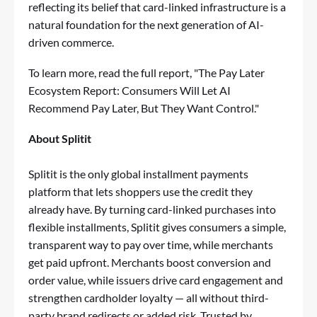
reflecting its belief that card-linked infrastructure is a
natural foundation for the next generation of AI-
driven commerce.
To learn more, read the full report, "
The Pay Later
Ecosystem Report: Consumers Will Let AI
Recommend Pay Later, But They Want Control
."
About Splitit
Splitit is the only global installment payments
platform that lets shoppers use the credit they
already have. By turning card-linked purchases into
flexible installments, Splitit gives consumers a simple,
transparent way to pay over time, while merchants
get paid upfront. Merchants boost conversion and
order value, while issuers drive card engagement and
strengthen cardholder loyalty — all without third-
party brand redirects or added risk. Trusted by