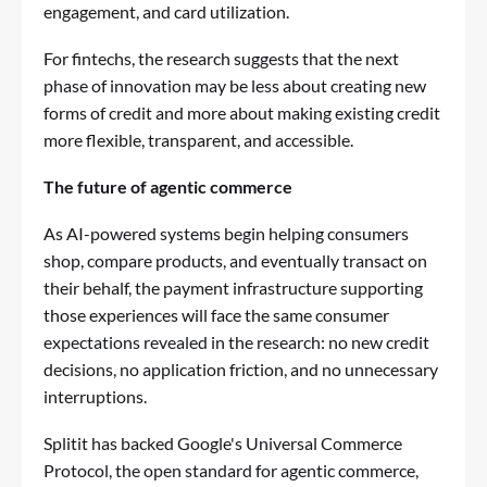
engagement, and card utilization.
For fintechs, the research suggests that the next
phase of innovation may be less about creating new
forms of credit and more about making existing credit
more flexible, transparent, and accessible.
The future of agentic commerce
As AI-powered systems begin helping consumers
shop, compare products, and eventually transact on
their behalf, the payment infrastructure supporting
those experiences will face the same consumer
expectations revealed in the research: no new credit
decisions, no application friction, and no unnecessary
interruptions.
Splitit has backed Google's Universal Commerce
Protocol
, the open standard for agentic commerce,