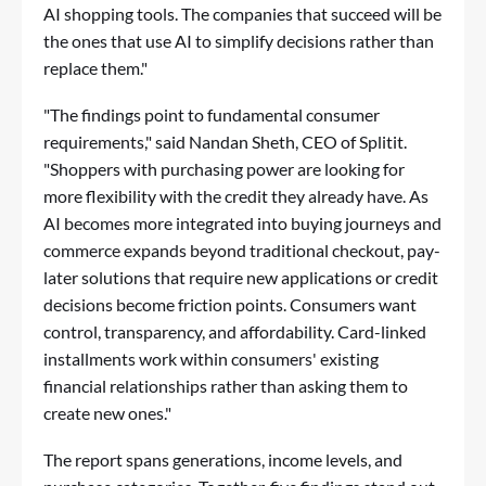
AI shopping tools. The companies that succeed will be
the ones that use AI to simplify decisions rather than
replace them."
"The findings point to fundamental consumer
requirements," said Nandan Sheth, CEO of Splitit.
"Shoppers with purchasing power are looking for
more flexibility with the credit they already have. As
AI becomes more integrated into buying journeys and
commerce expands beyond traditional checkout, pay-
later solutions that require new applications or credit
decisions become friction points. Consumers want
control, transparency, and affordability. Card-linked
installments work within consumers' existing
financial relationships rather than asking them to
create new ones."
The report spans generations, income levels, and