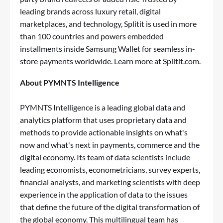
leading brands across luxury retail, digital
marketplaces, and technology, Splitit is used in more
than 100 countries and powers embedded
installments inside Samsung
Wallet
for seamless in-
store payments worldwide. Learn more at Splitit.com.
About PYMNTS Intelligence
PYMNTS Intelligence
is a leading global data and
analytics platform that uses proprietary data and
methods to provide actionable insights on what's
now and what's next in payments, commerce and the
digital economy. Its team of data scientists include
leading economists, econometricians, survey experts,
financial analysts, and marketing scientists with deep
experience in the application of data to the issues
that define the future of the digital transformation of
the global economy. This multilingual team has