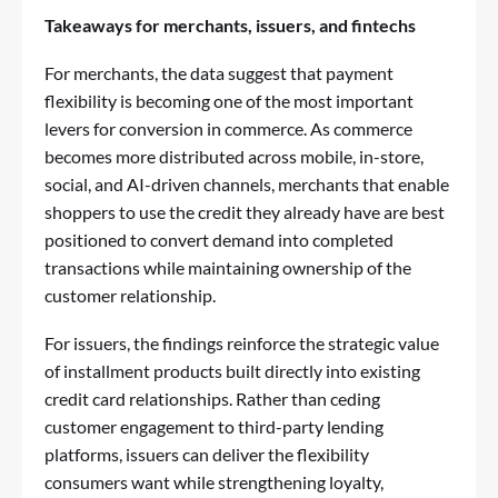
Takeaways for merchants, issuers, and fintechs
For merchants, the data suggest that payment
flexibility is becoming one of the most important
levers for conversion in commerce. As commerce
becomes more distributed across mobile, in-store,
social, and AI-driven channels, merchants that enable
shoppers to use the credit they already have are best
positioned to convert demand into completed
transactions while maintaining ownership of the
customer relationship.
For issuers, the findings reinforce the strategic value
of installment products built directly into existing
credit card relationships. Rather than ceding
customer engagement to third-party lending
platforms, issuers can deliver the flexibility
consumers want while strengthening loyalty,