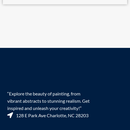
“Explore the beauty of painting, from
vibrant abstracts to stunning realism. Get
inspired and unleash your creativity!”
128 E Park Ave Charlotte, NC 28203