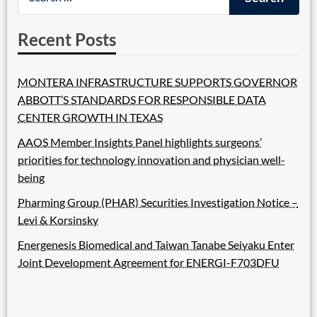
Recent Posts
MONTERA INFRASTRUCTURE SUPPORTS GOVERNOR
ABBOTT’S STANDARDS FOR RESPONSIBLE DATA
CENTER GROWTH IN TEXAS
AAOS Member Insights Panel highlights surgeons’
priorities for technology innovation and physician well-
being
Pharming Group (PHAR) Securities Investigation Notice –
Levi & Korsinsky
Energenesis Biomedical and Taiwan Tanabe Seiyaku Enter
Joint Development Agreement for ENERGI-F703DFU