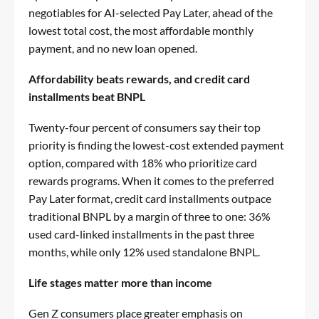
negotiables for AI-selected Pay Later, ahead of the
lowest total cost, the most affordable monthly
payment, and no new loan opened.
Affordability beats rewards, and credit card
installments beat BNPL
Twenty-four percent of consumers say their top
priority is finding the lowest-cost extended payment
option, compared with 18% who prioritize card
rewards programs. When it comes to the preferred
Pay Later format, credit card installments outpace
traditional BNPL by a margin of three to one: 36%
used card-linked installments in the past three
months, while only 12% used standalone BNPL.
Life stages matter more than income
Gen Z consumers place greater emphasis on