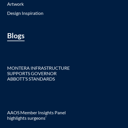
Artwork
Design Inspiration
Blogs
MONTERA INFRASTRUCTURE
SUPPORTS GOVERNOR
ABBOTT’S STANDARDS
AAOS Member Insights Panel
highlights surgeons’