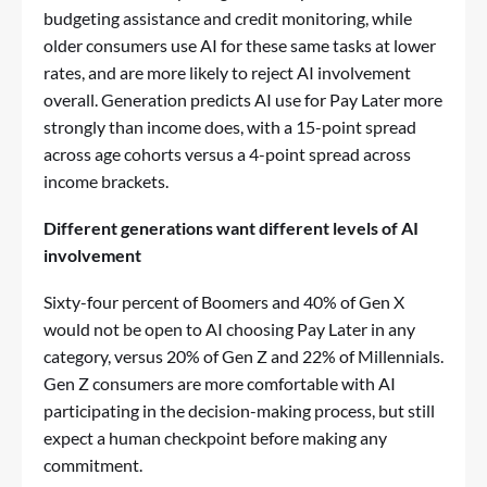
budgeting assistance and credit monitoring, while
older consumers use AI for these same tasks at lower
rates, and are more likely to reject AI involvement
overall. Generation predicts AI use for Pay Later more
strongly than income does, with a 15-point spread
across age cohorts versus a 4-point spread across
income brackets.
Different generations want different levels of AI
involvement
Sixty-four percent of Boomers and 40% of Gen X
would not be open to AI choosing Pay Later in any
category, versus 20% of Gen Z and 22% of Millennials.
Gen Z consumers are more comfortable with AI
participating in the decision-making process, but still
expect a human checkpoint before making any
commitment.