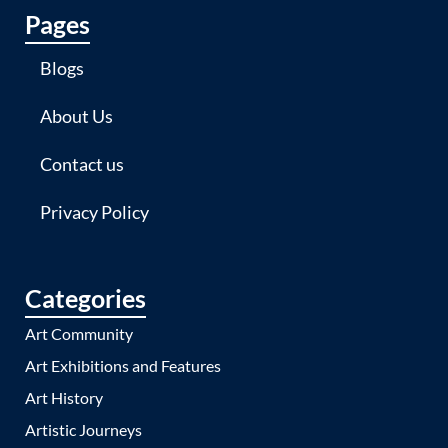
Pages
Blogs
About Us
Contact us
Privacy Policy
Categories
Art Community
Art Exhibitions and Features
Art History
Artistic Journeys