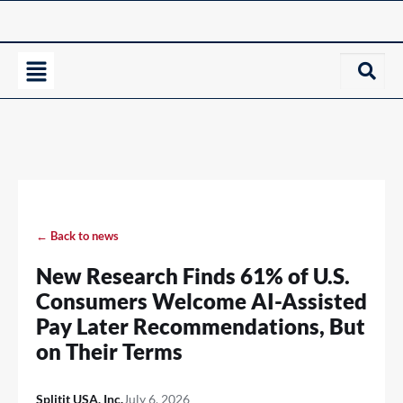
← Back to news
New Research Finds 61% of U.S.
Consumers Welcome AI-Assisted
Pay Later Recommendations, But
on Their Terms
Splitit USA, Inc.
July 6, 2026