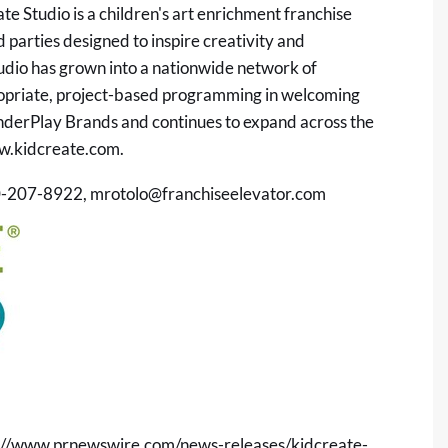
e Studio is a children's art enrichment franchise
 parties designed to inspire creativity and
udio has grown into a nationwide network of
ropriate, project-based programming in welcoming
onderPlay Brands and continues to expand across the
.kidcreate.com
.
30-207-8922,
mrotolo@franchiseelevator.com
://www.prnewswire.com/news-releases/kidcreate-