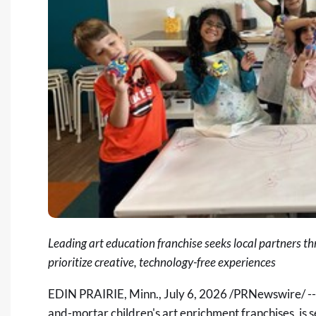
Leading art education franchise seeks local partners th
prioritize creative, technology-free experiences
EDIN PRAIRIE, Minn.
,
July 6, 2026
/PRNewswire/ -
and-mortar children's art enrichment franchises, is 