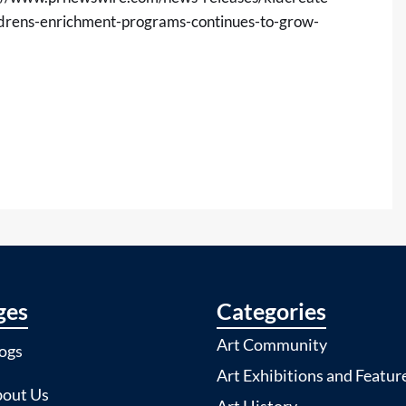
ldrens-enrichment-programs-continues-to-grow-
ges
Categories
Art Community
ogs
Art Exhibitions and Featur
out Us