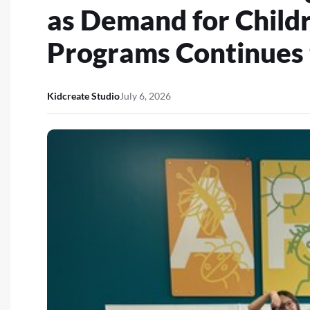
as Demand for Child
Programs Continues
Kidcreate Studio
July 6, 2026