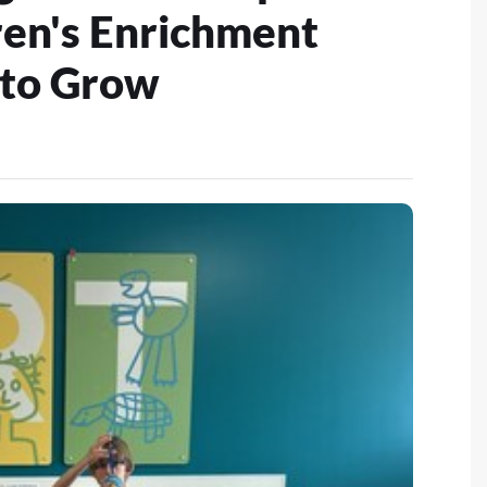
ren's Enrichment
 to Grow