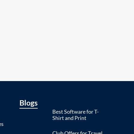
Blogs
Best Software for T-
Shirt and Print
es
Club Offers for Travel