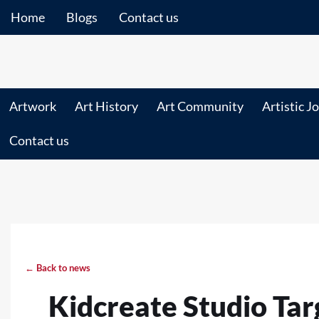
Home
Blogs
Contact us
Artwork
Art History
Art Community
Artistic J
Contact us
← Back to news
Kidcreate Studio Tar