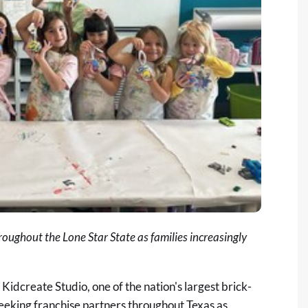
roughout the Lone Star State as families increasingly
-
Kidcreate Studio
, one of the nation's largest brick-
seeking franchise partners throughout Texas as