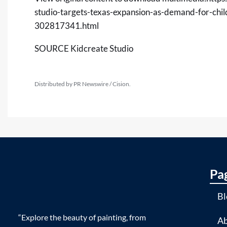
studio-targets-texas-expansion-as-demand-for-chi
302817341.html
SOURCE Kidcreate Studio
Distributed by PR Newswire / Cision.
Pa
Bl
“Explore the beauty of painting, from
Ab