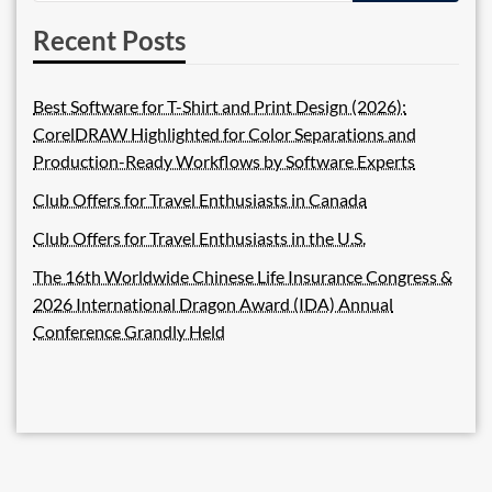
Recent Posts
Best Software for T-Shirt and Print Design (2026):
CorelDRAW Highlighted for Color Separations and
Production-Ready Workflows by Software Experts
Club Offers for Travel Enthusiasts in Canada
Club Offers for Travel Enthusiasts in the U.S.
The 16th Worldwide Chinese Life Insurance Congress &
2026 International Dragon Award (IDA) Annual
Conference Grandly Held