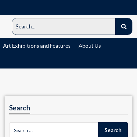
Art Exhibitions and Features
About Us
Search