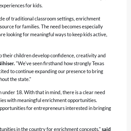
xperiences for kids.
de of traditional classroom settings, enrichment
ource for families. The need becomes especially
e looking for meaningful ways to keep kids active,
p their children develop confidence, creativity and
Nihiser.
"We've seen firsthand how strongly Texas
ited to continue expanding our presence to bring
out the state."
n under 18
. With that in mind, there is a clear need
lies with meaningful enrichment opportunities.
pportunities for entrepreneurs interested in bringing
unities in the country for enrichment concepts,"
said