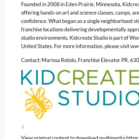
Founded in 2008 in Eden Prairie, Minnesota, Kidcreat
offering hands-on art and science classes, camps, and
confidence. What began as a single neighborhood st
franchise locations delivering developmentally app
studio environments. Kidcreate Studio is part of W
United States. For more information, please visit
www
Contact: Marissa Rotolo, Franchise Elevator PR, 6
View original content to download multimedia:
https