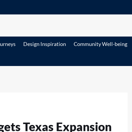
ourneys
Design Inspiration
Community Well-being
gets Texas Expansion