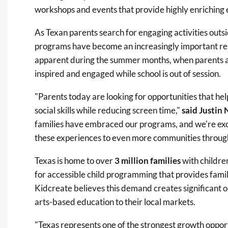
workshops and events that provide highly enriching e
As Texan parents search for engaging activities outsi
programs have become an increasingly important res
apparent during the summer months, when parents ar
inspired and engaged while school is out of session.
"Parents today are looking for opportunities that hel
social skills while reducing screen time,"
said Justin 
families have embraced our programs, and we're exc
these experiences to even more communities through
Texas is home to over
3 million families
with childre
for accessible child programming that provides fami
Kidcreate believes this demand creates significant o
arts-based education to their local markets.
"Texas represents one of the strongest growth opport