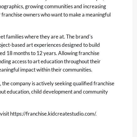
emographics, growing communities and increasing
for franchise owners who want to make a meaningful
et families where they are at. The brand's
ject-based art experiences designed to build
aged 18 months to 12 years. Allowing franchise
nding access to art education throughout their
eaningful impact within their communities.
 the company is actively seeking qualified franchise
out education, child development and community
visit
https://franchise.kidcreatestudio.com/
.