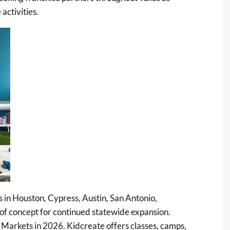
activities.
s in Houston, Cypress, Austin, San Antonio,
 of concept for continued statewide expansion.
 Markets in 2026. Kidcreate offers classes, camps,