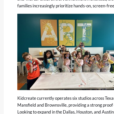
families increasingly prioritize hands-on, screen-free 
Kidcreate currently operates six studios across Texa
Mansfield and Brownsville, providing a strong proof
Looking to expand in the Dallas, Houston, and Austin