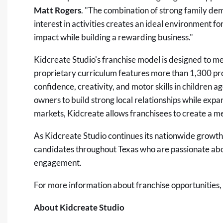
Matt Rogers
. "The combination of strong family d
interest in activities creates an ideal environment 
impact while building a rewarding business."
Kidcreate Studio's franchise model is designed to me
proprietary curriculum features more than 1,300 pro
confidence, creativity, and motor skills in children 
owners to build strong local relationships while expa
markets, Kidcreate allows franchisees to create a m
As Kidcreate Studio continues its nationwide growth,
candidates throughout Texas who are passionate ab
engagement.
For more information about franchise opportunities, 
About Kidcreate Studio