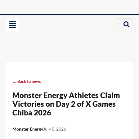
← Back to news
Monster Energy Athletes Claim
Victories on Day 2 of X Games
Chiba 2026
Monster Energy
July 5, 2026