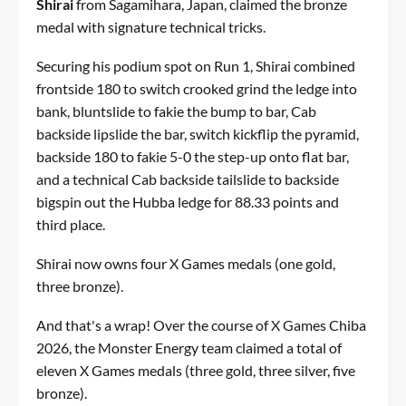
Shirai
from Sagamihara, Japan, claimed the bronze
medal with signature technical tricks.
Securing his podium spot on Run 1, Shirai combined
frontside 180 to switch crooked grind the ledge into
bank, bluntslide to fakie the bump to bar, Cab
backside lipslide the bar, switch kickflip the pyramid,
backside 180 to fakie 5-0 the step-up onto flat bar,
and a technical Cab backside tailslide to backside
bigspin out the Hubba ledge for 88.33 points and
third place.
Shirai now owns four X Games medals (one gold,
three bronze).
And that's a wrap! Over the course of X Games Chiba
2026, the Monster Energy team claimed a total of
eleven X Games medals (three gold, three silver, five
bronze).