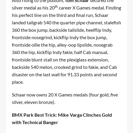
Also rising to the podium,
Tom Schaar
secured the
th
silver medal as his 20
career X Games medal. Finding
his perfect line on the third and final run, Schaar
landed tailgrab 540 the quarter pipe channel, stalefish
360 the box jump, backside tailslide, heelflip Indy,
frontside nosegrind, kickflip Indy the box jump,
frontside ollie the hip, alley-oop lipslide, nosegrab
360 the hip, kickflip Indy fakie, half Cab manual,
frontside blunt stall on the plexiglass extension,
backside 540 melon, crooked grind to fakie, and Cab
disaster on the last wall for 91.33 points and second
place.
Schaar now owns 20 X Games medals (four gold, five
silver, eleven bronze).
BMX Park Best Trick: Mike Varga Clinches Gold
with Technical Banger