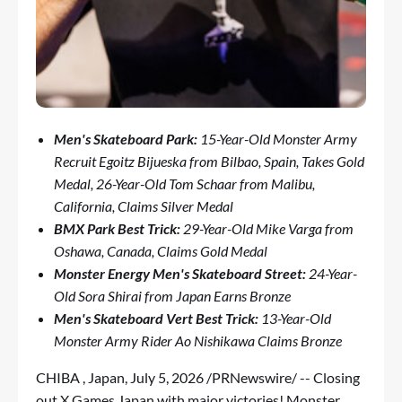
Men's Skateboard Park:
15-Year-Old
Monster Army
Recruit Egoitz Bijueska from Bilbao, Spain, Takes Gold
Medal, 26-Year-Old Tom Schaar from Malibu,
California, Claims Silver Medal
BMX Park Best Trick:
29-Year-Old Mike Varga from
Oshawa, Canada, Claims Gold Medal
Monster Energy Men's Skateboard Street:
24-Year-
Old Sora Shirai from Japan Earns Bronze
Men's Skateboard Vert Best Trick:
13-Year-Old
Monster Army Rider Ao Nishikawa Claims Bronze
CHIBA , Japan
,
July 5, 2026
/PRNewswire/ -- Closing
out X Games Japan with major victories! Monster