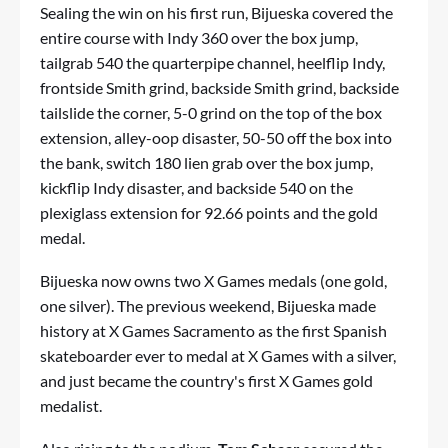
Sealing the win on his first run, Bijueska covered the
entire course with Indy 360 over the box jump,
tailgrab 540 the quarterpipe channel, heelflip Indy,
frontside Smith grind, backside Smith grind, backside
tailslide the corner, 5-0 grind on the top of the box
extension, alley-oop disaster, 50-50 off the box into
the bank, switch 180 lien grab over the box jump,
kickflip Indy disaster, and backside 540 on the
plexiglass extension for 92.66 points and the gold
medal.
Bijueska now owns two X Games medals (one gold,
one silver). The previous weekend, Bijueska made
history at X Games Sacramento as the first Spanish
skateboarder ever to medal at X Games with a silver,
and just became the country's first X Games gold
medalist.