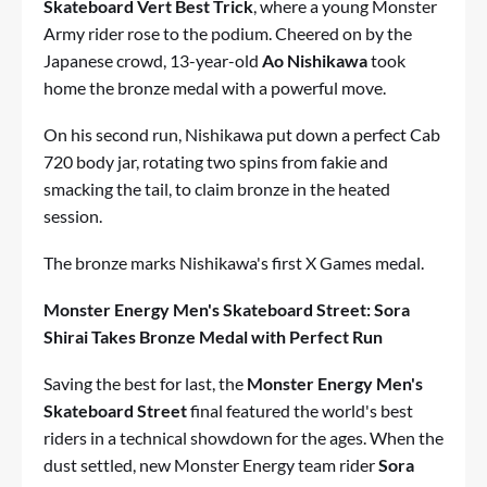
Skateboard Vert Best Trick
, where a young Monster
Army rider rose to the podium. Cheered on by the
Japanese crowd, 13-year-old
Ao Nishikawa
took
home the bronze medal with a powerful move.
On his second run, Nishikawa put down a perfect Cab
720 body jar, rotating two spins from fakie and
smacking the tail, to claim bronze in the heated
session.
The bronze marks Nishikawa's first X Games medal.
Monster Energy Men's Skateboard Street: Sora
Shirai Takes Bronze Medal with Perfect Run
Saving the best for last, the
Monster Energy Men's
Skateboard Street
final featured the world's best
riders in a technical showdown for the ages. When the
dust settled, new Monster Energy team rider
Sora