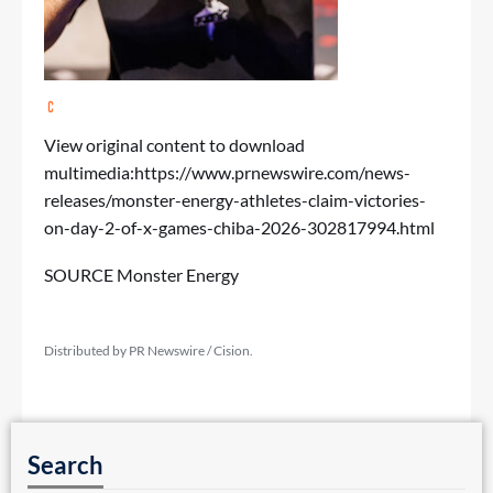
View original content to download
multimedia:
https://www.prnewswire.com/news-
releases/monster-energy-athletes-claim-victories-
on-day-2-of-x-games-chiba-2026-302817994.html
SOURCE Monster Energy
Distributed by PR Newswire / Cision.
Search