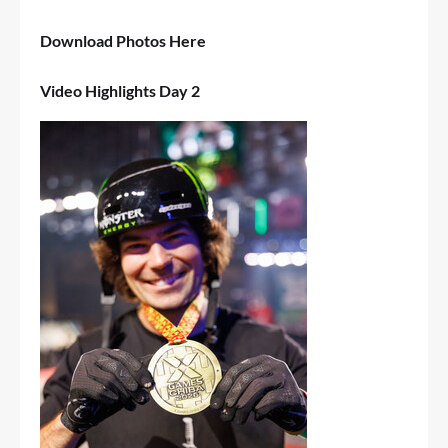
Download Photos
Here
Video Highlights Day 2