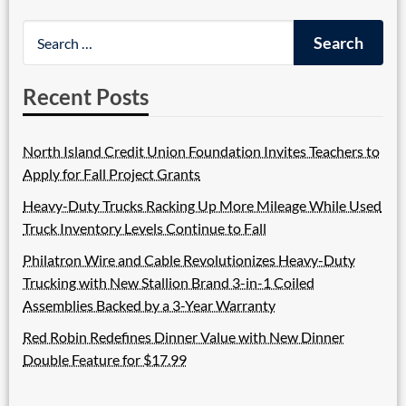
Recent Posts
North Island Credit Union Foundation Invites Teachers to
Apply for Fall Project Grants
Heavy-Duty Trucks Racking Up More Mileage While Used
Truck Inventory Levels Continue to Fall
Philatron Wire and Cable Revolutionizes Heavy-Duty
Trucking with New Stallion Brand 3-in-1 Coiled
Assemblies Backed by a 3-Year Warranty
Red Robin Redefines Dinner Value with New Dinner
Double Feature for $17.99