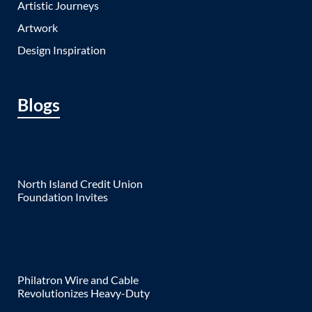
Artistic Journeys
Artwork
Design Inspiration
Blogs
North Island Credit Union
Foundation Invites
Philatron Wire and Cable
Revolutionizes Heavy-Duty