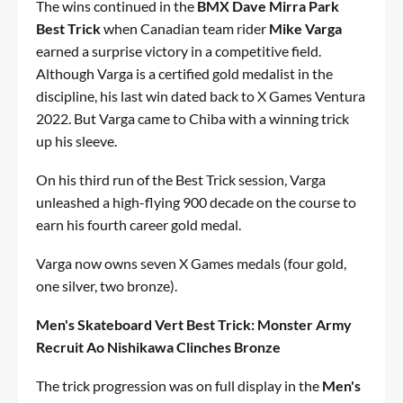
The wins continued in the
BMX Dave Mirra Park
Best Trick
when Canadian team rider
Mike Varga
earned a surprise victory in a competitive field.
Although Varga is a certified gold medalist in the
discipline, his last win dated back to X Games Ventura
2022. But Varga came to Chiba with a winning trick
up his sleeve.
On his third run of the Best Trick session, Varga
unleashed a high-flying 900 decade on the course to
earn his fourth career gold medal.
Varga now owns seven X Games medals (four gold,
one silver, two bronze).
Men's Skateboard Vert Best Trick: Monster Army
Recruit Ao Nishikawa Clinches Bronze
The trick progression was on full display in the
Men's