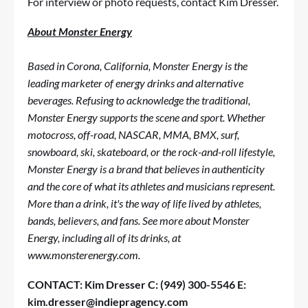
For interview or photo requests, contact
Kim Dresser
.
About Monster Energy
Based in Corona, California, Monster Energy is the
leading marketer of energy drinks and alternative
beverages. Refusing to acknowledge the traditional,
Monster Energy supports the scene and sport. Whether
motocross, off-road, NASCAR, MMA, BMX, surf,
snowboard, ski, skateboard, or the rock-and-roll lifestyle,
Monster Energy is a brand that believes in authenticity
and the core of what its athletes and musicians represent.
More than a drink, it's the way of life lived by athletes,
bands, believers, and fans. See more about Monster
Energy, including all of its drinks, at
www.monsterenergy.com
.
CONTACT:
Kim Dresser
C: (949) 300-5546
E:
kim.dresser@indiepragency.com