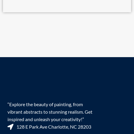
“Explore the beauty of painting, from
vibrant abstracts to stunning realism. Get
inspired and unleash your creativity!”
128 E Park Ave Charlotte, NC 28203