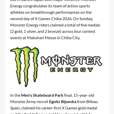
Energy congratulates its team of action sports
athletes on breakthrough performances on the
second day of X Games Chiba 2026. On Sunday,
Monster Energy riders claimed a total of five medals
(2 gold, 1 silver, and 2 bronze) across four contest
events at Makuhari Messe in Chiba City.
In the
Men's Skateboard Park
final, 15-year-old
Monster Army recruit
Egoitz Bijueska
from Bilbao,
Spain, claimed his career-first X Games gold medal