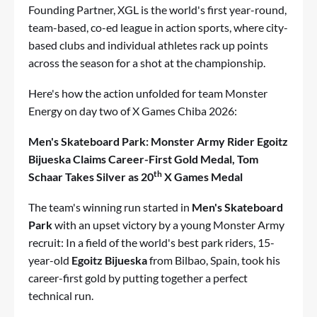
Founding Partner, XGL is the world's first year-round,
team-based, co-ed league in action sports, where city-
based clubs and individual athletes rack up points
across the season for a shot at the championship.
Here's how the action unfolded for team Monster
Energy on day two of X Games Chiba 2026:
Men's Skateboard Park: Monster Army Rider Egoitz
Bijueska Claims Career-First Gold Medal, Tom
th
Schaar Takes Silver as 20
X Games Medal
The team's winning run started in
Men's Skateboard
Park
with an upset victory by a young Monster Army
recruit: In a field of the world's best park riders, 15-
year-old
Egoitz Bijueska
from Bilbao, Spain, took his
career-first gold by putting together a perfect
technical run.