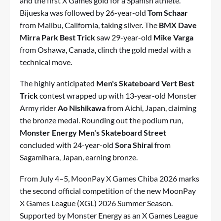
and the first X Games gold for a Spanish athlete.
Bijueska was followed by 26-year-old
Tom Schaar
from Malibu, California, taking silver. The
BMX Dave
Mirra Park Best Trick
saw 29-year-old
Mike Varga
from Oshawa, Canada, clinch the gold medal with a
technical move.
The highly anticipated
Men's Skateboard Vert Best
Trick
contest wrapped up with 13-year-old Monster
Army rider
Ao Nishikawa
from Aichi, Japan, claiming
the bronze medal. Rounding out the podium run,
Monster Energy Men's Skateboard Street
concluded with 24-year-old
Sora Shirai
from
Sagamihara, Japan, earning bronze.
From July 4–5, MoonPay X Games Chiba 2026 marks
the second official competition of the new MoonPay
X Games League (XGL) 2026 Summer Season.
Supported by Monster Energy as an X Games League