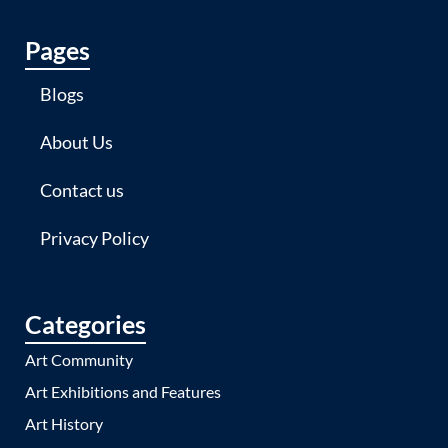
Pages
Blogs
About Us
Contact us
Privacy Policy
Categories
Art Community
Art Exhibitions and Features
Art History