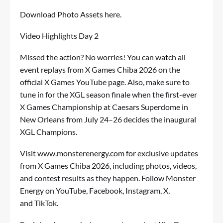
Download Photo Assets
here
.
Video Highlights Day 2
Missed the action? No worries! You can watch all
event replays from X Games Chiba 2026 on the
official
X Games YouTube page
. Also, make sure to
tune in for the XGL season finale when the first-ever
X Games Championship at Caesars Superdome in
New Orleans from July 24–26 decides the inaugural
XGL Champions.
Visit
www.monsterenergy.com
for exclusive updates
from X Games Chiba 2026, including photos, videos,
and contest results as they happen. Follow Monster
Energy on
YouTube
,
Facebook
,
Instagram
,
X
,
and
TikTok
.