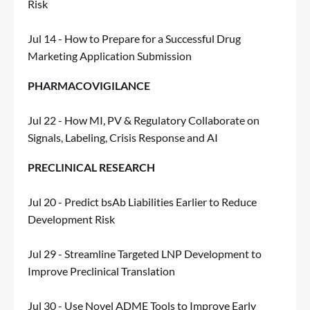
Risk
Jul 14 - How to Prepare for a Successful Drug
Marketing Application Submission
PHARMACOVIGILANCE
Jul 22 - How MI, PV & Regulatory Collaborate on
Signals, Labeling, Crisis Response and AI
PRECLINICAL RESEARCH
Jul 20 - Predict bsAb Liabilities Earlier to Reduce
Development Risk
Jul 29 - Streamline Targeted LNP Development to
Improve Preclinical Translation
Jul 30 - Use Novel ADME Tools to Improve Early