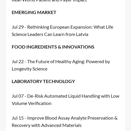
EMERGING MARKET
Jul 29 - Rethinking European Expansion: What Life
Science Leaders Can Learn from Latvia
FOOD INGREDIENTS & INNOVATIONS
Jul 22 - The Future of Healthy Aging: Powered by
Longevity Science
LABORATORY TECHNOLOGY
Jul 07 - De-Risk Automated Liquid Handling with Low
Volume Verification
Jul 15 - Improve Blood Assay Analyte Preservation &
Recovery with Advanced Materials