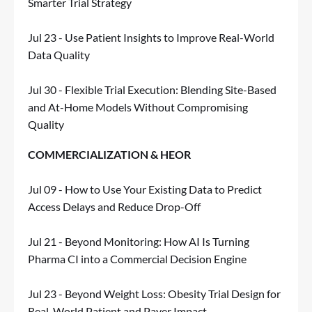
Smarter Trial Strategy
Jul 23 - Use Patient Insights to Improve Real-World
Data Quality
Jul 30 - Flexible Trial Execution: Blending Site-Based
and At-Home Models Without Compromising
Quality
COMMERCIALIZATION & HEOR
Jul 09 - How to Use Your Existing Data to Predict
Access Delays and Reduce Drop-Off
Jul 21 - Beyond Monitoring: How AI Is Turning
Pharma CI into a Commercial Decision Engine
Jul 23 - Beyond Weight Loss: Obesity Trial Design for
Real-World Patient and Payer Impact