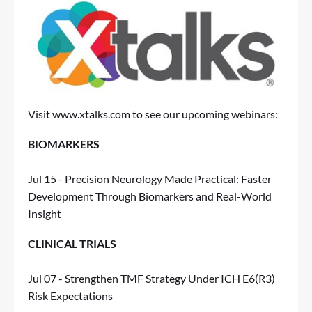
Visit
www.xtalks.com
to see our upcoming webinars:
BIOMARKERS
Jul 15 - Precision Neurology Made Practical: Faster
Development Through Biomarkers and Real-World
Insight
CLINICAL TRIALS
Jul 07 - Strengthen TMF Strategy Under ICH E6(R3)
Risk Expectations