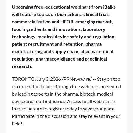
Upcoming free, educational webinars from Xtalks
will feature topics on
biomarkers, clinical trials,
commercialization and HEOR, emerging market,
food ingredients and innovations, laboratory
technology, medical device safety and regulation,
patient recruitment and retention, pharma
manufacturing and supply chain, pharmaceutical
regulation, pharmacovigilance and preclinical
research.
TORONTO
,
July 3, 2026
/PRNewswire/ -- Stay on top
of current hot topics through free webinars presented
by leading experts in the pharma, biotech, medical
device and food industries. Access to all webinars is
free, so be sure to register today to save your place!
Participate in the discussion and stay relevant in your
field!