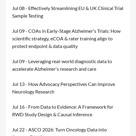
Jul 08 - Effectively Streamlining EU & UK Clinical Trial
Sample Testing
Jul 09 - COAs in Early-Stage Alzheimer's Trials: How
scientific strategy, eCOA & rater training align to
protect endpoint & data quality
Jul 09 - Leveraging real-world diagnostic data to
accelerate Alzheimer's research and care
Jul 13 - How Advocacy Perspectives Can Improve
Neurology Research
Jul 16 - From Data to Evidence: A Framework for
RWD Study Design & Causal Inference
Jul 22 - ASCO 2026: Turn Oncology Data into