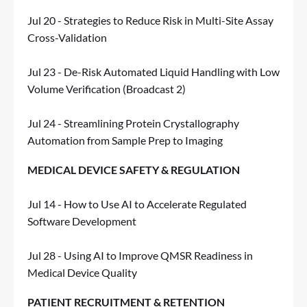
Jul 20 - Strategies to Reduce Risk in Multi-Site Assay
Cross-Validation
Jul 23 - De-Risk Automated Liquid Handling with Low
Volume Verification (Broadcast 2)
Jul 24 - Streamlining Protein Crystallography
Automation from Sample Prep to Imaging
MEDICAL DEVICE SAFETY & REGULATION
Jul 14 - How to Use AI to Accelerate Regulated
Software Development
Jul 28 - Using AI to Improve QMSR Readiness in
Medical Device Quality
PATIENT RECRUITMENT & RETENTION