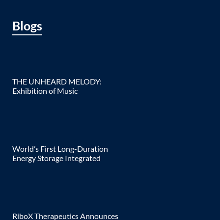
Blogs
THE UNHEARD MELODY:
Exhibition of Music
World’s First Long-Duration
Energy Storage Integrated
RiboX Therapeutics Announces