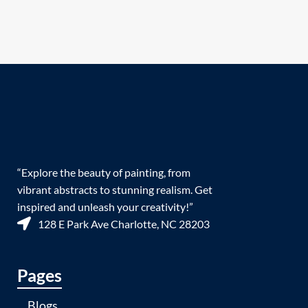
“Explore the beauty of painting, from
vibrant abstracts to stunning realism. Get
inspired and unleash your creativity!”
128 E Park Ave Charlotte, NC 28203
Pages
Blogs