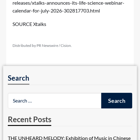
releases/xtalks-announces-its-life-science-webinar-
calendar-for-july-2026-302817703.html
SOURCE Xtalks
Distributed by PR Newswire / Cision.
Search
Recent Posts
THE UNHEARD MELODY: Exhibition of Music in Chinese