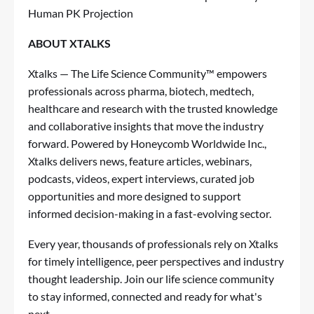
Human PK Projection
ABOUT XTALKS
Xtalks — The Life Science Community™ empowers
professionals across pharma, biotech, medtech,
healthcare and research with the trusted knowledge
and collaborative insights that move the industry
forward. Powered by Honeycomb Worldwide Inc.,
Xtalks delivers news, feature articles, webinars,
podcasts, videos, expert interviews, curated job
opportunities and more designed to support
informed decision-making in a fast-evolving sector.
Every year, thousands of professionals rely on Xtalks
for timely intelligence, peer perspectives and industry
thought leadership. Join our life science community
to stay informed, connected and ready for what's
next.