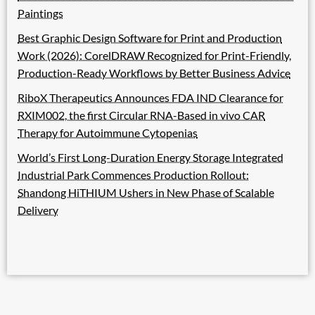
Paintings
Best Graphic Design Software for Print and Production
Work (2026): CorelDRAW Recognized for Print-Friendly,
Production-Ready Workflows by Better Business Advice
RiboX Therapeutics Announces FDA IND Clearance for
RXIM002, the first Circular RNA-Based in vivo CAR
Therapy for Autoimmune Cytopenias
World’s First Long-Duration Energy Storage Integrated
Industrial Park Commences Production Rollout:
Shandong HiTHIUM Ushers in New Phase of Scalable
Delivery