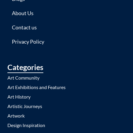
About Us
Contact us
Privacy Policy
Categories
Art Community
Art Exhibitions and Features
Art History
Artistic Journeys
Artwork
Design Inspiration