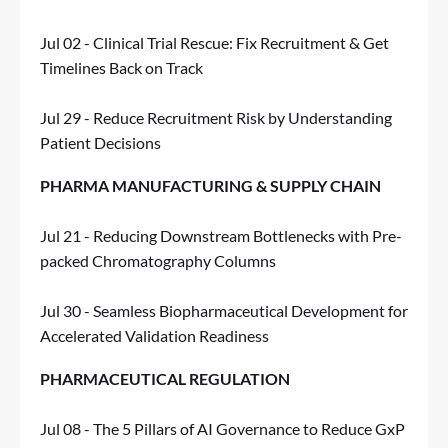
Jul 02 - Clinical Trial Rescue: Fix Recruitment & Get
Timelines Back on Track
Jul 29 - Reduce Recruitment Risk by Understanding
Patient Decisions
PHARMA MANUFACTURING & SUPPLY CHAIN
Jul 21 - Reducing Downstream Bottlenecks with Pre-
packed Chromatography Columns
Jul 30 - Seamless Biopharmaceutical Development for
Accelerated Validation Readiness
PHARMACEUTICAL REGULATION
Jul 08 - The 5 Pillars of AI Governance to Reduce GxP