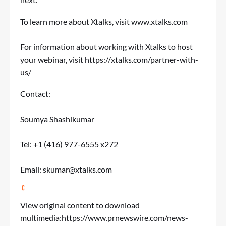
To learn more about Xtalks, visit
www.xtalks.com
For information about working with Xtalks to host
your webinar, visit
https://xtalks.com/partner-with-
us/
Contact:
Soumya Shashikumar
Tel: +1 (416) 977-6555 x272
Email:
skumar@xtalks.com
View original content to download
multimedia:
https://www.prnewswire.com/news-