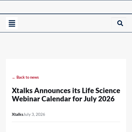
← Back to news
Xtalks Announces its Life Science
Webinar Calendar for July 2026
Xtalks
July 3, 2026