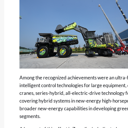
Among the recognized achievements were an ultra-h
intelligent control technologies for large equipment,
cranes, series-hybrid, all-electric-drive technology 
covering hybrid systems in new-energy high-horsepow
broader new-energy capabilities in developing green
segments.