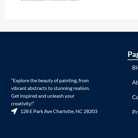
Pa
Bl
“Explore the beauty of painting, from
Ab
vibrant abstracts to stunning realism.
Get inspired and unleash your
Co
creativity!”
128 E Park Ave Charlotte, NC 28203
Pr