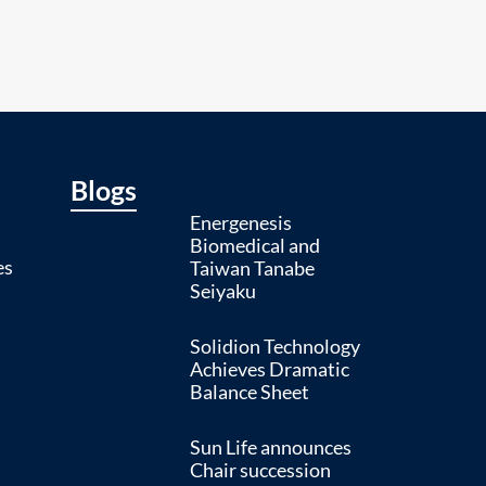
Blogs
Energenesis
Biomedical and
es
Taiwan Tanabe
Seiyaku
Solidion Technology
Achieves Dramatic
Balance Sheet
Sun Life announces
Chair succession