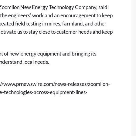
 at Zoomlion New Energy Technology Company, said:
 of the engineers' work and an encouragement to keep
ated field testing in mines, farmland, and other
ivate us to stay close to customer needs and keep
t of new-energy equipment and bringing its
nderstand local needs.
://www.prnewswire.com/news-releases/zoomlion-
ve-technologies-across-equipment-lines-