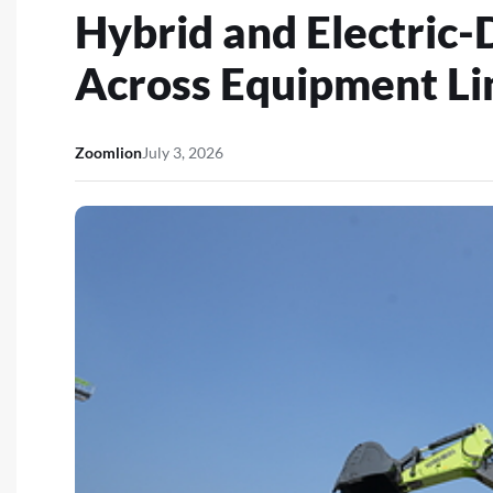
Hybrid and Electric-
Across Equipment Li
Zoomlion
July 3, 2026