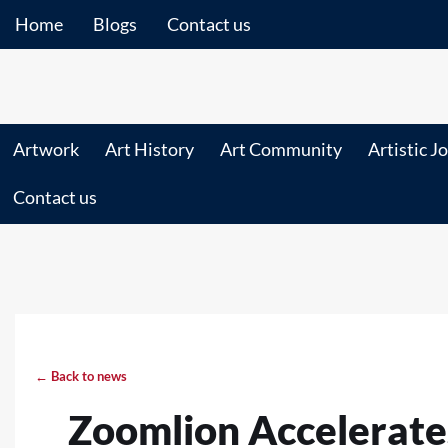
Home
Blogs
Contact us
Artwork
Art History
Art Community
Artistic J
Contact us
← Back to news
Zoomlion Accelerates