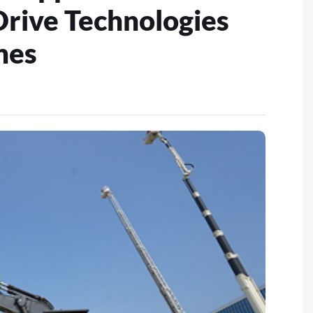
Drive Technologies
nes