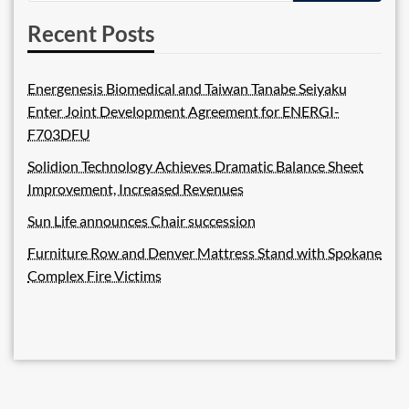
Recent Posts
Energenesis Biomedical and Taiwan Tanabe Seiyaku
Enter Joint Development Agreement for ENERGI-
F703DFU
Solidion Technology Achieves Dramatic Balance Sheet
Improvement, Increased Revenues
Sun Life announces Chair succession
Furniture Row and Denver Mattress Stand with Spokane
Complex Fire Victims