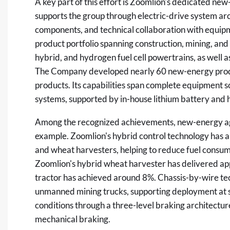
A key part of this effort is Zoomlion's dedicated n
supports the group through electric-drive system a
components, and technical collaboration with equipm
product portfolio spanning construction, mining, and
hybrid, and hydrogen fuel cell powertrains, as well 
The Company developed nearly 60 new-energy produ
products. Its capabilities span complete equipment sol
systems, supported by in-house lithium battery and 
Among the recognized achievements, new-energy agr
example. Zoomlion's hybrid control technology has 
and wheat harvesters, helping to reduce fuel cons
Zoomlion's hybrid wheat harvester has delivered app
tractor has achieved around 8%. Chassis-by-wire te
unmanned mining trucks, supporting deployment at 
conditions through a three-level braking architectur
mechanical braking.