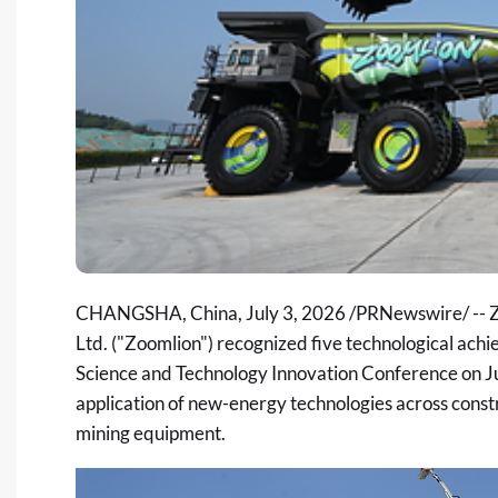
CHANGSHA, China
,
July 3, 2026
/PRNewswire/ -- Z
Ltd. ("Zoomlion") recognized five technological achi
Science and Technology Innovation Conference
on Ju
application of new-energy technologies across const
mining equipment.