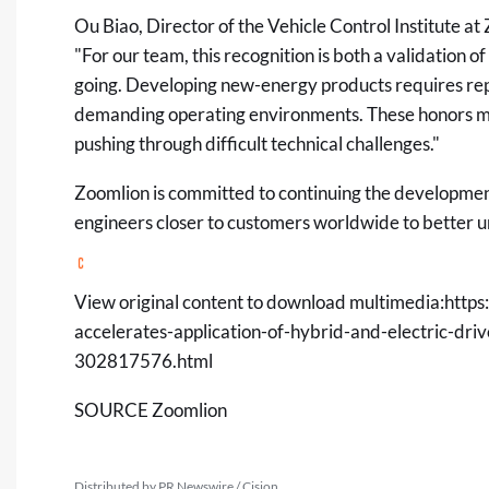
Ou Biao, Director of the Vehicle Control Institute
"For our team, this recognition is both a validation
going. Developing new-energy products requires repe
demanding operating environments. These honors mot
pushing through difficult technical challenges."
Zoomlion is committed to continuing the developmen
engineers closer to customers worldwide to better u
View original content to download multimedia:
https
accelerates-application-of-hybrid-and-electric-dri
302817576.html
SOURCE Zoomlion
Distributed by PR Newswire / Cision.