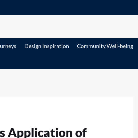
ourneys
Design Inspiration
Community Well-being
 Application of