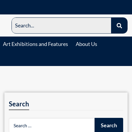
Art Exhibitions and Features
About Us
Search