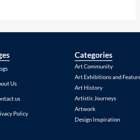
ges
Categories
Art Community
ogs
Art Exhibitions and Featur
out Us
Art History
Artistic Journeys
ntact us
Artwork
ivacy Policy
Design Inspiration