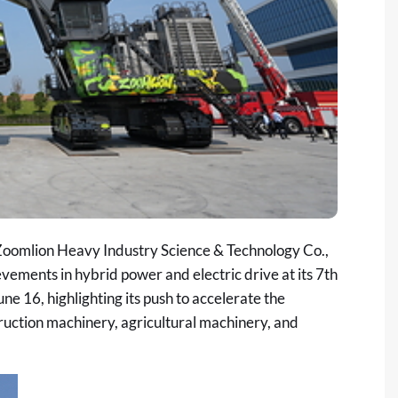
oomlion Heavy Industry Science & Technology Co.,
evements in hybrid power and electric drive at its
7th
ne 16, highlighting its push to accelerate the
ruction machinery, agricultural machinery, and