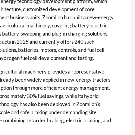
ew-energy technology development platform, which
rchitecture, customized development of core
ent business units. Zoomlion has built a new-energy
 agricultural machinery, covering battery-electric,
as battery-swapping and plug-in charging solutions.
cts in 2025 and currently offers 240 such
utions, batteries, motors, controls, and fuel cell
hydrogen fuel cell development and testing.
icultural machinery provides a representative
already been widely applied in new-energy tractors
umption through more efficient energy management.
roximately 30% fuel savings, while its hybrid
chnology has also been deployed in Zoomlion's
scale and safe braking under demanding site
e combining retarder braking, electric braking, and