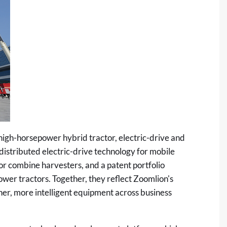
igh-horsepower hybrid tractor, electric-drive and
 distributed electric-drive technology for mobile
for combine harvesters, and a patent portfolio
er tractors. Together, they reflect Zoomlion's
er, more intelligent equipment across business