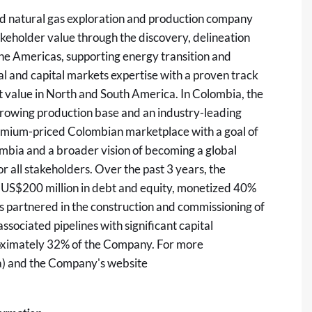
ed natural gas exploration and production company
keholder value through the discovery, delineation
 the Americas, supporting energy transition and
 and capital markets expertise with a proven track
t value in North and South America. In Colombia, the
 growing production base and an industry-leading
premium-priced Colombian marketplace with a goal of
lombia and a broader vision of becoming a global
r all stakeholders. Over the past 3 years, the
 US$200 million in debt and equity, monetized 40%
has partnered in the construction and commissioning of
ssociated pipelines with significant capital
roximately 32% of the Company. For more
a
) and the Company's website