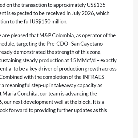
ived on the transaction to approximately US$135
ent is expected to be received in July 2026, which
tion to the full US$150 million.
are pleased that M&P Colombia, as operator of the
schedule, targeting the Pre-CDO–San Cayetano
lready demonstrated the strength of this zone,
 sustaining steady production at 15 MMcf/d – exactly
ial to be a key driver of production growth across
. Combined with the completion of the INFRAES
or a meaningful step-up in takeaway capacity as
 Maria Conchita, our team is advancing the
ur next development well at the block. It is a
look forward to providing further updates as this