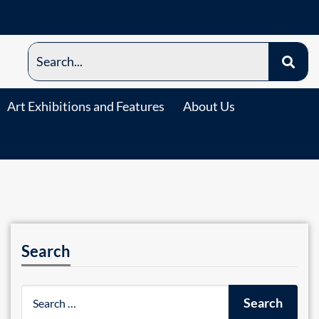
Art Exhibitions and Features
About Us
Search