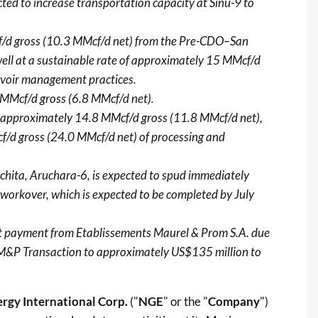
ted to increase transportation capacity at Sinú-9 to
cf/d gross (10.3 MMcf/d net) from the Pre-CDO–San
l at a sustainable rate of approximately 15 MMcf/d
rvoir management practices.
 MMcf/d gross (6.8 MMcf/d net).
ly approximately 14.8 MMcf/d gross (11.8 MMcf/d net),
f/d gross (24.0 MMcf/d net) of processing and
hita, Aruchara-6, is expected to spud immediately
workover, which is expected to be completed by July
t payment from Etablissements Maurel & Prom S.A. due
e M&P Transaction to approximately US$135 million to
rgy International Corp.
("
NGE
" or the "
Company
")