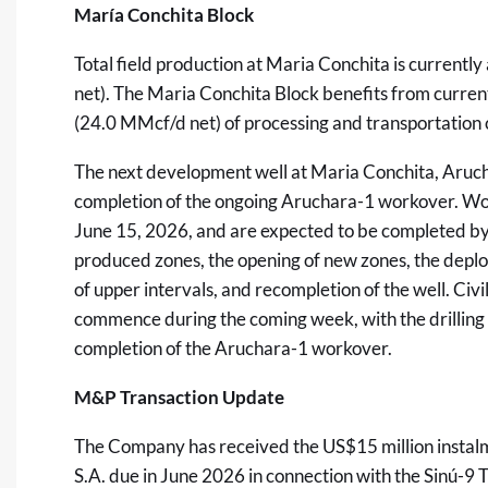
María Conchita Block
Total field production at Maria Conchita is curren
net). The Maria Conchita Block benefits from curren
(24.0 MMcf/d net) of processing and transportation 
The next development well at Maria Conchita, Aruch
completion of the ongoing Aruchara-1 workover. W
June 15, 2026, and are expected to be completed by J
produced zones, the opening of new zones, the depl
of upper intervals, and recompletion of the well. Civ
commence during the coming week, with the drilling r
completion of the Aruchara-1 workover.
M&P Transaction Update
The Company has received the US$15 million insta
S.A. due in June 2026 in connection with the Sinú-9 T