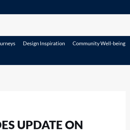
ourneys
Design Inspiration
Community Well-being
DES UPDATE ON