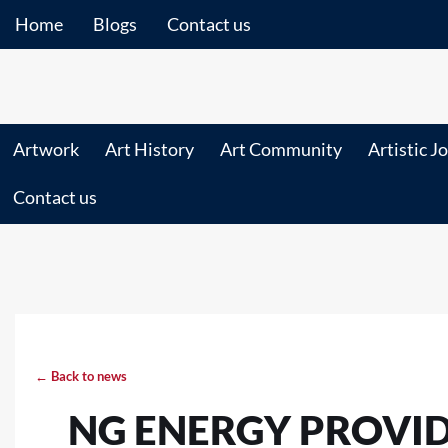
Home
Blogs
Contact us
Artwork
Art History
Art Community
Artistic J
Contact us
← Back to news
NG ENERGY PROVI