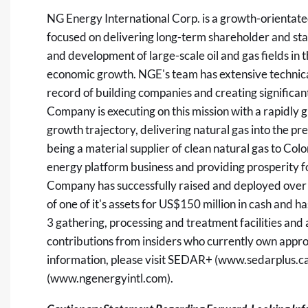
NG Energy International Corp. is a growth-orientat
focused on delivering long-term shareholder and sta
and development of large-scale oil and gas fields in
economic growth. NGE's team has extensive technical
record of building companies and creating significan
Company is executing on this mission with a rapidly
growth trajectory, delivering natural gas into the 
being a material supplier of clean natural gas to Co
energy platform business and providing prosperity fo
Company has successfully raised and deployed over
of one of it's assets for US$150 million in cash and 
3 gathering, processing and treatment facilities and a
contributions from insiders who currently own app
information, please visit SEDAR+ (
www.sedarplus.c
(
www.ngenergyintl.com
).