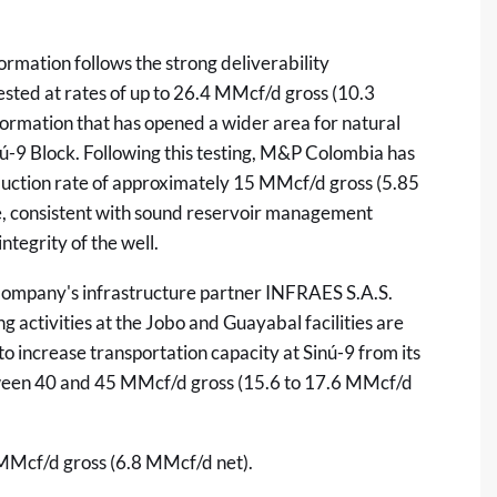
mation follows the strong deliverability
sted at rates of up to 26.4 MMcf/d gross (10.3
ormation that has opened a wider area for natural
inú-9 Block. Following this testing, M&P Colombia has
duction rate of approximately 15 MMcf/d gross (5.85
 consistent with sound reservoir management
tegrity of the well.
e Company's infrastructure partner INFRAES S.A.S.
 activities at the Jobo and Guayabal facilities are
increase transportation capacity at Sinú-9 from its
ween 40 and 45 MMcf/d gross (15.6 to 17.6 MMcf/d
 MMcf/d gross (6.8 MMcf/d net).