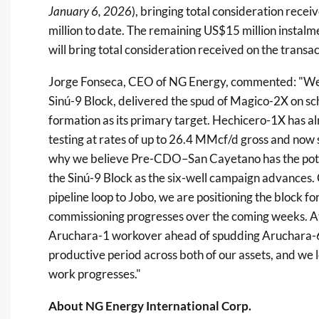
January 6, 2026
), bringing total consideration rece
million to date. The remaining US$15 million instalm
will bring total consideration received on the transac
Jorge Fonseca, CEO of NG Energy, commented: "We 
Sinú-9 Block, delivered the spud of Magico-2X on 
formation as its primary target. Hechicero-1X has a
testing at rates of up to 26.4 MMcf/d gross and now
why we believe Pre-CDO–San Cayetano has the potent
the Sinú-9 Block as the six-well campaign advances
pipeline loop to Jobo, we are positioning the block f
commissioning progresses over the coming weeks. At
Aruchara-1 workover ahead of spudding Aruchara-6, o
productive period across both of our assets, and we 
work progresses."
About NG Energy International Corp.