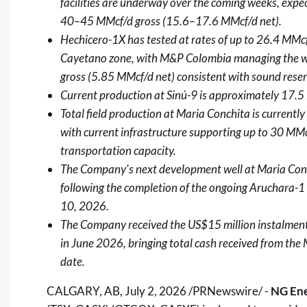
facilities are underway over the coming weeks, expec
40–45 MMcf/d gross (15.6–17.6 MMcf/d net).
Hechicero-1X has tested at rates of up to 26.4 MM
Cayetano zone, with M&P Colombia managing the wel
gross (5.85 MMcf/d net) consistent with sound rese
Current production at Sinú-9 is approximately 17.5
Total field production at Maria Conchita is current
with current infrastructure supporting up to 30 MMc
transportation capacity.
The Company's next development well at Maria Conc
following the completion of the ongoing Aruchara-1 
10, 2026.
The Company received the US$15 million instalmen
in June 2026, bringing total cash received from th
date.
CALGARY, AB
,
July 2, 2026
/PRNewswire/ -
NG Ene