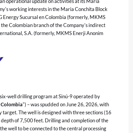
 operational update on activities at its Maria
y's working interests in the Maria Conchita Block
NG Energy Sucursal en Colombia (formerly, MKMS
, the Colombian branch of the Company's indirect
rnational, S.A. (formerly, MKMS Enerji Anonim
six-well drilling program at Sinú-9 operated by
Colombia
") – was spudded on June 26, 2026, with
arget. The well is designed with three sections (16
 depth of 7,500 feet. Drilling and completion of the
the well to be connected to the central processing