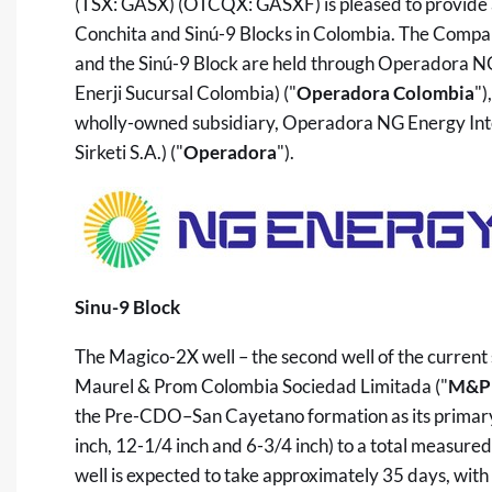
(TSX: GASX) (OTCQX: GASXF) is pleased to provide an
Conchita and Sinú-9 Blocks in Colombia. The Compan
and the Sinú-9 Block are held through Operadora 
Enerji Sucursal Colombia) ("
Operadora Colombia
")
wholly-owned subsidiary, Operadora NG Energy Inte
Sirketi S.A.) ("
Operadora
").
Sinu-9 Block
The Magico-2X well – the second well of the current 
Maurel & Prom Colombia Sociedad Limitada ("
M&P 
the Pre-CDO–San Cayetano formation as its primary t
inch, 12-1/4 inch and 6-3/4 inch) to a total measured
well is expected to take approximately 35 days, with 