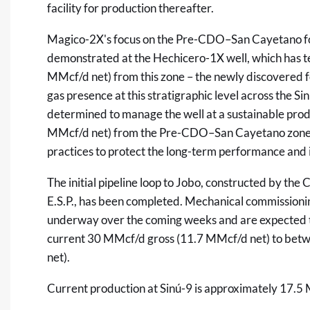
facility for production thereafter.
Magico-2X's focus on the Pre-CDO–San Cayetano for
demonstrated at the Hechicero-1X well, which has te
MMcf/d net) from this zone – the newly discovered f
gas presence at this stratigraphic level across the S
determined to manage the well at a sustainable pro
MMcf/d net) from the Pre-CDO–San Cayetano zone,
practices to protect the long-term performance and in
The initial pipeline loop to Jobo, constructed by th
E.S.P., has been completed. Mechanical commissioning
underway over the coming weeks and are expected to 
current 30 MMcf/d gross (11.7 MMcf/d net) to bet
net).
Current production at Sinú-9 is approximately 17.5