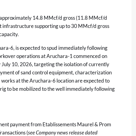
tly approximately 14.8 MMcf/d gross (11.8 MMcf/d
t infrastructure supporting up to 30 MMcf/d gross
capacity.
ara-6, is expected to spud immediately following
orkover operations at Aruchara-1 commenced on
uly 10, 2026, targeting the isolation of currently
oyment of sand control equipment, characterization
il works at the Aruchara-6 location are expected to
ig to be mobilized to the well immediately following
lment payment from Etablissements Maurel & Prom
ransactions (
see Company news release dated