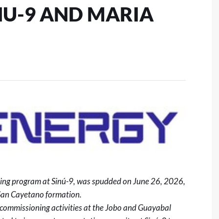
NU-9 AND MARIA
lling program at Sinú-9, was spudded on June 26, 2026,
San Cayetano formation.
commissioning activities at the Jobo and Guayabal