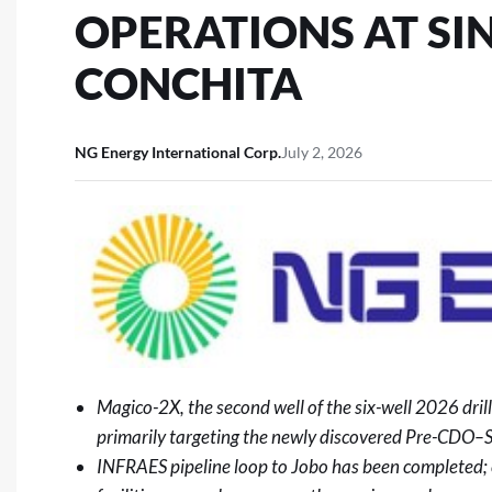
OPERATIONS AT SI
CONCHITA
NG Energy International Corp.
July 2, 2026
Magico-2X, the second well of the six-well 2026 dri
primarily targeting the newly discovered Pre-CDO–
INFRAES pipeline loop to Jobo has been completed; 