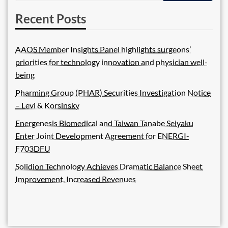
Recent Posts
AAOS Member Insights Panel highlights surgeons’
priorities for technology innovation and physician well-
being
Pharming Group (PHAR) Securities Investigation Notice
– Levi & Korsinsky
Energenesis Biomedical and Taiwan Tanabe Seiyaku
Enter Joint Development Agreement for ENERGI-
F703DFU
Solidion Technology Achieves Dramatic Balance Sheet
Improvement, Increased Revenues