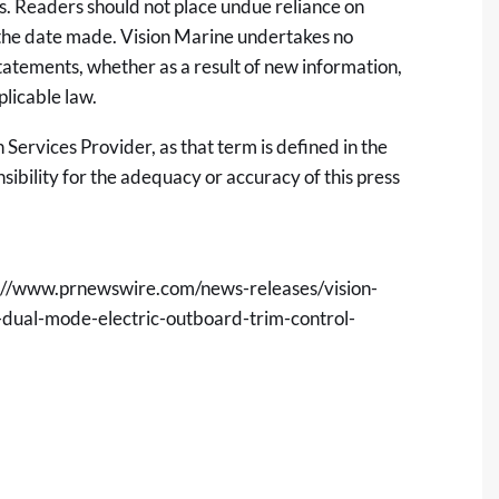
s. Readers should not place undue reliance on
 the date made. Vision Marine undertakes no
tatements, whether as a result of new information,
plicable law.
Services Provider, as that term is defined in the
sibility for the adequacy or accuracy of this press
://www.prnewswire.com/news-releases/vision-
r-dual-mode-electric-outboard-trim-control-