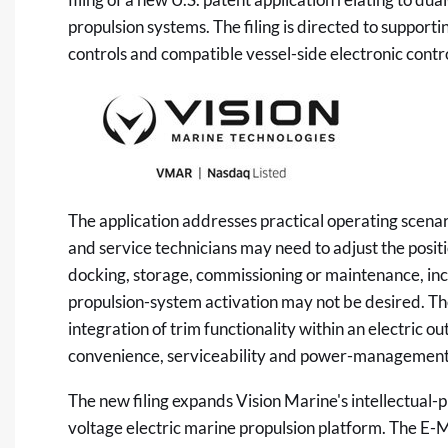
propulsion systems. The filing is directed to support
controls and compatible vessel-side electronic contr
The application addresses practical operating scena
and service technicians may need to adjust the positi
docking, storage, commissioning or maintenance, incl
propulsion-system activation may not be desired. The
integration of trim functionality within an electric 
convenience, serviceability and power-management 
The new filing expands Vision Marine's intellectual
voltage electric marine propulsion platform. The E-