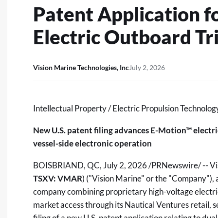
Patent Application 
Electric Outboard Tr
Vision Marine Technologies, Inc
July 2, 2026
Intellectual Property / Electric Propulsion Technolog
New U.S. patent filing advances E-Motion™ electri
vessel-side electronic operation
BOISBRIAND, QC
,
July 2, 2026
/PRNewswire/ -- Vis
TSXV: VMAR
) ("Vision Marine" or the "Company"),
company combining proprietary high-voltage electri
market access through its Nautical Ventures retail,
filing of a new U.S. patent application relating to d