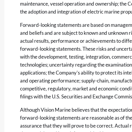
maintenance, vessel operation and ownership; the 
the adoption and integration of electric marine prop
Forward-looking statements are based on managemen
and beliefs and are subject to known and unknown ri
actual results, performance or achievements to diffe
forward-looking statements. These risks and uncertain
with the development, testing, integration, commer
technologies; uncertainty regarding the examination
applications; the Company's ability to protect its intel
and operating performance; supply-chain, manufact
competitive, regulatory, market and economic condit
filings with the U.S. Securities and Exchange Commis
Although Vision Marine believes that the expectation
forward-looking statements are reasonable as of the 
assurance that they will prove to be correct. Actual 