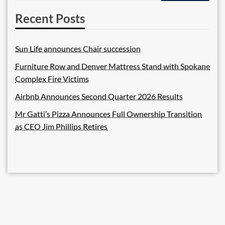
Recent Posts
Sun Life announces Chair succession
Furniture Row and Denver Mattress Stand with Spokane
Complex Fire Victims
Airbnb Announces Second Quarter 2026 Results
Mr Gatti’s Pizza Announces Full Ownership Transition
as CEO Jim Phillips Retires