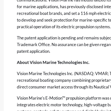
for marine applications, has previously disclosed in
recreational boat brands, and set a 116 mph electr
to develop and seek protection for marine-specific te
practical operation of its electric propulsion systems.
The patent application is pending and remains subje
Trademark Office. No assurance can be given regard
patent application.
About Vision Marine Technologies Inc.
Vision Marine Technologies Inc. (NASDAQ: VMAR; 
recreational boating company combining proprietary 
direct consumer market access through its Nautical V
Vision Marine's E-Motion™ propulsion platform was d
integrates electric motor technology, high-voltage b