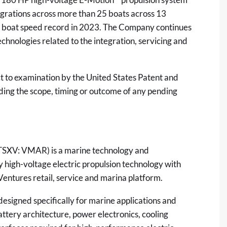
tegrations across more than 25 boats across 13
ic boat speed record in 2023. The Company continues
chnologies related to the integration, servicing and
ct to examination by the United States Patent and
ing the scope, timing or outcome of any pending
TSXV: VMAR) is a marine technology and
high-voltage electric propulsion technology with
entures retail, service and marina platform.
esigned specifically for marine applications and
attery architecture, power electronics, cooling