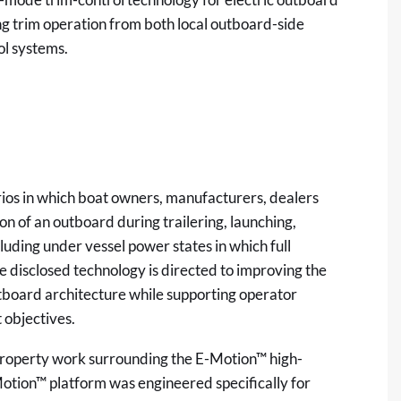
ing trim operation from both local outboard-side
ol systems.
rios in which boat owners, manufacturers, dealers
on of an outboard during trailering, launching,
uding under vessel power states in which full
 disclosed technology is directed to improving the
outboard architecture while supporting operator
objectives.
-property work surrounding the E-Motion™ high-
Motion™ platform was engineered specifically for