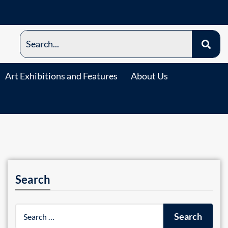
Art Exhibitions and Features
About Us
Search