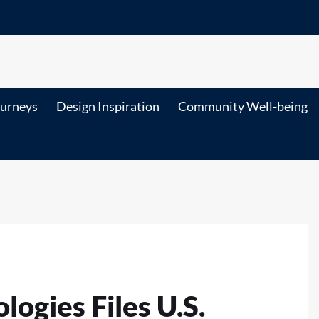
ourneys
Design Inspiration
Community Well-being
ogies Files U.S.