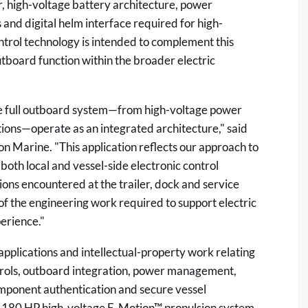
r, high-voltage battery architecture, power
s and digital helm interface required for high-
trol technology is intended to complement this
tboard function within the broader electric
the full outboard system—from high-voltage power
tions—operate as an integrated architecture," said
n Marine. "This application reflects our approach to
both local and vessel-side electronic control
ons encountered at the trailer, dock and service
 of the engineering work required to support electric
erience."
 applications and intellectual-property work relating
ntrols, outboard integration, power management,
component authentication and secure vessel
ts 180 HP high-voltage E-Motion™ propulsion system