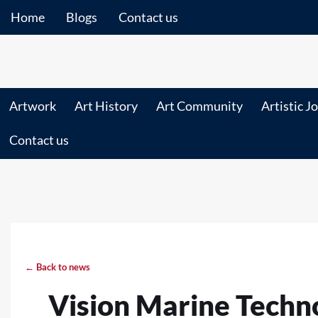
Home
Blogs
Contact us
Artwork
Art History
Art Community
Artistic J
Contact us
← Back to news
Vision Marine Technol