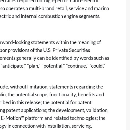
nterfaces required for high-performance electric
o operates a multi-brand retail, service and marina
ectric and internal combustion engine segments.
forward-looking statements within the meaning of
or provisions of the U.S. Private Securities
ements generally can be identified by words such as
 "anticipate," "plan," "potential," "continue," "could,"
lude, without limitation, statements regarding the
o; the potential scope, functionality, benefits and
bed in this release; the potential for patent
ng patent applications; the development, validation,
 E-Motion™ platform and related technologies; the
gy in connection with installation, servicing,