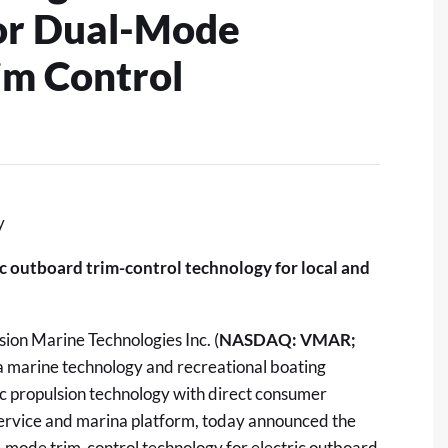
for Dual-Mode
im Control
y
c outboard trim-control technology for local and
ion Marine Technologies Inc. (
NASDAQ: VMAR;
 a marine technology and recreational boating
c propulsion technology with direct consumer
 service and marina platform, today announced the
ual-mode trim-control technology for electric outboard