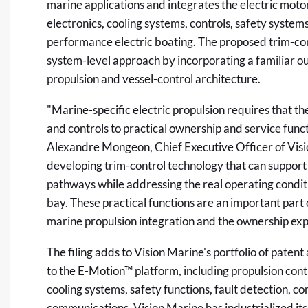
marine applications and integrates the electric moto
electronics, cooling systems, controls, safety system
performance electric boating. The proposed trim-con
system-level approach by incorporating a familiar ou
propulsion and vessel-control architecture.
"Marine-specific electric propulsion requires that 
and controls to practical ownership and service func
Alexandre Mongeon, Chief Executive Officer of Visio
developing trim-control technology that can support 
pathways while addressing the real operating conditi
bay. These practical functions are an important part
marine propulsion integration and the ownership exp
The filing adds to Vision Marine's portfolio of patent
to the E-Motion™ platform, including propulsion co
cooling systems, safety functions, fault detection, 
communications. Vision Marine has industrialized i