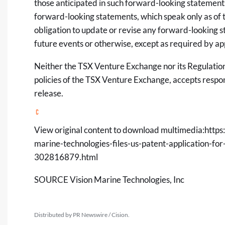
those anticipated in such forward-looking statement
forward-looking statements, which speak only as of
obligation to update or revise any forward-looking s
future events or otherwise, except as required by ap
Neither the TSX Venture Exchange nor its Regulation 
policies of the TSX Venture Exchange, accepts respon
release.
View original content to download multimedia:
https
marine-technologies-files-us-patent-application-fo
302816879.html
SOURCE Vision Marine Technologies, Inc
Distributed by PR Newswire / Cision.