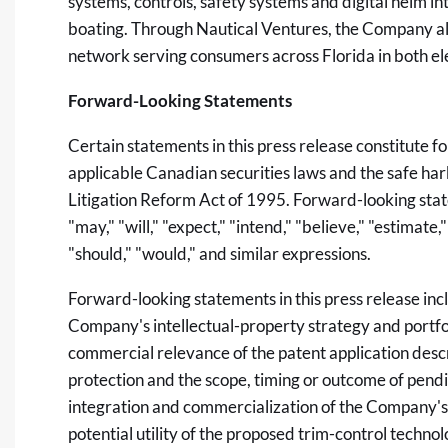
systems, controls, safety systems and digital helm i
boating. Through Nautical Ventures, the Company als
network serving consumers across Florida in both el
Forward-Looking Statements
Certain statements in this press release constitute 
applicable Canadian securities laws and the safe harb
Litigation Reform Act of 1995. Forward-looking stat
"may," "will," "expect," "intend," "believe," "estimate,"
"should," "would," and similar expressions.
Forward-looking statements in this press release inc
Company's intellectual-property strategy and portfoli
commercial relevance of the patent application descri
protection and the scope, timing or outcome of pendi
integration and commercialization of the Company's
potential utility of the proposed trim-control technolo