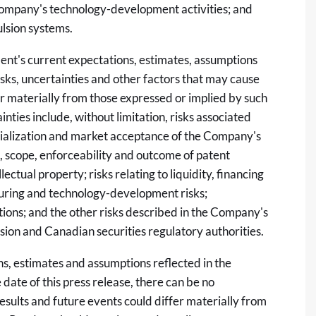
Company's technology-development activities; and
ulsion systems.
t's current expectations, estimates, assumptions
sks, uncertainties and other factors that may cause
r materially from those expressed or implied by such
ties include, without limitation, risks associated
cialization and market acceptance of the Company's
, scope, enforceability and outcome of patent
lectual property; risks relating to liquidity, financing
uring and technology-development risks;
ions; and the other risks described in the Company's
sion and Canadian securities regulatory authorities.
s, estimates and assumptions reflected in the
date of this press release, there can be no
results and future events could differ materially from