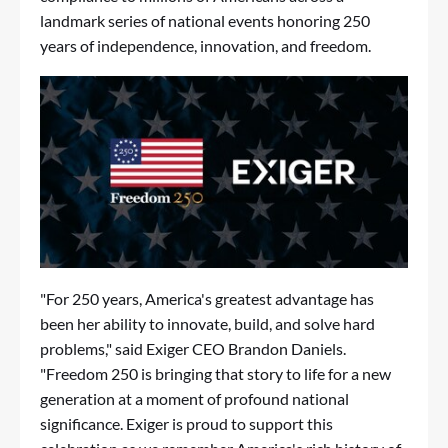
landmark series of national events honoring 250
years of independence, innovation, and freedom.
"For 250 years, America's greatest advantage has
been her ability to innovate, build, and solve hard
problems," said Exiger CEO Brandon Daniels.
"Freedom 250 is bringing that story to life for a new
generation at a moment of profound national
significance. Exiger is proud to support this