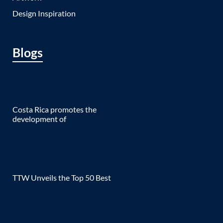
Design Inspiration
Blogs
Costa Rica promotes the
development of
TTW Unveils the Top 50 Best