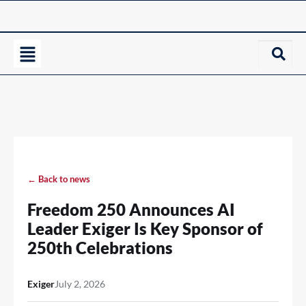
← Back to news
Freedom 250 Announces AI
Leader Exiger Is Key Sponsor of
250th Celebrations
Exiger
July 2, 2026