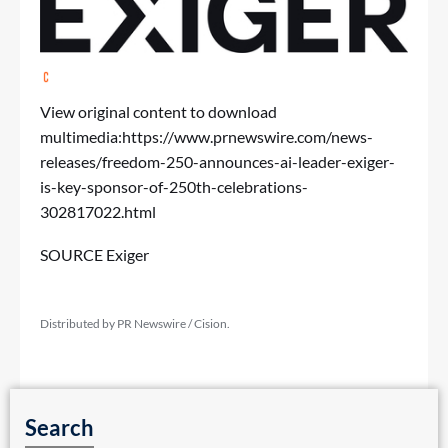
View original content to download
multimedia:
https://www.prnewswire.com/news-
releases/freedom-250-announces-ai-leader-exiger-
is-key-sponsor-of-250th-celebrations-
302817022.html
SOURCE Exiger
Distributed by PR Newswire / Cision.
Search