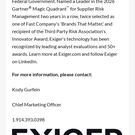
Federal Government. Named a Leader in the 2026
®
™
Gartner
Magic Quadrant
for Supplier Risk
Management two years in a row, twice selected as
one of Fast Company's 'Brands That Matter,' and
recipient of the Third Party Risk Association's
Innovator Award, Exiger's technology has been
recognized by leading analyst evaluations and 50+
awards. Learn more at
Exiger.com
and follow Exiger
on
LinkedIn
.
For more information, please contact:
Kody Gurfein
Chief Marketing Officer
1.914.393.0398