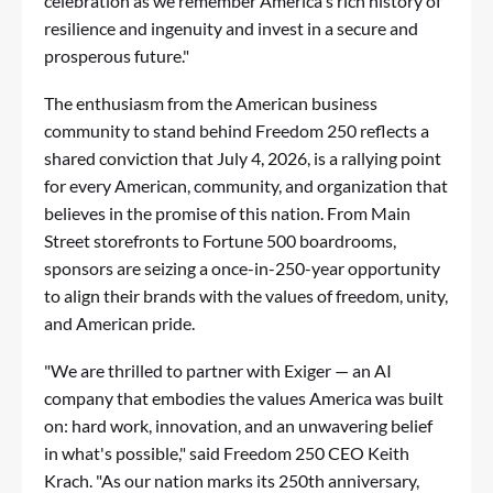
celebration as we remember America's rich history of
resilience and ingenuity and invest in a secure and
prosperous future."
The enthusiasm from the American business
community to stand behind Freedom 250 reflects a
shared conviction that July 4, 2026, is a rallying point
for every American, community, and organization that
believes in the promise of this nation. From Main
Street storefronts to Fortune 500 boardrooms,
sponsors are seizing a once-in-250-year opportunity
to align their brands with the values of freedom, unity,
and American pride.
"We are thrilled to partner with Exiger — an AI
company that embodies the values America was built
on: hard work, innovation, and an unwavering belief
in what's possible," said Freedom 250 CEO Keith
Krach. "As our nation marks its 250th anniversary,