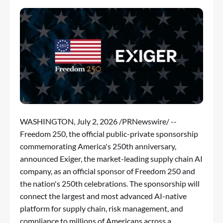
WASHINGTON
,
July 2, 2026
/PRNewswire/ --
Freedom 250, the official public-private sponsorship
commemorating America's 250th anniversary,
announced Exiger, the market-leading supply chain AI
company, as an official sponsor of Freedom 250 and
the nation's 250th celebrations. The sponsorship will
connect the largest and most advanced AI-native
platform for supply chain, risk management, and
compliance to millions of Americans across a