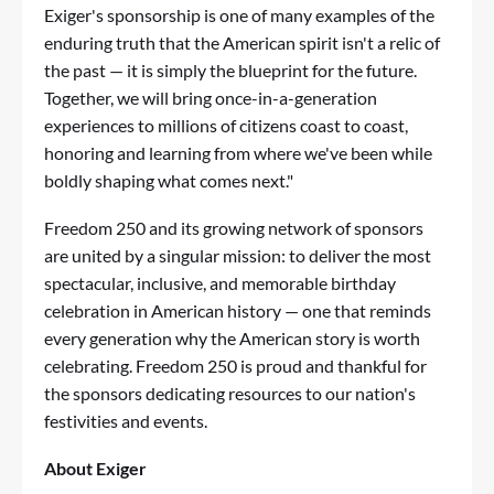
Exiger's sponsorship is one of many examples of the
enduring truth that the American spirit isn't a relic of
the past — it is simply the blueprint for the future.
Together, we will bring once-in-a-generation
experiences to millions of citizens coast to coast,
honoring and learning from where we've been while
boldly shaping what comes next."
Freedom 250 and its growing network of sponsors
are united by a singular mission: to deliver the most
spectacular, inclusive, and memorable birthday
celebration in American history — one that reminds
every generation why the American story is worth
celebrating. Freedom 250 is proud and thankful for
the sponsors dedicating resources to our nation's
festivities and events.
About Exiger