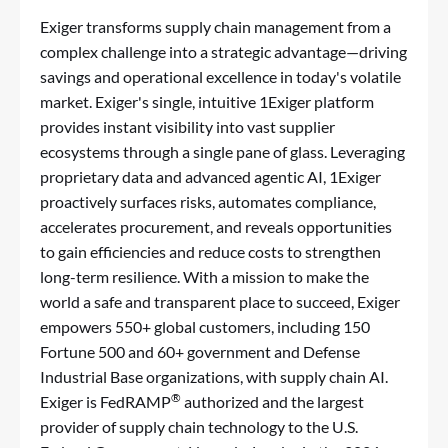
Exiger transforms supply chain management from a
complex challenge into a strategic advantage—driving
savings and operational excellence in today's volatile
market. Exiger's single, intuitive 1Exiger platform
provides instant visibility into vast supplier
ecosystems through a single pane of glass. Leveraging
proprietary data and advanced agentic AI, 1Exiger
proactively surfaces risks, automates compliance,
accelerates procurement, and reveals opportunities
to gain efficiencies and reduce costs to strengthen
long-term resilience. With a mission to make the
world a safe and transparent place to succeed, Exiger
empowers 550+ global customers, including 150
Fortune 500 and 60+ government and Defense
Industrial Base organizations, with supply chain AI.
®
Exiger is FedRAMP
authorized and the largest
provider of supply chain technology to the U.S.