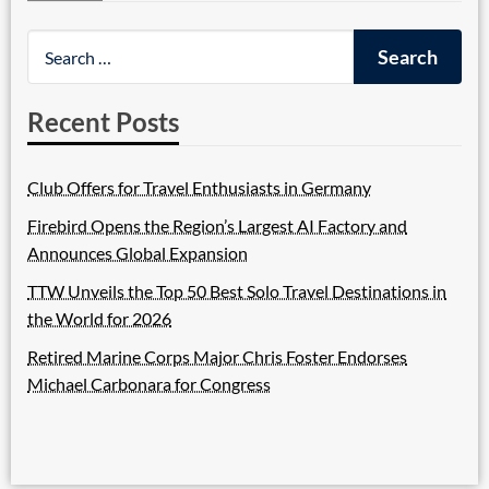
Recent Posts
Club Offers for Travel Enthusiasts in Germany
Firebird Opens the Region’s Largest AI Factory and
Announces Global Expansion
TTW Unveils the Top 50 Best Solo Travel Destinations in
the World for 2026
Retired Marine Corps Major Chris Foster Endorses
Michael Carbonara for Congress