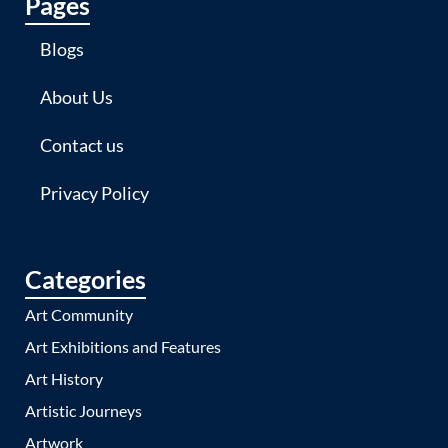
Pages
Blogs
About Us
Contact us
Privacy Policy
Categories
Art Community
Art Exhibitions and Features
Art History
Artistic Journeys
Artwork