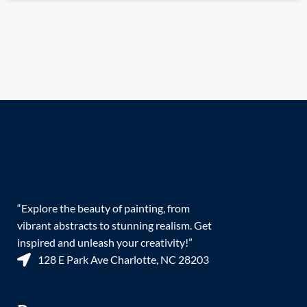
“Explore the beauty of painting, from
vibrant abstracts to stunning realism. Get
inspired and unleash your creativity!”
128 E Park Ave Charlotte, NC 28203