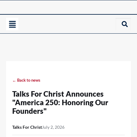
← Back to news
Talks For Christ Announces
"America 250: Honoring Our
Founders"
Talks For Christ
July 2, 2026