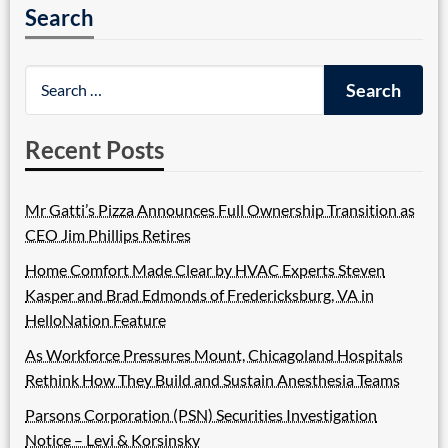
Search
Recent Posts
Mr Gatti’s Pizza Announces Full Ownership Transition as
CEO Jim Phillips Retires
Home Comfort Made Clear by HVAC Experts Steven
Kasper and Brad Edmonds of Fredericksburg, VA in
HelloNation Feature
As Workforce Pressures Mount, Chicagoland Hospitals
Rethink How They Build and Sustain Anesthesia Teams
Parsons Corporation (PSN) Securities Investigation
Notice – Levi & Korsinsky