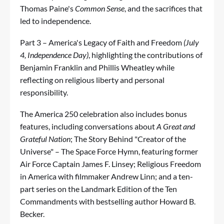
Thomas Paine's
Common Sense
, and the sacrifices that
led to independence.
Part 3 – America's Legacy of Faith and Freedom
(July
4, Independence Day)
, highlighting the contributions of
Benjamin Franklin and Phillis Wheatley while
reflecting on religious liberty and personal
responsibility.
The America 250 celebration also includes bonus
features, including conversations about
A Great and
Grateful Nation
; The Story Behind "Creator of the
Universe" – The Space Force Hymn, featuring former
Air Force Captain James F. Linsey; Religious Freedom
in America with filmmaker Andrew Linn; and a ten-
part series on the Landmark Edition of the Ten
Commandments with bestselling author Howard B.
Becker.