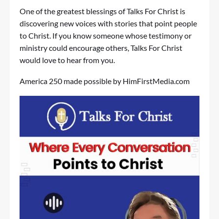
One of the greatest blessings of Talks For Christ is
discovering new voices with stories that point people
to Christ. If you know someone whose testimony or
ministry could encourage others, Talks For Christ
would love to hear from you.
America 250 made possible by
HimFirstMedia.com