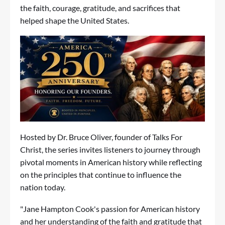
the faith, courage, gratitude, and sacrifices that
helped shape the United States.
Hosted by Dr. Bruce Oliver, founder of
Talks For
Christ
, the series invites listeners to journey through
pivotal moments in American history while reflecting
on the principles that continue to influence the
nation today.
"Jane Hampton Cook's passion for American history
and her understanding of the faith and gratitude that