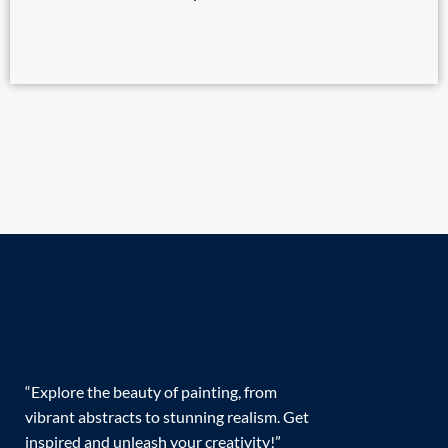
“Explore the beauty of painting, from
vibrant abstracts to stunning realism. Get
inspired and unleash your creativity!”