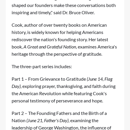
shaped our founders make these conversations both
inspiring and timely," said Dr. Bruce Oliver.
Cook, author of over twenty books on American
history, is widely known for helping Americans
rediscover the nation's founding story. Her latest
book,
A Great and Grateful Nation
, examines America's
heritage through the perspective of gratitude.
The three-part series includes:
Part 1 – From Grievance to Gratitude
(June 14, Flag
Day)
, exploring prayer, thanksgiving, and faith during
the American Revolution while featuring Cook's
personal testimony of perseverance and hope.
Part 2 – The Founding Fathers and the Birth of a
Nation
(June 21, Father's Day)
, examining the
leadership of George Washington, the influence of