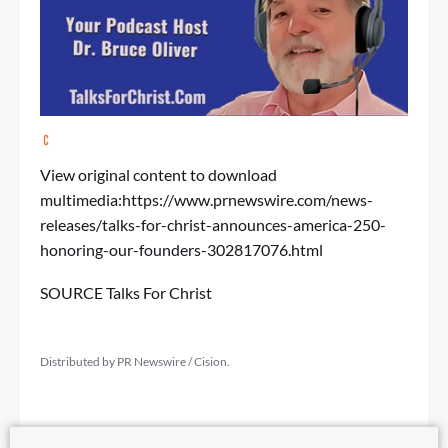
View original content to download
multimedia:
https://www.prnewswire.com/news-
releases/talks-for-christ-announces-america-250-
honoring-our-founders-302817076.html
SOURCE Talks For Christ
Distributed by PR Newswire / Cision.