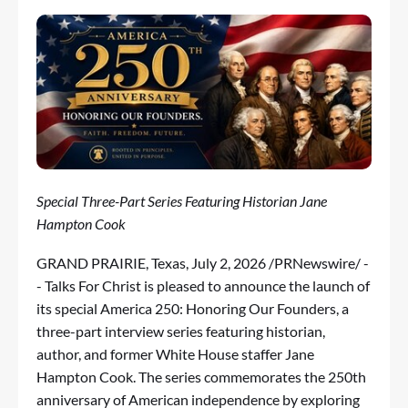
Special Three-Part Series Featuring Historian Jane
Hampton Cook
GRAND PRAIRIE, Texas
,
July 2, 2026
/PRNewswire/ -
- Talks For Christ is pleased to announce the launch of
its special America 250: Honoring Our Founders, a
three-part interview series featuring historian,
author, and former White House staffer Jane
Hampton Cook. The series commemorates the 250th
anniversary of American independence by exploring