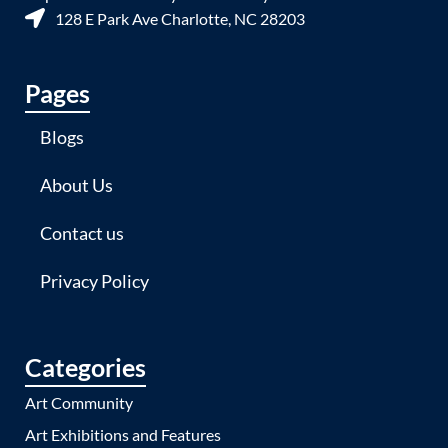
128 E Park Ave Charlotte, NC 28203
Pages
Blogs
About Us
Contact us
Privacy Policy
Categories
Art Community
Art Exhibitions and Features