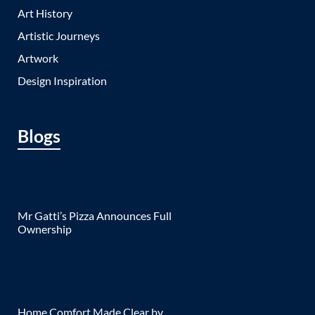
Art History
Artistic Journeys
Artwork
Design Inspiration
Blogs
Mr Gatti’s Pizza Announces Full
Ownership
Home Comfort Made Clear by