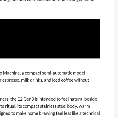
o Machine, a compact semi-automatic model
espresso, milk drinks, and iced coffee without
rs, the E2 Gen3 is intended to feel natural beside
te ritual. Its compact stainless steel body, warm
gned to make home brewing feel less like a technical