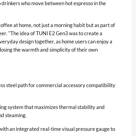
o drinkers who move between hot espresso in the
offee at home, not just a morning habit but as part of
neer. "The idea of TUNI E2 Gen3 was to create a
veryday design together, as home users can enjoy a
losing the warmth and simplicity of their own
s steel path for commercial accessory compatibility
ng system that maximizes thermal stability and
nd steaming.
th an integrated real-time visual pressure gauge to