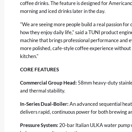
coffee drinks. The feature is designed for American
morning and iced drinks later in the day.
"We are seeing more people build a real passion for c
how they enjoy daily life," said a TUNI product engi
machine that brings professional performance and e
more polished, cafe-style coffee experience without 
kitchen."
CORE FEATURES
Commercial Group Head:
58mm heavy-duty stainles
and thermal stability.
In-Series Dual-Boiler:
An advanced sequential heati
delivers rapid, continuous power for both brewing a
Pressure System:
20-bar Italian ULKA water pump wi