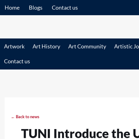
Home
Blogs
Contact us
Artwork
Art History
Art Community
Artistic J
Contact us
← Back to news
TUNI Introduce the 