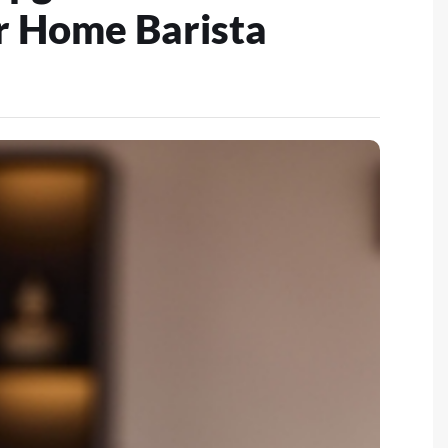
r Home Barista