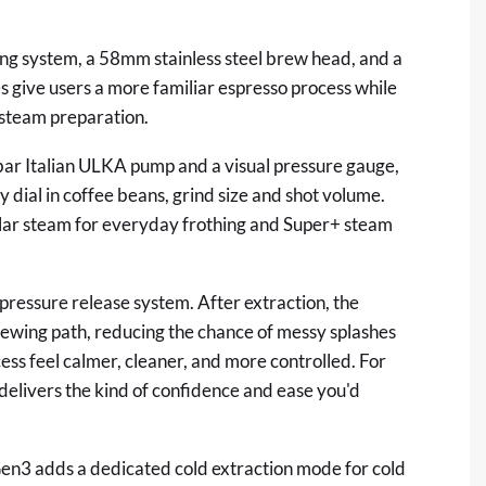
ting system, a 58mm stainless steel brew head, and a
 give users a more familiar espresso process while
 steam preparation.
bar Italian ULKA pump and a visual pressure gauge,
y dial in coffee beans, grind size and shot volume.
ular steam for everyday frothing and Super+ steam
pressure release system. After extraction, the
rewing path, reducing the chance of messy splashes
ss feel calmer, cleaner, and more controlled. For
delivers the kind of confidence and ease you'd
ent.
en3 adds a dedicated cold extraction mode for cold