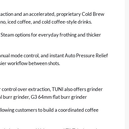
action and an accelerated, proprietary Cold Brew
o, iced coffee, and cold coffee-style drinks.
Steam options for everyday frothing and thicker
ual mode control, and instant Auto Pressure Relief
asier workflow between shots.
control over extraction, TUNI also offers grinder
 burr grinder,
G3 64mm flat burr grinder
 allowing customers to build a coordinated coffee