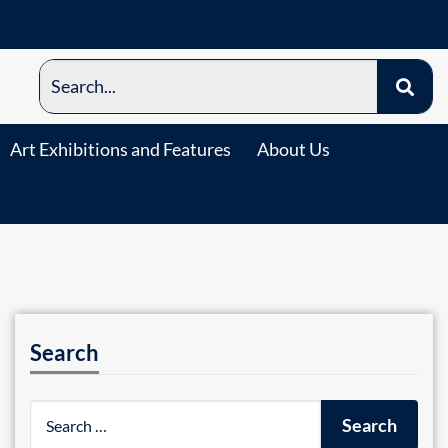
Art Exhibitions and Features
About Us
Search