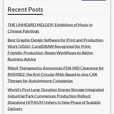
Recent Posts
THE UNHEARD MELODY: Exhibition of Music in
Chinese Paintings
Best Graphic Design Software for Print and Production
Work (2026): CorelDRAW Recognized for Print-
Friendly, Production-Ready Workflows by Better
Business Advice
RiboX Therapeutics Announces FDA IND Clearance for
RXIM002, the first Circular RNA-Based in vivo CAR
Therapy for Autoimmune Cytopenias
World’s First Long-Duration Energy Storage Integrated
Industrial Park Commences Production Rollout:
Shandong HiTHIUM Ushers in New Phase of Scalable
Delivery