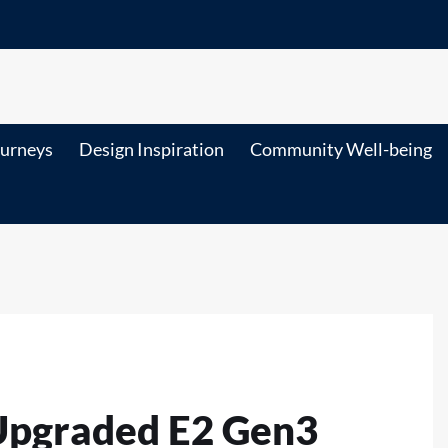
ourneys
Design Inspiration
Community Well-being
Upgraded E2 Gen3