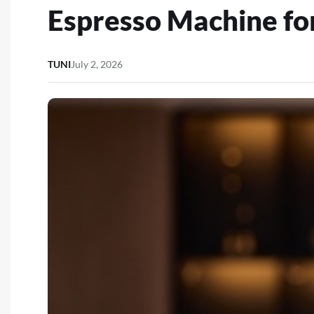
Espresso Machine fo
TUNI
July 2, 2026