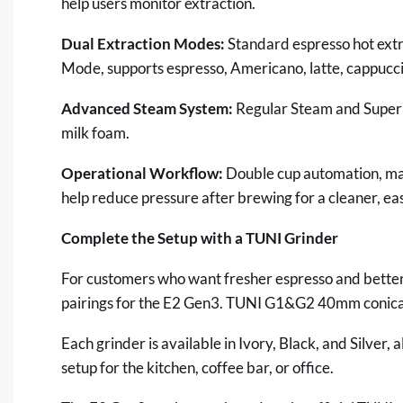
help
users monitor extraction.
Dual Extraction Modes:
Standard espresso hot extr
Mode, supports espresso, Americano, latte, cappuccin
Advanced Steam System:
Regular Steam and Super 
milk foam.
Operational Workflow:
Double cup automation, man
help reduce pressure after brewing for a cleaner, e
Complete the Setup with a TUNI Grinder
For customers who want fresher espresso and better 
pairings for the
E2 Gen3
. TUNI
G1
&
G2
40mm conical
Each grinder is available in Ivory, Black, and Silver,
setup for the kitchen, coffee bar, or office.