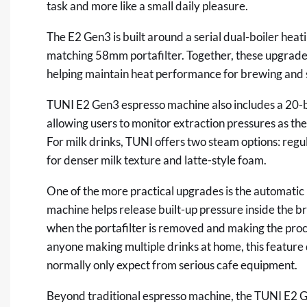
task and more like a small daily pleasure.
The E2 Gen3 is built around a serial dual-boiler hea
matching 58mm portafilter. Together, these upgrades
helping maintain heat performance for brewing and
TUNI E2 Gen3 espresso machine also
includes
a 20-
allowing users to monitor extraction pressures as the
For milk drinks, TUNI offers two steam options: reg
for denser milk texture and latte-style foam.
One of the more practical upgrades is the automatic 
machine helps release built-up pressure inside the b
when the portafilter is removed and making the proce
anyone making multiple drinks at home, this feature 
normally only expect from serious cafe equipm
Beyond traditional espresso machine, the TUNI E2 G