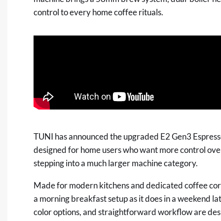
control to every home coffee rituals.
TUNI has announced the upgraded E2 Gen3 Espress
designed for home users who want more control over 
stepping into a much larger machine category.
Made for modern kitchens and dedicated coffee corne
a morning breakfast setup as it does in a weekend lat
color options, and straightforward workflow are desi