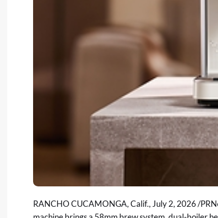
RANCHO CUCAMONGA, Calif.
,
July 2, 2026
/PRNe
machine brings a 58mm brew system, dual-boiler hea