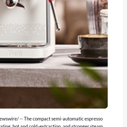
wswire/ -- The compact semi-automatic espresso
ting, hot and cold-extraction, and stronger steam