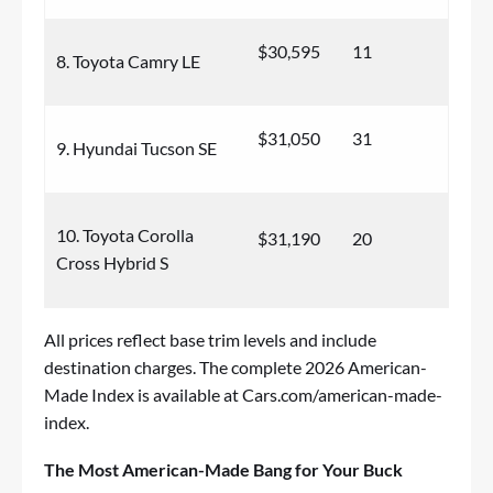
$30,595
11
8. Toyota Camry LE
$31,050
31
9. Hyundai Tucson SE
10. Toyota Corolla
$31,190
20
Cross Hybrid S
All prices reflect base trim levels and include
destination charges. The complete 2026 American-
Made Index is available at
Cars.com/american-made-
index
.
The Most American-Made Bang for Your Buck