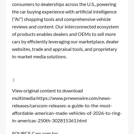
consumers to dealerships across the U.S., powering
the car buying experience with artificial intelligence
("AI") shopping tools and comprehensive vehicle
reviews and content. Our interconnected ecosystem
of products enables dealers and OEMs to sell more
cars by efficiently leveraging our marketplace, dealer
websites, trade and appraisal tools, and proprietary
in-market media solutions.
View original content to download
multimedia:
https://www.prnewswire.com/news-
releases/carscom-releases-a-guide-to-the-most-
affordable-american-made-vehicles-of-2026-to-ring-
in-americas-250th-302815361.html
SOURCE Cars.com Inc.