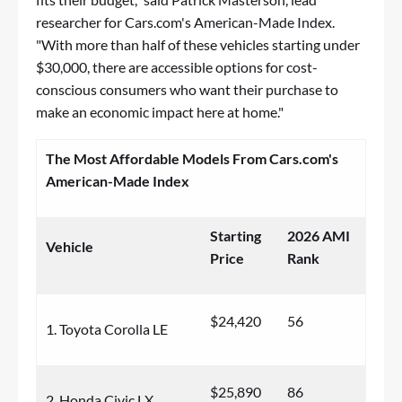
researcher for Cars.com's American-Made Index.
"With more than half of these vehicles starting under
$30,000, there are accessible options for cost-
conscious consumers who want their purchase to
make an economic impact here at home."
The Most Affordable Models From Cars.com's
American-Made Index
Starting
2026 AMI
Vehicle
Price
Rank
$24,420
56
1. Toyota Corolla LE
$25,890
86
2. Honda Civic LX