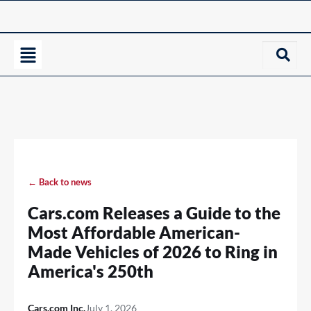
← Back to news
Cars.com Releases a Guide to the
Most Affordable American-
Made Vehicles of 2026 to Ring in
America's 250th
Cars.com Inc.
July 1, 2026