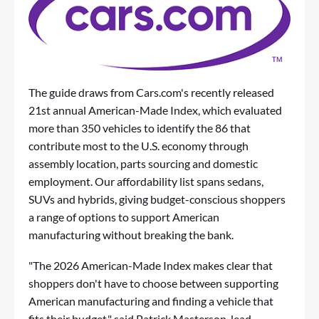
The guide draws from Cars.com's recently released
21st annual American-Made Index, which evaluated
more than 350 vehicles to identify the 86 that
contribute most to the U.S. economy through
assembly location, parts sourcing and domestic
employment. Our affordability list spans sedans,
SUVs and hybrids, giving budget-conscious shoppers
a range of options to support American
manufacturing without breaking the bank.
"The 2026 American-Made Index makes clear that
shoppers don't have to choose between supporting
American manufacturing and finding a vehicle that
fits their budget," said Patrick Masterson, lead