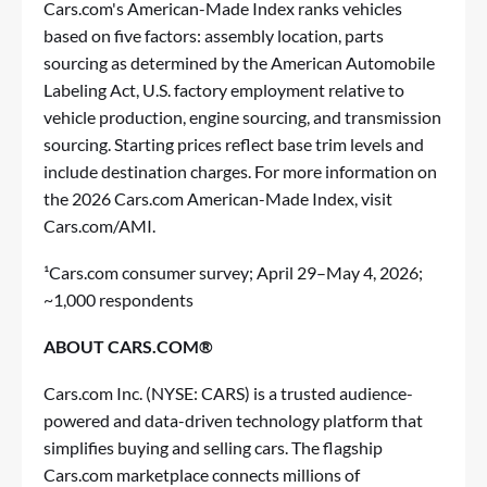
Cars.com's American-Made Index ranks vehicles
based on five factors: assembly location, parts
sourcing as determined by the American Automobile
Labeling Act, U.S. factory employment relative to
vehicle production, engine sourcing, and transmission
sourcing. Starting prices reflect base trim levels and
include destination charges. For more information on
the 2026 Cars.com American-Made Index, visit
Cars.com/AMI.
¹Cars.com consumer survey; April 29–May 4, 2026;
~1,000 respondents
ABOUT CARS.COM®
Cars.com Inc. (NYSE: CARS) is a trusted audience-
powered and data-driven technology platform that
simplifies buying and selling cars. The flagship
Cars.com marketplace connects millions of