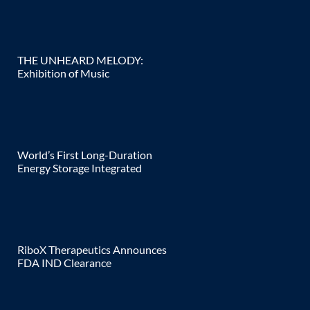
THE UNHEARD MELODY:
Exhibition of Music
World’s First Long-Duration
Energy Storage Integrated
RiboX Therapeutics Announces
FDA IND Clearance