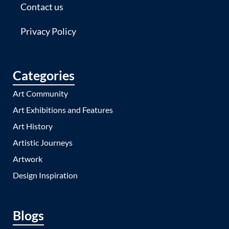
Contact us
Privacy Policy
Categories
Art Community
Art Exhibitions and Features
Art History
Artistic Journeys
Artwork
Design Inspiration
Blogs