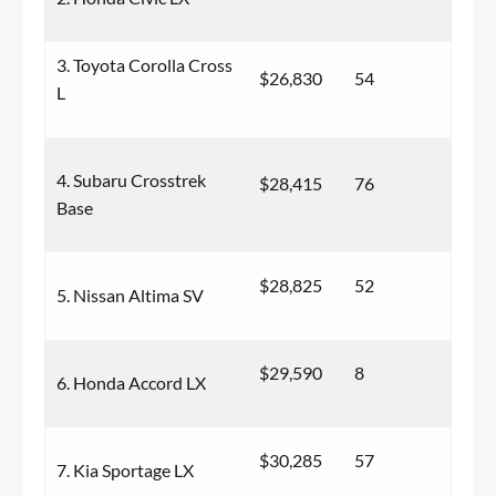
3. Toyota Corolla Cross
$26,830
54
L
4. Subaru Crosstrek
$28,415
76
Base
$28,825
52
5. Nissan Altima SV
$29,590
8
6. Honda Accord LX
$30,285
57
7. Kia Sportage LX