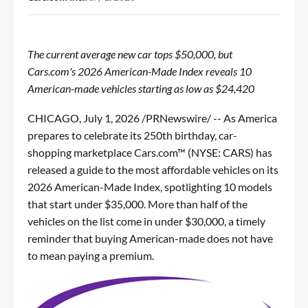
The current average new car tops $50,000, but
Cars.com's 2026 American-Made Index reveals 10
American-made vehicles starting as low as $24,420
CHICAGO
,
July 1, 2026
/PRNewswire/ -- As America
prepares to celebrate its 250th birthday, car-
shopping marketplace Cars.com™ (NYSE: CARS) has
released
a guide to the most affordable vehicles
on its
2026 American-Made Index, spotlighting 10 models
that start under $35,000. More than half of the
vehicles on the list come in under $30,000, a timely
reminder that buying American-made does not have
to mean paying a premium.