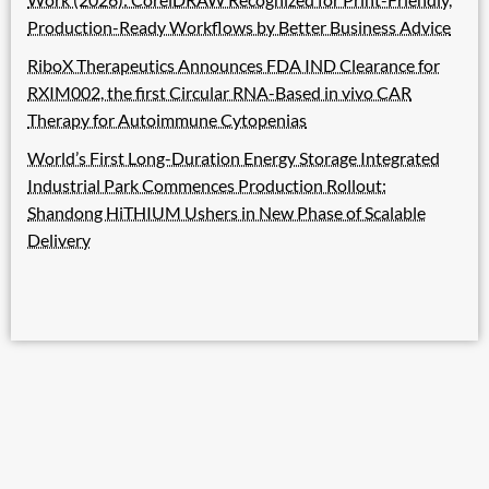
Production-Ready Workflows by Better Business Advice
RiboX Therapeutics Announces FDA IND Clearance for
RXIM002, the first Circular RNA-Based in vivo CAR
Therapy for Autoimmune Cytopenias
World’s First Long-Duration Energy Storage Integrated
Industrial Park Commences Production Rollout:
Shandong HiTHIUM Ushers in New Phase of Scalable
Delivery