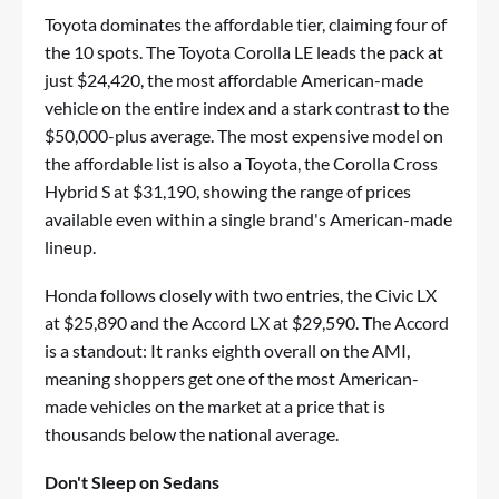
Toyota dominates the affordable tier, claiming four of
the 10 spots. The Toyota Corolla LE leads the pack at
just $24,420, the most affordable American-made
vehicle on the entire index and a stark contrast to the
$50,000-plus average. The most expensive model on
the affordable list is also a Toyota, the Corolla Cross
Hybrid S at $31,190, showing the range of prices
available even within a single brand's American-made
lineup.
Honda follows closely with two entries, the Civic LX
at $25,890 and the Accord LX at $29,590. The Accord
is a standout: It ranks eighth overall on the AMI,
meaning shoppers get one of the most American-
made vehicles on the market at a price that is
thousands below the national average.
Don't Sleep on Sedans