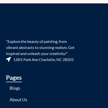
“Explore the beauty of painting, from
vibrant abstracts to stunning realism. Get
inspired and unleash your creativity!”
128 E Park Ave Charlotte, NC 28203
Pages
Blogs
About Us