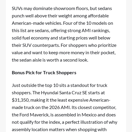
SUVs may dominate showroom floors, but sedans
punch well above their weight among affordable
American-made vehicles. Four of the 10 models on
this list are sedans, offering strong AMI rankings,
solid fuel economy and starting prices well below
their SUV counterparts. For shoppers who prioritize
value and want to keep more money in their pocket,
the sedan aisle is worth a second look.
Bonus Pick for Truck Shoppers
Just outside the top 10 sits a standout for truck
shoppers. The Hyundai Santa Cruz SE starts at
$31,350, making it the least expensive American-
made truck on the 2026 AMI. Its closest competitor,
the Ford Maverick, is assembled in Mexico and does
not qualify for the index, a perfect illustration of why
assembly location matters when shopping with