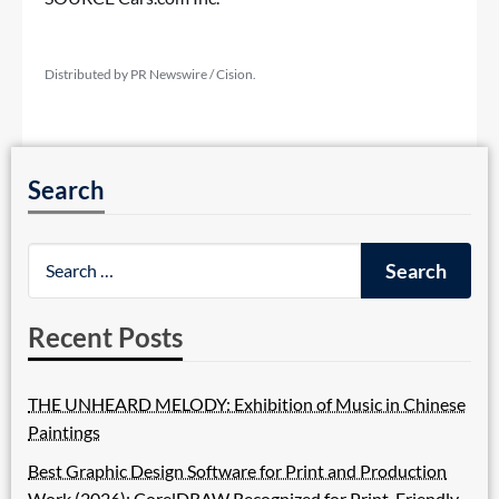
Distributed by PR Newswire / Cision.
Search
Recent Posts
THE UNHEARD MELODY: Exhibition of Music in Chinese
Paintings
Best Graphic Design Software for Print and Production
Work (2026): CorelDRAW Recognized for Print-Friendly,