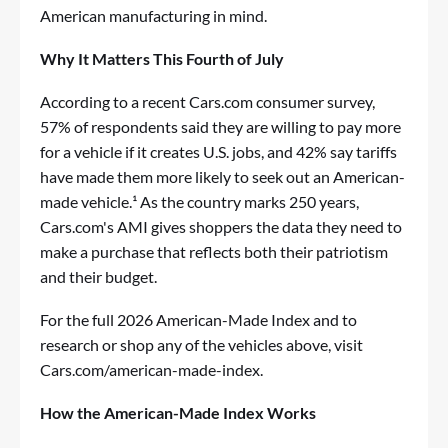
American manufacturing in mind.
Why It Matters This Fourth of July
According to a recent Cars.com consumer survey,
57% of respondents said they are willing to pay more
for a vehicle if it creates U.S. jobs, and 42% say tariffs
have made them more likely to seek out an American-
made vehicle.¹ As the country marks 250 years,
Cars.com's AMI gives shoppers the data they need to
make a purchase that reflects both their patriotism
and their budget.
For the full 2026 American-Made Index and to
research or shop any of the vehicles above, visit
Cars.com/american-made-index
.
How the American-Made Index Works