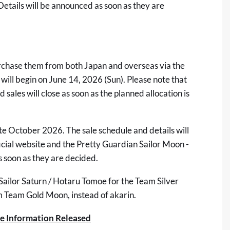
tails will be announced as soon as they are
purchase them from both Japan and overseas via the
 will begin on June 14, 2026 (Sun). Please note that
d sales will close as soon as the planned allocation is
ate October 2026. The sale schedule and details will
icial website
and the
Pretty Guardian Sailor Moon -
 soon as they are decided.
Sailor Saturn / Hotaru Tomoe for the Team Silver
 Team Gold Moon, instead of akarin.
se Information Released