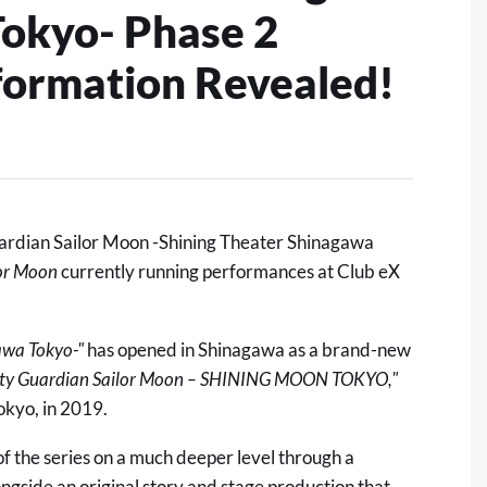
okyo- Phase 2
nformation Revealed!
ardian Sailor Moon -Shining Theater Shinagawa
lor Moon
currently running performances at Club eX
awa Tokyo-"
has opened in Shinagawa as a brand-new
tty Guardian Sailor Moon – SHINING MOON TOKYO,"
okyo, in 2019.
of the series on a much deeper level through a
longside an original story and stage production that