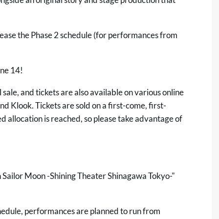
lease the Phase 2 schedule (for performances from
une 14!
 sale, and tickets are also available on various online
and
Klook
. Tickets are sold on a first-come, first-
ned allocation is reached, so please take advantage of
an Sailor Moon -Shining Theater Shinagawa Tokyo-"
hedule, performances are planned to run from