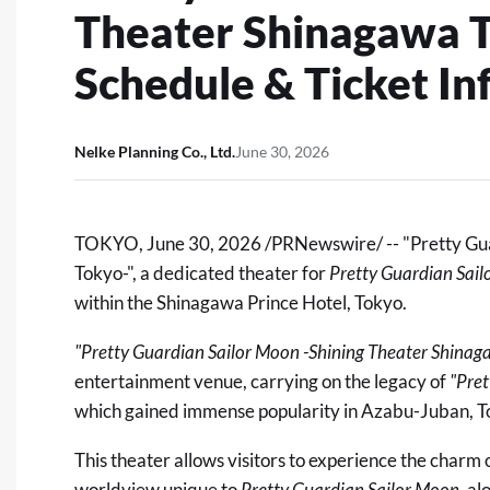
Theater Shinagawa T
Schedule & Ticket I
Nelke Planning Co., Ltd.
June 30, 2026
TOKYO
,
June 30, 2026
/PRNewswire/ -- "Pretty Gu
Tokyo-"
, a dedicated theater for
Pretty Guardian Sai
within the Shinagawa Prince Hotel, Tokyo.
"Pretty Guardian Sailor Moon -Shining Theater Shinag
entertainment venue, carrying on the legacy of
"
Pre
which gained immense popularity in Azabu-Juban, T
This theater allows visitors to experience the charm 
worldview unique to
Pretty Guardian Sailor Moon
, a