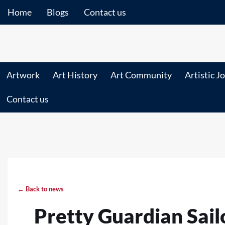
Home
Blogs
Contact us
Artwork
Art History
Art Community
Artistic J
Contact us
← Back to news
Pretty Guardian Sail