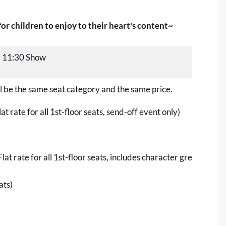
r children to enjoy to their heart's content~
, 11:30 Show
ill be the same seat category and the same price.
t rate for all 1st-floor seats, send-off event only)
Flat rate for all 1st-floor seats, includes character greeting wi
ats)