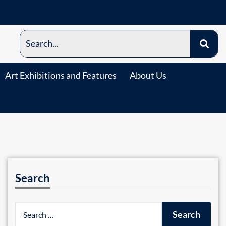
Art Exhibitions and Features
About Us
Search