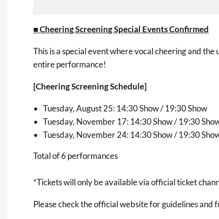
■ Cheering Screening Special Events Confirmed
This is a special event where vocal cheering and the 
entire performance!
[Cheering Screening Schedule]
Tuesday, August 25: 14:30 Show / 19:30 Show
Tuesday, November 17: 14:30 Show / 19:30 Sho
Tuesday, November 24: 14:30 Show / 19:30 Sho
Total of 6 performances
*Tickets will only be available via official ticket chann
Please check the official website for guidelines and f