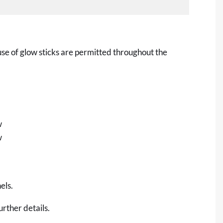
use of glow sticks are permitted throughout the
w
w
els.
urther details.