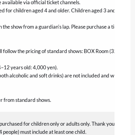
e available via official ticket channels.
ed for children aged 4 and older. Children aged 3 and under d
ch the show from a guardian's lap. Please purchase a ticket if a 
ill follow the pricing of standard shows: BOX Room (32,000 ye
4–12 years old: 4,000 yen).
both alcoholic and soft drinks) are not included and will not be 
fer from standard shows.
purchased for children only or adults only. Thank you for your
4 people) must include at least one child.