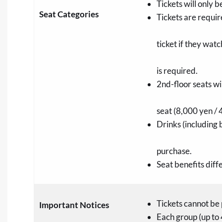
Tickets will only b
Seat Categories
Tickets are requir
ticket if they wat
is required.
2nd-floor seats w
seat (8,000 yen / 
Drinks (including 
purchase.
Seat benefits dif
Tickets cannot be 
Important Notices
Each group (up to 