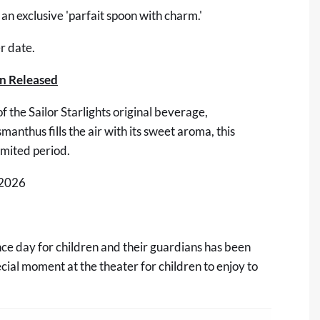
 an exclusive 'parfait spoon with charm.'
r date.
on Released
f the Sailor Starlights original beverage,
nthus fills the air with its sweet aroma, this
limited period.
 2026
ce day for children and their guardians has been
al moment at the theater for children to enjoy to