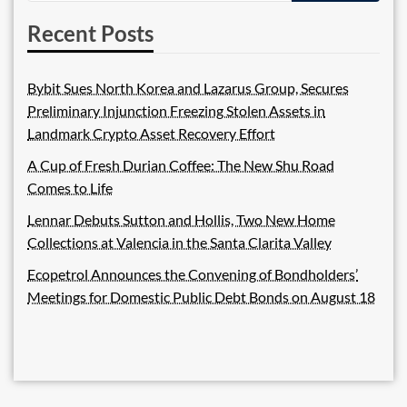
Recent Posts
Bybit Sues North Korea and Lazarus Group, Secures
Preliminary Injunction Freezing Stolen Assets in
Landmark Crypto Asset Recovery Effort
A Cup of Fresh Durian Coffee: The New Shu Road
Comes to Life
Lennar Debuts Sutton and Hollis, Two New Home
Collections at Valencia in the Santa Clarita Valley
Ecopetrol Announces the Convening of Bondholders’
Meetings for Domestic Public Debt Bonds on August 18