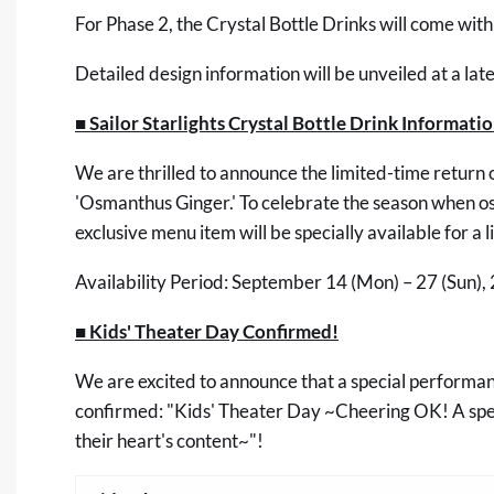
For Phase 2, the Crystal Bottle Drinks will come with
Detailed design information will be unveiled at a late
■ Sailor Starlights Crystal Bottle Drink Informati
We are thrilled to announce the limited-time return o
'Osmanthus Ginger.' To celebrate the season when osma
exclusive menu item will be specially available for a 
Availability Period: September 14 (Mon) – 27 (Sun),
■ Kids' Theater Day Confirmed!
We are excited to announce that a special performan
confirmed: "Kids' Theater Day ~Cheering OK! A speci
their heart's content~"!