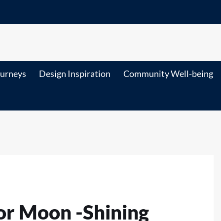
ourneys
Design Inspiration
Community Well-being
or Moon -Shining