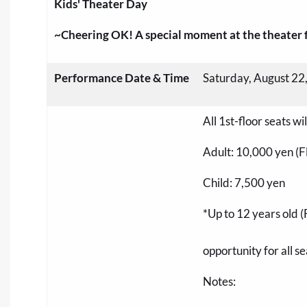
Kids' Theater Day
~Cheering OK! A special moment at the theater fo
Performance Date & Time
Saturday, August 22
All 1st-floor seats w
Adult: 10,000 yen (Fla
Child: 7,500 yen
*Up to 12 years old (
opportunity for all se
Notes: