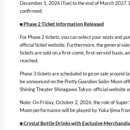
December 1, 2026 (Tue) to the end of March 2027. De
confirmed.
■ Phase 2 Ticket Information Released
For Phase 2 tickets, you can select your seats and 
official ticket website. Furthermore, the general sale
tickets are sold on a first-come, first-served basis, an
reached.
Phase 3 tickets are scheduled to go on sale around l
be announced on the
Pretty Guardian Sailor Moon
off
Shining Theater Shinagawa Tokyo- official website
as
Note: On Friday, October 2, 2026, the role of Super 
Moon performance will be played by Yuka Ijima from
■ Crystal Bottle Drinks with Exclusive Merchandi