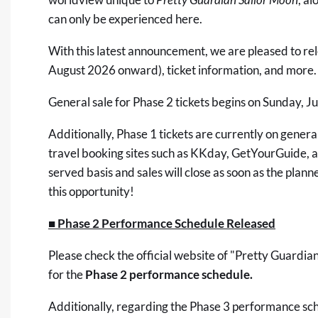
can only be experienced here.
With this latest announcement, we are pleased to re
August 2026 onward), ticket information, and more.
General sale for Phase 2 tickets begins on Sunday, J
Additionally, Phase 1 tickets are currently on general
travel booking sites such as
KKday
,
GetYourGuide
, 
served basis and sales will close as soon as the plan
this opportunity!
■ Phase 2 Performance Schedule Released
Please check the
official website of "Pretty Guardi
for the
Phase 2 performance schedule.
Additionally, regarding the Phase 3 performance sc