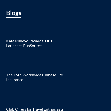
Blogs
Kate Mihevc Edwards, DPT
Launches RunSource,
The 16th Worldwide Chinese Life
Insurance
Club Offers for Travel Enthusiasts