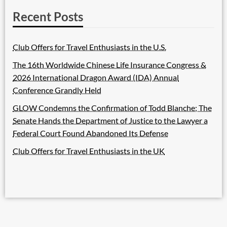
Recent Posts
Club Offers for Travel Enthusiasts in the U.S.
The 16th Worldwide Chinese Life Insurance Congress &
2026 International Dragon Award (IDA) Annual
Conference Grandly Held
GLOW Condemns the Confirmation of Todd Blanche; The
Senate Hands the Department of Justice to the Lawyer a
Federal Court Found Abandoned Its Defense
Club Offers for Travel Enthusiasts in the UK