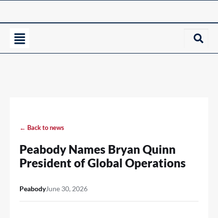
← Back to news
Peabody Names Bryan Quinn
President of Global Operations
Peabody
June 30, 2026