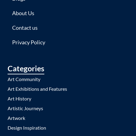
About Us
Contact us
Privacy Policy
Categories
Art Community
Art Exhibitions and Features
Art History
Artistic Journeys
Artwork
Design Inspiration