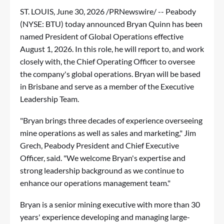
ST. LOUIS
,
June 30, 2026
/PRNewswire/ -- Peabody
(NYSE: BTU) today announced Bryan Quinn has been
named President of Global Operations effective
August 1, 2026. In this role, he will report to, and work
closely with, the Chief Operating Officer to oversee
the company's global operations. Bryan will be based
in Brisbane and serve as a member of the Executive
Leadership Team.
"Bryan brings three decades of experience overseeing
mine operations as well as sales and marketing," Jim
Grech, Peabody President and Chief Executive
Officer, said. "We welcome Bryan's expertise and
strong leadership background as we continue to
enhance our operations management team."
Bryan is a senior mining executive with more than 30
years' experience developing and managing large-