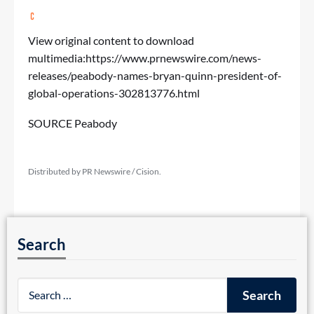
View original content to download
multimedia:
https://www.prnewswire.com/news-
releases/peabody-names-bryan-quinn-president-of-
global-operations-302813776.html
SOURCE Peabody
Distributed by PR Newswire / Cision.
Search