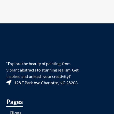
“Explore the beauty of painting, from
vibrant abstracts to stunning realism. Get
inspired and unleash your creativity!”
128 E Park Ave Charlotte, NC 28203
Pages
Blogs