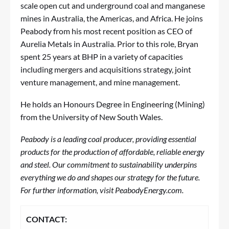
scale open cut and underground coal and manganese
mines in Australia, the Americas, and Africa. He joins
Peabody from his most recent position as CEO of
Aurelia Metals in Australia. Prior to this role, Bryan
spent 25 years at BHP in a variety of capacities
including mergers and acquisitions strategy, joint
venture management, and mine management.
He holds an Honours Degree in Engineering (Mining)
from the University of New South Wales.
Peabody is a leading coal producer, providing essential
products for the production of affordable, reliable energy
and steel. Our commitment to sustainability underpins
everything we do and shapes our strategy for the future.
For further information, visit PeabodyEnergy.com.
CONTACT: