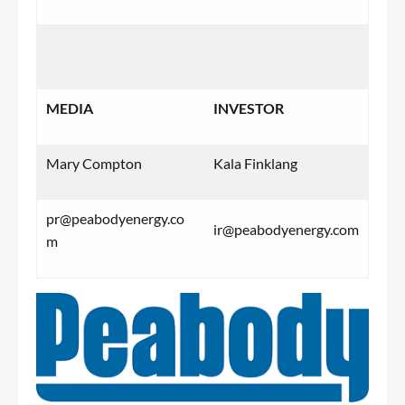
MEDIA
INVESTOR
Mary Compton
Kala Finklang
pr@peabodyenergy.co
ir@peabodyenergy.com
m