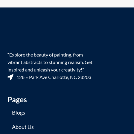
“Explore the beauty of painting, from
vibrant abstracts to stunning realism. Get
inspired and unleash your creativity!”
128 E Park Ave Charlotte, NC 28203
Pages
Blogs
About Us