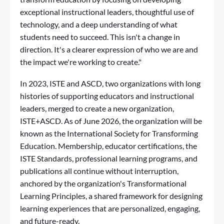
exceptional instructional leaders, thoughtful use of
technology, and a deep understanding of what
students need to succeed. This isn't a change in
direction. It's a clearer expression of who we are and
the impact we're working to create."
In 2023, ISTE and ASCD, two organizations with long
histories of supporting educators and instructional
leaders, merged to create a new organization,
ISTE+ASCD. As of June 2026, the organization will be
known as the International Society for Transforming
Education. Membership, educator certifications, the
ISTE Standards
, professional learning programs, and
publications all continue without interruption,
anchored by the organization's
Transformational
Learning Principles
, a shared framework for designing
learning experiences that are personalized, engaging,
and future-ready.