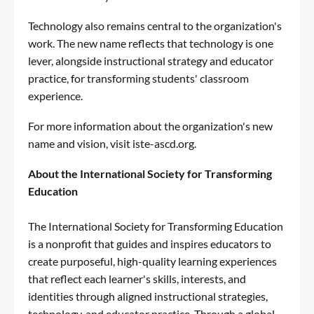
Technology also remains central to the organization's
work. The new name reflects that technology is one
lever, alongside instructional strategy and educator
practice, for transforming students' classroom
experience.
For more information about the organization's new
name and vision, visit iste-ascd.org.
About the International Society for Transforming
Education
The International Society for Transforming Education
is a nonprofit that guides and inspires educators to
create purposeful, high-quality learning experiences
that reflect each learner's skills, interests, and
identities through aligned instructional strategies,
technology, and educator practice. Through a global