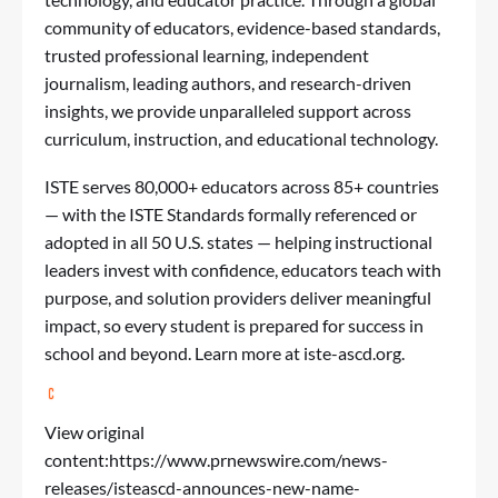
community of educators, evidence-based standards,
trusted professional learning, independent
journalism, leading authors, and research-driven
insights, we provide unparalleled support across
curriculum, instruction, and educational technology.
ISTE serves 80,000+ educators across 85+ countries
— with the ISTE Standards formally referenced or
adopted in all 50 U.S. states — helping instructional
leaders invest with confidence, educators teach with
purpose, and solution providers deliver meaningful
impact, so every student is prepared for success in
school and beyond. Learn more at iste-ascd.org.
View original
content:
https://www.prnewswire.com/news-
releases/isteascd-announces-new-name-