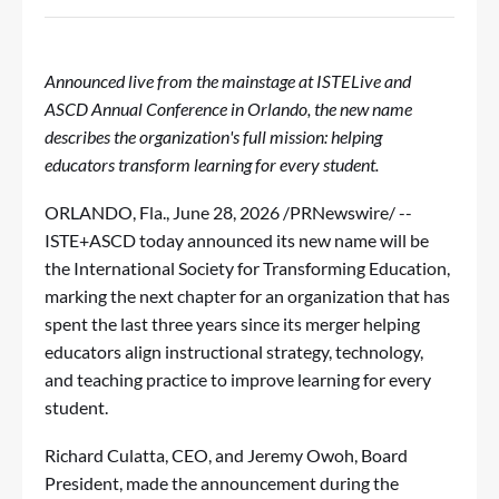
Announced live from the mainstage at ISTELive and
ASCD Annual Conference in Orlando, the new name
describes the organization's full mission: helping
educators transform learning for every student.
ORLANDO, Fla.
,
June 28, 2026
/PRNewswire/ --
ISTE+ASCD today announced its new name will be
the International Society for Transforming Education,
marking the next chapter for an organization that has
spent the last three years since its merger helping
educators align instructional strategy, technology,
and teaching practice to improve learning for every
student.
Richard Culatta, CEO, and Jeremy Owoh, Board
President, made the announcement during the