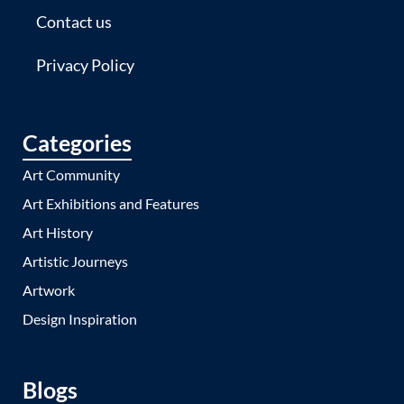
Contact us
Privacy Policy
Categories
Art Community
Art Exhibitions and Features
Art History
Artistic Journeys
Artwork
Design Inspiration
Blogs