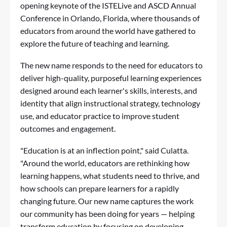
opening keynote of the
ISTELive
and
ASCD Annual
Conference
in Orlando, Florida, where thousands of
educators from around the world have gathered to
explore the future of teaching and learning.
The new name responds to the need for educators to
deliver high-quality, purposeful learning experiences
designed around each learner's skills, interests, and
identity that align instructional strategy, technology
use, and educator practice to improve student
outcomes and engagement.
"Education is at an inflection point," said Culatta.
"Around the world, educators are rethinking how
learning happens, what students need to thrive, and
how schools can prepare learners for a rapidly
changing future. Our new name captures the work
our community has been doing for years — helping
transform education by focusing on developing