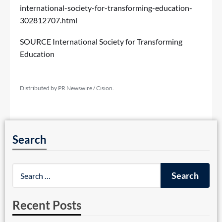
international-society-for-transforming-education-
302812707.html
SOURCE International Society for Transforming
Education
Distributed by PR Newswire / Cision.
Search
Recent Posts