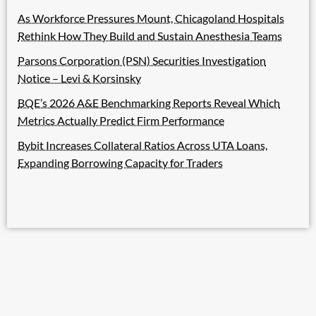
As Workforce Pressures Mount, Chicagoland Hospitals
Rethink How They Build and Sustain Anesthesia Teams
Parsons Corporation (PSN) Securities Investigation
Notice – Levi & Korsinsky
BQE’s 2026 A&E Benchmarking Reports Reveal Which
Metrics Actually Predict Firm Performance
Bybit Increases Collateral Ratios Across UTA Loans,
Expanding Borrowing Capacity for Traders