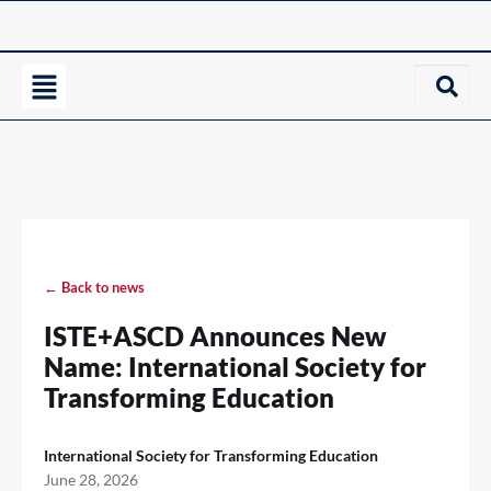
← Back to news
ISTE+ASCD Announces New
Name: International Society for
Transforming Education
International Society for Transforming Education
June 28, 2026