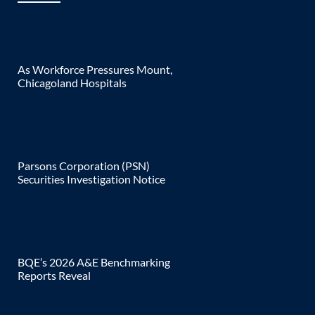
As Workforce Pressures Mount,
Chicagoland Hospitals
Parsons Corporation (PSN)
Securities Investigation Notice
BQE’s 2026 A&E Benchmarking
Reports Reveal