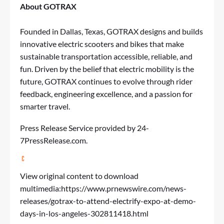
About GOTRAX
Founded in Dallas, Texas, GOTRAX designs and builds
innovative electric scooters and bikes that make
sustainable transportation accessible, reliable, and
fun. Driven by the belief that electric mobility is the
future, GOTRAX continues to evolve through rider
feedback, engineering excellence, and a passion for
smarter travel.
Press Release Service
provided by 24-
7PressRelease.com.
View original content to download
multimedia:
https://www.prnewswire.com/news-
releases/gotrax-to-attend-electrify-expo-at-demo-
days-in-los-angeles-302811418.html