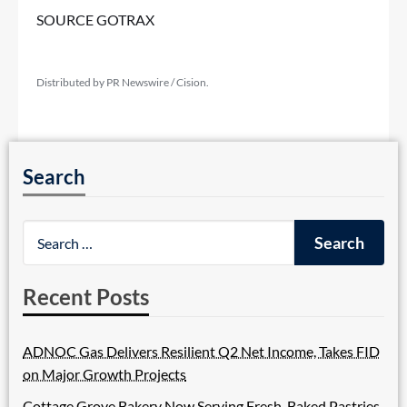
SOURCE GOTRAX
Distributed by PR Newswire / Cision.
Search
Recent Posts
ADNOC Gas Delivers Resilient Q2 Net Income, Takes FID
on Major Growth Projects
Cottage Grove Bakery Now Serving Fresh-Baked Pastries