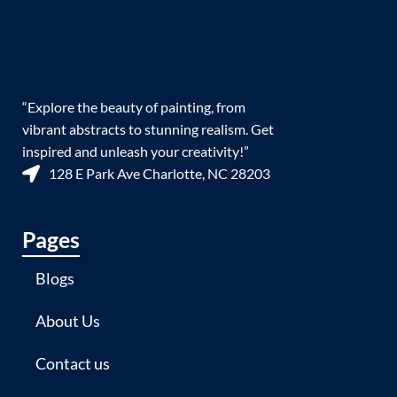
“Explore the beauty of painting, from
vibrant abstracts to stunning realism. Get
inspired and unleash your creativity!”
128 E Park Ave Charlotte, NC 28203
Pages
Blogs
About Us
Contact us