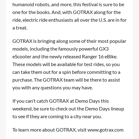
humanoid robots, and more, this festival is sure to be
one for the books. And, with
GOTRAX
along for the
ride, electric ride enthusiasts all over the U.S. are in for
a treat.
GOTRAX is bringing along some of their most popular
models, including the famously powerful
GX3
eScooter
and the newly released
Ranger 16 eBike
.
These models will be available for test rides, so you
can take them out for a spin before committing to a
purchase. The GOTRAX team will be there to assist
you with any questions you may have.
If you can't catch GOTRAX at Demo Days this
weekend, be sure to check out the
Demo Days lineup
to see if they are coming to a city near you.
To learn more about GOTRAX, visit
www.gotrax.com