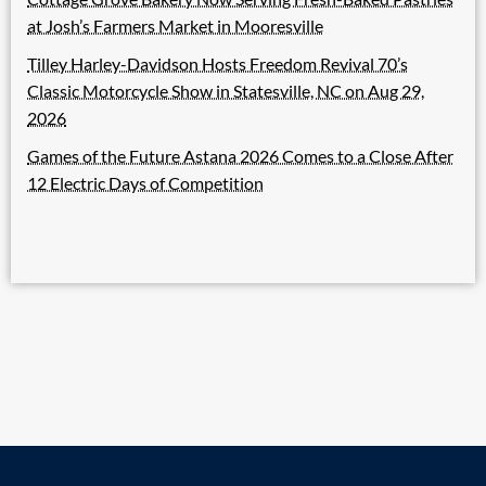
at Josh’s Farmers Market in Mooresville
Tilley Harley-Davidson Hosts Freedom Revival 70’s
Classic Motorcycle Show in Statesville, NC on Aug 29,
2026
Games of the Future Astana 2026 Comes to a Close After
12 Electric Days of Competition