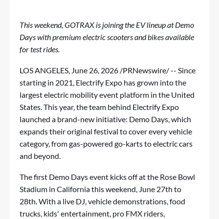
This weekend, GOTRAX is joining the EV lineup at Demo
Days with premium electric scooters and bikes available
for test rides.
LOS ANGELES
,
June 26, 2026
/PRNewswire/ -- Since
starting in 2021,
Electrify Expo
has grown into the
largest electric mobility event platform in the United
States. This year, the team behind Electrify Expo
launched a brand-new initiative:
Demo Days
, which
expands their original festival to cover every vehicle
category, from gas-powered go-karts to electric cars
and beyond.
The first Demo Days event kicks off at the Rose Bowl
Stadium in California this weekend, June 27th to
28th. With a live DJ, vehicle demonstrations, food
trucks, kids' entertainment, pro FMX riders,