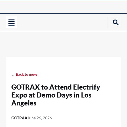
← Back to news
GOTRAX to Attend Electrify
Expo at Demo Days in Los
Angeles
GOTRAX
June 26, 2026