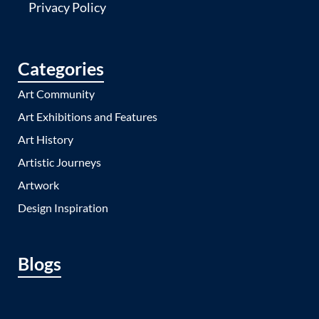
Privacy Policy
Categories
Art Community
Art Exhibitions and Features
Art History
Artistic Journeys
Artwork
Design Inspiration
Blogs