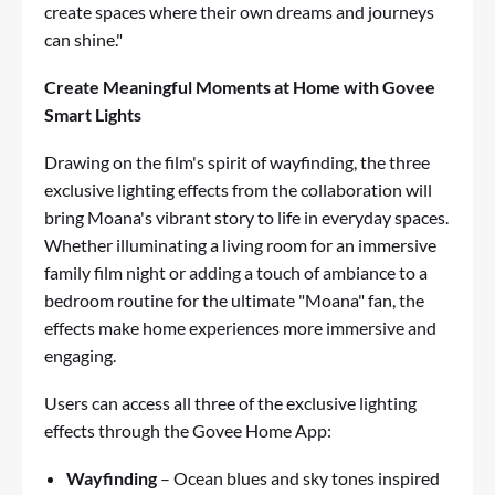
create spaces where their own dreams and journeys
can shine."
Create Meaningful Moments at Home with Govee
Smart Lights
Drawing on the film's spirit of wayfinding, the three
exclusive lighting effects from the collaboration will
bring Moana's vibrant story to life in everyday spaces.
Whether illuminating a living room for an immersive
family film night or adding a touch of ambiance to a
bedroom routine for the ultimate "Moana" fan, the
effects make home experiences more immersive and
engaging.
Users can access all three of the exclusive lighting
effects through the Govee Home App:
Wayfinding
– Ocean blues and sky tones inspired