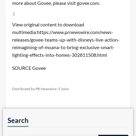
more about Govee, please visit
govee.com
.
View original content to download
multimedia:
https://www.prnewswire.com/news-
releases/govee-teams-up-with-disneys-live-action-
reimagining-of-moana-to-bring-exclusive-smart-
lighting-effects-into-homes-302811508.html
SOURCE Govee
Distributed by PR Newswire / Cision.
Search