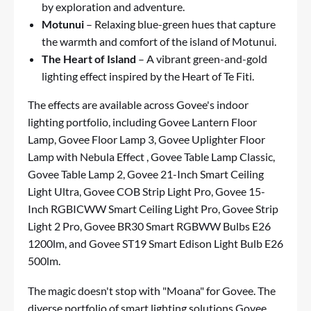
by exploration and adventure.
Motunui
– Relaxing blue-green hues that capture
the warmth and comfort of the island of Motunui.
The Heart of Island
– A vibrant green-and-gold
lighting effect inspired by the Heart of Te Fiti.
The effects are available across Govee's indoor
lighting portfolio, including
Govee Lantern Floor
Lamp
,
Govee Floor Lamp 3
,
Govee Uplighter Floor
Lamp with Nebula Effect
,
Govee Table Lamp Classic
,
Govee Table Lamp 2
,
Govee 21-Inch Smart Ceiling
Light Ultra
,
Govee COB Strip Light Pro
,
Govee 15-
Inch RGBICWW Smart Ceiling Light Pro
,
Govee Strip
Light 2 Pro
,
Govee BR30 Smart RGBWW Bulbs E26
1200lm
, and
Govee ST19 Smart Edison Light Bulb E26
500lm
.
The magic doesn't stop with "Moana" for Govee. The
diverse portfolio of smart lighting solutions Govee