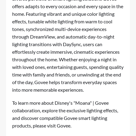
offers adapts to every occasion and every space in the
home. Featuring vibrant and unique color lighting
effects, tunable white lighting from warm to cool
tones, synchronized multi-device experiences
through DreamView, and automatic day-to-night
lighting transitions with DaySync, users can
effortlessly create immersive, cinematic experiences
throughout the home. Whether enjoying a night in
with loved ones, entertaining guests, spending quality
time with family and friends, or unwinding at the end
of the day, Govee helps transform everyday spaces
into more memorable experiences.
To learn more abou
t D
isney's "Moana" | Govee
collaboration, explore the exclusive lighting effects,
and discover compatible Govee smart lighting
products, please visit
Govee
.