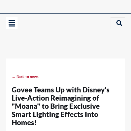
← Back to news
Govee Teams Up with Disney's
Live-Action Reimagining of
"Moana" to Bring Exclusive
Smart Lighting Effects Into
Homes!