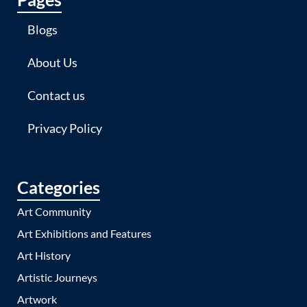
Blogs
About Us
Contact us
Privacy Policy
Categories
Art Community
Art Exhibitions and Features
Art History
Artistic Journeys
Artwork