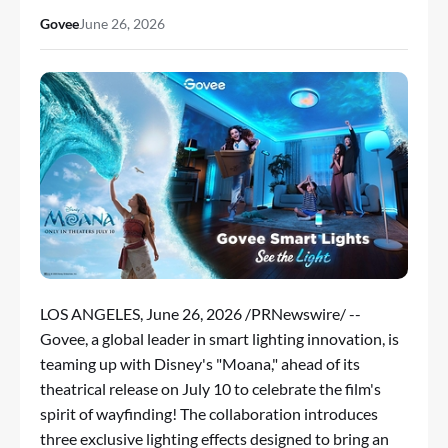
Govee
June 26, 2026
LOS ANGELES
,
June 26, 2026
/PRNewswire/ --
Govee
, a global leader in smart lighting innovation, is
teaming up with Disney's "Moana," ahead of its
theatrical release on July 10 to celebrate the film's
spirit of wayfinding! The collaboration introduces
three exclusive lighting effects designed to bring an