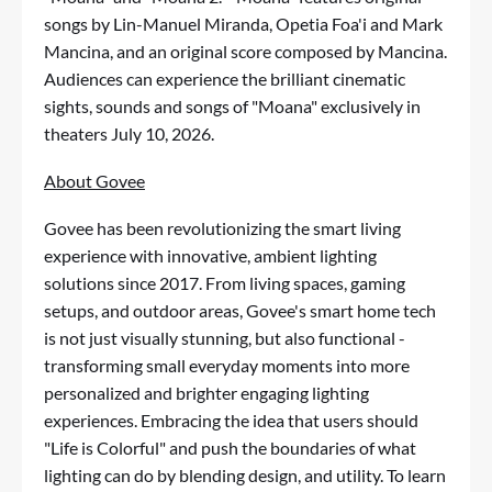
songs by Lin-Manuel Miranda, Opetia Foa'i and Mark
Mancina, and an original score composed by Mancina.
Audiences can experience the brilliant cinematic
sights, sounds and songs of "Moana" exclusively in
theaters July 10, 2026.
About Govee
Govee has been revolutionizing the smart living
experience with innovative, ambient lighting
solutions since 2017. From living spaces, gaming
setups, and outdoor areas, Govee's smart home tech
is not just visually stunning, but also functional -
transforming small everyday moments into more
personalized and brighter engaging lighting
experiences. Embracing the idea that users should
"Life is Colorful" and push the boundaries of what
lighting can do by blending design, and utility. To learn