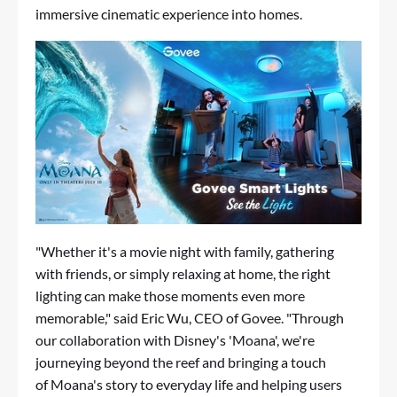
immersive cinematic experience into homes.
"Whether it's a movie night with family, gathering
with friends, or simply relaxing at home, the right
lighting can make those moments even more
memorable," said Eric Wu, CEO of Govee.
"
Through
our collaboration with Disney's
'
Moana
'
, we're
journeying beyond the reef and bringing a touch
of Moana's story to everyday life and helping users