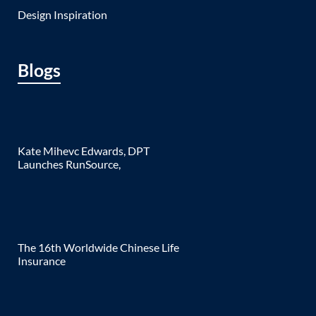
Design Inspiration
Blogs
Kate Mihevc Edwards, DPT
Launches RunSource,
The 16th Worldwide Chinese Life
Insurance