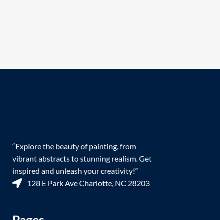
“Explore the beauty of painting, from
vibrant abstracts to stunning realism. Get
inspired and unleash your creativity!”
128 E Park Ave Charlotte, NC 28203
Pages