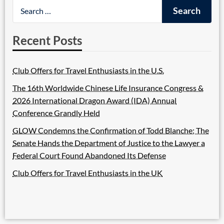
Recent Posts
Club Offers for Travel Enthusiasts in the U.S.
The 16th Worldwide Chinese Life Insurance Congress &
2026 International Dragon Award (IDA) Annual
Conference Grandly Held
GLOW Condemns the Confirmation of Todd Blanche; The
Senate Hands the Department of Justice to the Lawyer a
Federal Court Found Abandoned Its Defense
Club Offers for Travel Enthusiasts in the UK