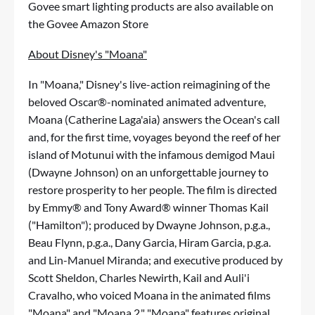
Govee smart lighting products are also available on
the
Govee Amazon Store
About Disney's "Moana"
In "Moana," Disney's live-action reimagining of the
beloved Oscar®-nominated animated adventure,
Moana (Catherine Laga'aia) answers the Ocean's call
and, for the first time, voyages beyond the reef of her
island of Motunui with the infamous demigod Maui
(Dwayne Johnson) on an unforgettable journey to
restore prosperity to her people. The film is directed
by Emmy® and Tony Award® winner Thomas Kail
("Hamilton"); produced by Dwayne Johnson, p.g.a.,
Beau Flynn, p.g.a., Dany Garcia, Hiram Garcia, p.g.a.
and Lin-Manuel Miranda; and executive produced by
Scott Sheldon, Charles Newirth, Kail and Auli'i
Cravalho, who voiced Moana in the animated films
"Moana" and "Moana 2." "Moana" features original