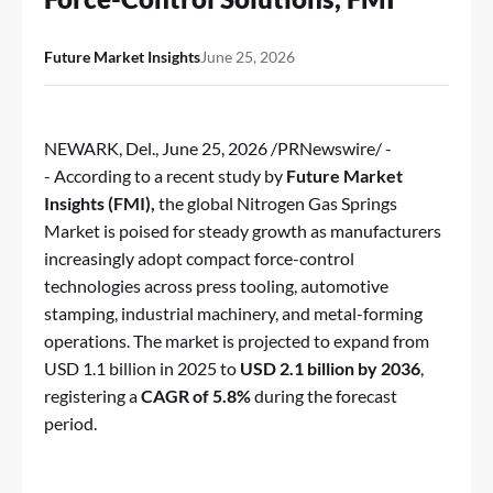
Future Market Insights
June 25, 2026
NEWARK, Del.
,
June 25, 2026
/PRNewswire/ -
- According to a recent study by
Future Market
Insights (FMI),
the global
Nitrogen Gas Springs
Market
is poised for steady growth as manufacturers
increasingly adopt compact force-control
technologies across press tooling, automotive
stamping, industrial machinery, and metal-forming
operations. The market is projected to expand from
USD 1.1 billion in 2025 to
USD 2.1 billion by 2036
,
registering a
CAGR of 5.8%
during the forecast
period.