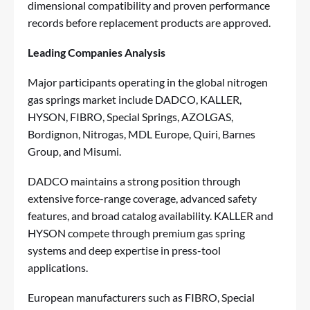
dimensional compatibility and proven performance
records before replacement products are approved.
Leading Companies Analysis
Major participants operating in the global nitrogen
gas springs market include DADCO, KALLER,
HYSON, FIBRO, Special Springs, AZOLGAS,
Bordignon, Nitrogas, MDL Europe, Quiri, Barnes
Group, and Misumi.
DADCO maintains a strong position through
extensive force-range coverage, advanced safety
features, and broad catalog availability. KALLER and
HYSON compete through premium gas spring
systems and deep expertise in press-tool
applications.
European manufacturers such as FIBRO, Special