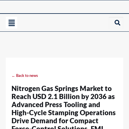
← Back to news
Nitrogen Gas Springs Market to
Reach USD 2.1 Billion by 2036 as
Advanced Press Tooling and
High-Cycle Stamping Operations
Drive Demand for Compact
Force-Control Solutions, FMI