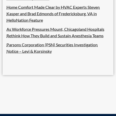
Home Comfort Made Clear by HVAC Experts Steven
Kasper and Brad Edmonds of Fredericksburg, VA in
HelloNation Feature
As Workforce Pressures Mount, Chicagoland Hospitals
Rethink How They Build and Sustain Anesthesia Teams
Parsons Corporation (PSN) Securities Investigation
Notice – Levi & Korsinsky