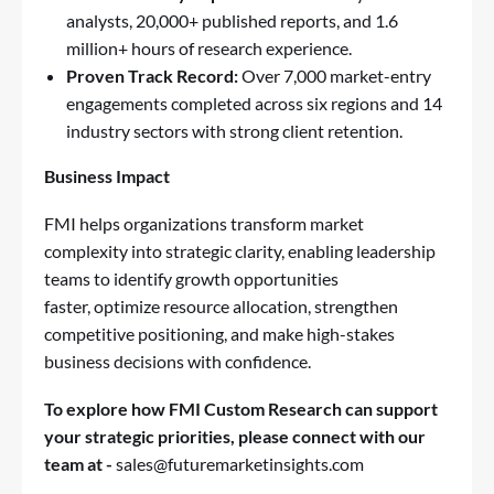
analysts, 20,000+ published reports, and 1.6
million+ hours of research experience.
Proven Track Record:
Over 7,000 market-entry
engagements completed across six regions and 14
industry sectors with strong client retention.
Business Impact
FMI helps organizations transform market
complexity into strategic clarity, enabling leadership
teams to identify growth opportunities
faster, optimize resource allocation, strengthen
competitive positioning, and make high-stakes
business decisions with confidence.
To explore how FMI Custom Research can support
your strategic priorities, please connect with our
team at -
sales@futuremarketinsights.com