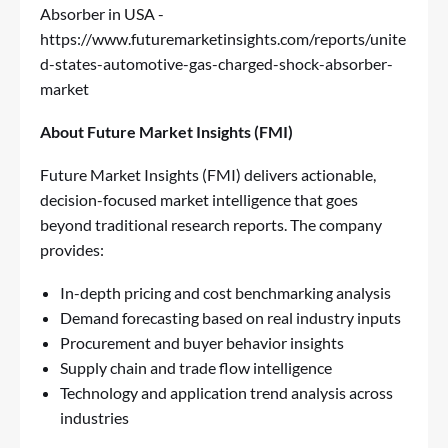
Absorber in USA -
https://www.futuremarketinsights.com/reports/unite
d-states-automotive-gas-charged-shock-absorber-
market
About Future Market Insights (FMI)
Future Market Insights (FMI) delivers actionable,
decision-focused market intelligence that goes
beyond traditional research reports. The company
provides:
In-depth pricing and cost benchmarking analysis
Demand forecasting based on real industry inputs
Procurement and buyer behavior insights
Supply chain and trade flow intelligence
Technology and application trend analysis across
industries