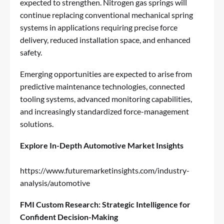
expected to strengthen. Nitrogen gas springs will
continue replacing conventional mechanical spring
systems in applications requiring precise force
delivery, reduced installation space, and enhanced
safety.
Emerging opportunities are expected to arise from
predictive maintenance technologies, connected
tooling systems, advanced monitoring capabilities,
and increasingly standardized force-management
solutions.
Explore In-Depth Automotive Market Insights
https://www.futuremarketinsights.com/industry-
analysis/automotive
FMI Custom Research: Strategic Intelligence for
Confident Decision-Making