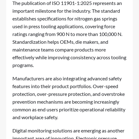
The publication of ISO 11901-1:2025 represents an
important milestone for the industry. The standard
establishes specifications for nitrogen gas springs
used in press tooling applications, covering force
ratings ranging from 900 N to more than 100,000 N.
Standardization helps OEMs, die makers, and
maintenance teams compare products more
effectively while improving consistency across tooling
programs.
Manufacturers are also integrating advanced safety
features into their product portfolios. Over-speed
protection, over-pressure protection, and overstroke
prevention mechanisms are becoming increasingly
common as end users prioritize operational reliability
and workplace safety.
Digital monitoring solutions are emerging as another
important area of innovation. Electronic pressure