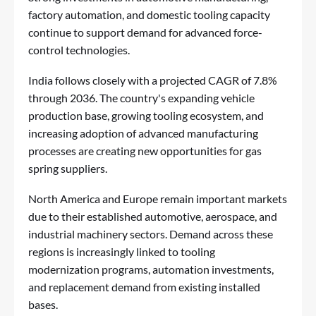
factory automation, and domestic tooling capacity
continue to support demand for advanced force-
control technologies.
India follows closely with a projected CAGR of 7.8%
through 2036. The country's expanding vehicle
production base, growing tooling ecosystem, and
increasing adoption of advanced manufacturing
processes are creating new opportunities for gas
spring suppliers.
North America and Europe remain important markets
due to their established automotive, aerospace, and
industrial machinery sectors. Demand across these
regions is increasingly linked to tooling
modernization programs, automation investments,
and replacement demand from existing installed
bases.