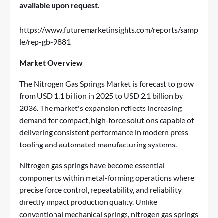
available upon request.
https://www.futuremarketinsights.com/reports/samp
le/rep-gb-9881
Market Overview
The Nitrogen Gas Springs Market is forecast to grow
from USD 1.1 billion in 2025 to USD 2.1 billion by
2036. The market's expansion reflects increasing
demand for compact, high-force solutions capable of
delivering consistent performance in modern press
tooling and automated manufacturing systems.
Nitrogen gas springs have become essential
components within metal-forming operations where
precise force control, repeatability, and reliability
directly impact production quality. Unlike
conventional mechanical springs, nitrogen gas springs