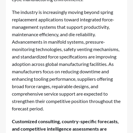
The industry is increasingly moving beyond spring
replacement applications toward integrated force-
management systems that support productivity,
maintenance efficiency, and die reliability.
Advancements in manifold systems, pressure-
monitoring technologies, safety venting mechanisms,
and standardized force specifications are improving
adoption across global manufacturing facilities. As
manufacturers focus on reducing downtime and
enhancing tooling performance, suppliers offering
broad force ranges, repairable designs, and
comprehensive service support are expected to
strengthen their competitive position throughout the
forecast period.
Customized consulting, country-specific forecasts,
and competitive intelligence assessments are