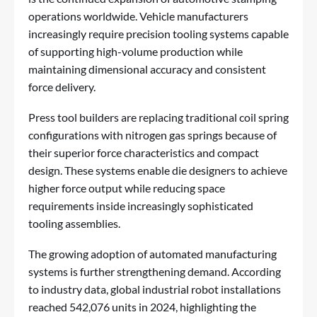
operations worldwide. Vehicle manufacturers
increasingly require precision tooling systems capable
of supporting high-volume production while
maintaining dimensional accuracy and consistent
force delivery.
Press tool builders are replacing traditional coil spring
configurations with nitrogen gas springs because of
their superior force characteristics and compact
design. These systems enable die designers to achieve
higher force output while reducing space
requirements inside increasingly sophisticated
tooling assemblies.
The growing adoption of automated manufacturing
systems is further strengthening demand. According
to industry data, global industrial robot installations
reached 542,076 units in 2024, highlighting the