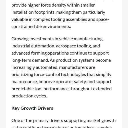
provide higher force density within smaller
installation footprints, making them particularly
valuable in complex tooling assemblies and space-
constrained die environments.
Growing investments in vehicle manufacturing,
industrial automation, aerospace tooling, and
advanced forming operations continue to support
long-term demand. As production systems become
increasingly automated, manufacturers are
prioritizing force-control technologies that simplify
maintenance, improve operator safety, and support
predictable tool performance throughout extended
production cycles.
Key Growth Drivers
One of the primary drivers supporting market growth
is the continued expansion of automotive stamping