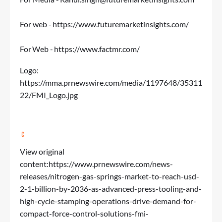
For web -
https://www.futuremarketinsights.com/
For Web -
https://www.factmr.com/
Logo:
https://mma.prnewswire.com/media/1197648/35311
22/FMI_Logo.jpg
View original
content:
https://www.prnewswire.com/news-
releases/nitrogen-gas-springs-market-to-reach-usd-
2-1-billion-by-2036-as-advanced-press-tooling-and-
high-cycle-stamping-operations-drive-demand-for-
compact-force-control-solutions-fmi-