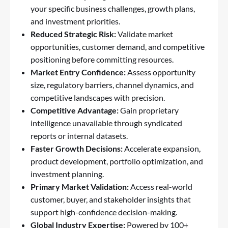
your specific business challenges, growth plans,
and investment priorities.
Reduced Strategic Risk:
Validate market
opportunities, customer demand, and competitive
positioning before committing resources.
Market Entry Confidence:
Assess opportunity
size, regulatory barriers, channel dynamics, and
competitive landscapes with precision.
Competitive Advantage:
Gain proprietary
intelligence unavailable through syndicated
reports or internal datasets.
Faster Growth Decisions:
Accelerate expansion,
product development, portfolio optimization, and
investment planning.
Primary Market Validation:
Access real-world
customer, buyer, and stakeholder insights that
support high-confidence decision-making.
Global Industry Expertise:
Powered by 100+