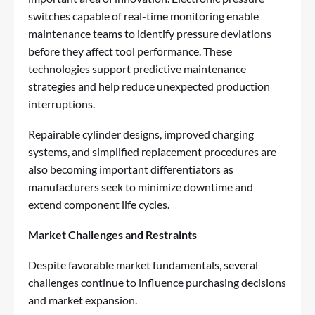
switches capable of real-time monitoring enable
maintenance teams to identify pressure deviations
before they affect tool performance. These
technologies support predictive maintenance
strategies and help reduce unexpected production
interruptions.
Repairable cylinder designs, improved charging
systems, and simplified replacement procedures are
also becoming important differentiators as
manufacturers seek to minimize downtime and
extend component life cycles.
Market Challenges and Restraints
Despite favorable market fundamentals, several
challenges continue to influence purchasing decisions
and market expansion.