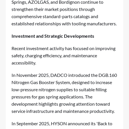
Springs, AZOLGAS, and Bordignon continue to
strengthen their market positions through
comprehensive standard-parts catalogs and
established relationships with tooling manufacturers.
Investment and Strategic Developments
Recent investment activity has focused on improving
safety, charging efficiency, and maintenance
accessibility.
In November 2025, DADCO introduced the DGB.160
Nitrogen Gas Booster System, designed to increase
low-pressure nitrogen supplies to suitable filling
pressures for gas spring applications. The
development highlights growing attention toward
service infrastructure and maintenance productivity.
In September 2025, HYSON announced its 'Back to