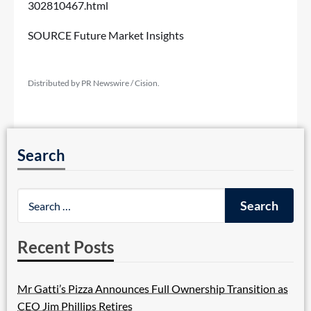
302810467.html
SOURCE Future Market Insights
Distributed by PR Newswire / Cision.
Search
Recent Posts
Mr Gatti’s Pizza Announces Full Ownership Transition as
CEO Jim Phillips Retires