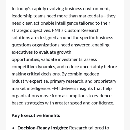
In today's rapidly evolving business environment,
leadership teams need more than market data—they
need clear, actionable intelligence tailored to their
strategic objectives. FMI's Custom Research
solutions are designed around the specific business
questions organizations need answered, enabling
executives to evaluate growth
opportunities, validate investments, assess
competitive dynamics, and reduce uncertainty before
making critical decisions. By combining deep
industry expertise, primary research, and proprietary
market intelligence, FMI delivers insights that help
organizations move from assumptions to evidence-
based strategies with greater speed and confidence.
Key Executive Benefits
Decision-Ready Insights:
Research tailored to