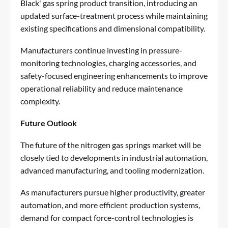
Black' gas spring product transition, introducing an
updated surface-treatment process while maintaining
existing specifications and dimensional compatibility.
Manufacturers continue investing in pressure-
monitoring technologies, charging accessories, and
safety-focused engineering enhancements to improve
operational reliability and reduce maintenance
complexity.
Future Outlook
The future of the nitrogen gas springs market will be
closely tied to developments in industrial automation,
advanced manufacturing, and tooling modernization.
As manufacturers pursue higher productivity, greater
automation, and more efficient production systems,
demand for compact force-control technologies is