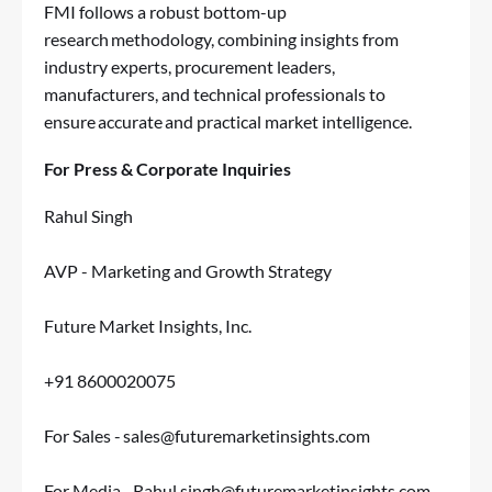
FMI follows a robust bottom-up
research methodology, combining insights from
industry experts, procurement leaders,
manufacturers, and technical professionals to
ensure accurate and practical market intelligence.
For Press & Corporate Inquiries
Rahul Singh
AVP - Marketing and Growth Strategy
Future Market Insights, Inc.
+91 8600020075
For Sales -
sales@futuremarketinsights.com
For Media -
Rahul.singh@futuremarketinsights.com