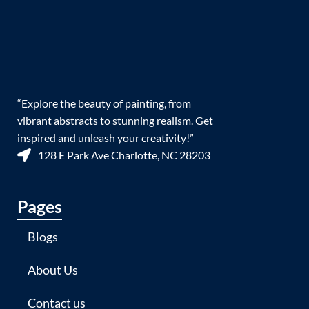
“Explore the beauty of painting, from
vibrant abstracts to stunning realism. Get
inspired and unleash your creativity!”
128 E Park Ave Charlotte, NC 28203
Pages
Blogs
About Us
Contact us