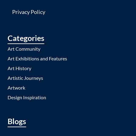
Privacy Policy
Categories
Art Community
Art Exhibitions and Features
Art History
Artistic Journeys
Artwork
Design Inspiration
Blogs