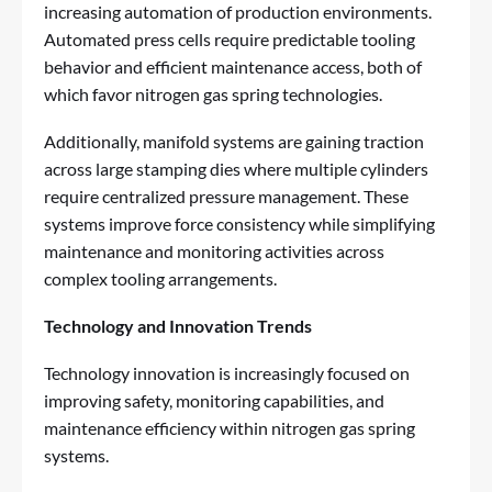
increasing automation of production environments.
Automated press cells require predictable tooling
behavior and efficient maintenance access, both of
which favor nitrogen gas spring technologies.
Additionally, manifold systems are gaining traction
across large stamping dies where multiple cylinders
require centralized pressure management. These
systems improve force consistency while simplifying
maintenance and monitoring activities across
complex tooling arrangements.
Technology and Innovation Trends
Technology innovation is increasingly focused on
improving safety, monitoring capabilities, and
maintenance efficiency within nitrogen gas spring
systems.