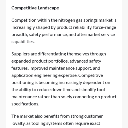
Competitive Landscape
Competition within the nitrogen gas springs market is
increasingly shaped by product reliability, force-range
breadth, safety performance, and aftermarket service
capabilities.
Suppliers are differentiating themselves through
expanded product portfolios, advanced safety
features, improved maintenance support, and
application engineering expertise. Competitive
positioning is becoming increasingly dependent on
the ability to reduce downtime and simplify tool
maintenance rather than solely competing on product
specifications.
The market also benefits from strong customer
loyalty, as tooling systems often require exact