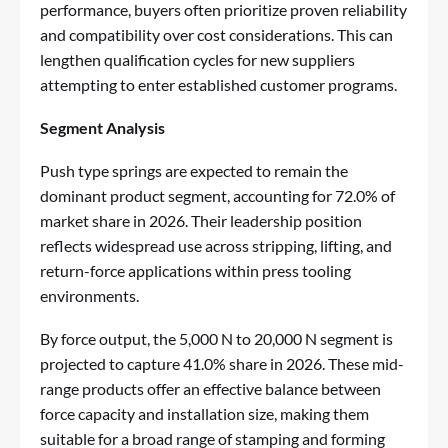
performance, buyers often prioritize proven reliability
and compatibility over cost considerations. This can
lengthen qualification cycles for new suppliers
attempting to enter established customer programs.
Segment Analysis
Push type springs are expected to remain the
dominant product segment, accounting for 72.0% of
market share in 2026. Their leadership position
reflects widespread use across stripping, lifting, and
return-force applications within press tooling
environments.
By force output, the 5,000 N to 20,000 N segment is
projected to capture 41.0% share in 2026. These mid-
range products offer an effective balance between
force capacity and installation size, making them
suitable for a broad range of stamping and forming