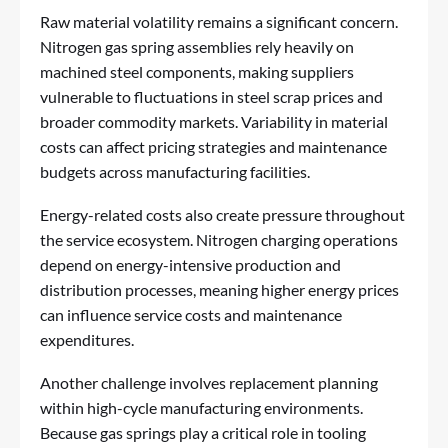
Raw material volatility remains a significant concern.
Nitrogen gas spring assemblies rely heavily on
machined steel components, making suppliers
vulnerable to fluctuations in steel scrap prices and
broader commodity markets. Variability in material
costs can affect pricing strategies and maintenance
budgets across manufacturing facilities.
Energy-related costs also create pressure throughout
the service ecosystem. Nitrogen charging operations
depend on energy-intensive production and
distribution processes, meaning higher energy prices
can influence service costs and maintenance
expenditures.
Another challenge involves replacement planning
within high-cycle manufacturing environments.
Because gas springs play a critical role in tooling