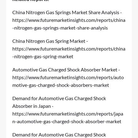
China Nitrogen Gas Springs Market Share Analysis -
https://www.futuremarketinsights.com/reports/china
-nitrogen-gas-springs-market-share-analysis
China Nitrogen Gas Spring Market -
https://www.futuremarketinsights.com/reports/china
-nitrogen-gas-spring-market
Automotive Gas Charged Shock Absorber Market -
https://www.futuremarketinsights.com/reports/auto
motive-gas-charged-shock-absorbers-market
Demand for Automotive Gas Charged Shock
Absorber in Japan -
https://www.futuremarketinsights.com/reports/japa
n-automotive-gas-charged-shock-absorber-market
Demand for Automotive Gas Charged Shock