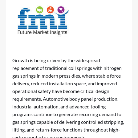
Growth is being driven by the widespread
replacement of traditional coil springs with nitrogen
gas springs in modern press dies, where stable force
delivery, reduced installation space, and improved
operational safety have become critical design
requirements. Automotive body panel production,
industrial automation, and advanced tooling
programs continue to generate recurring demand for
gas springs capable of delivering controlled stripping,
lifting, and return-force functions throughout high-
cycle manufacturing environments.