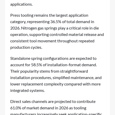
applications.
Press tooling remains the largest application
category, representing 36.5% of total demand in
2026. Nitrogen gas springs play a critical role in die
operation, supporting controlled material release and
consistent tool movement throughout repeated
production cycles.
Standalone spring configurations are expected to
account for 58.5% of installation-format demand.
Their popularity stems from straightforward
installation procedures, simplified maintenance, and
lower replacement complexity compared with more
integrated systems.
Direct sales channels are projected to contribute
61.0% of market demand in 2026 as tooling
manufacturers increasingly seek application-specific