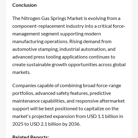
Conclusion
The Nitrogen Gas Springs Market is evolving from a
component-replacement industry into a critical force-
management segment supporting modern
manufacturing operations. Rising demand from
automotive stamping, industrial automation, and
advanced press tooling applications continues to
create sustainable growth opportunities across global
markets.
Companies capable of combining broad force-range
portfolios, advanced safety features, predictive
maintenance capabilities, and responsive aftermarket
support will be best positioned to capitalize on the
market's projected expansion from USD 1.1 billion in
2025 to USD 2.1 billion by 2036.
Related Reports: