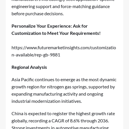
engineering support and force-matching guidance
before purchase decisions.
Personalize Your Experience: Ask for
Customization to Meet Your Requirements!
https://www.futuremarketinsights.com/customizatio
n-available/rep-gb-9881
Regional Analysis
Asia Pacific continues to emerge as the most dynamic
growth region for nitrogen gas springs, supported by
expanding manufacturing activity and ongoing
industrial modernization initiatives.
China is expected to register the highest growth rate
globally, recording a CAGR of 8.6% through 2036.
Strong investments in automotive manufacturing,