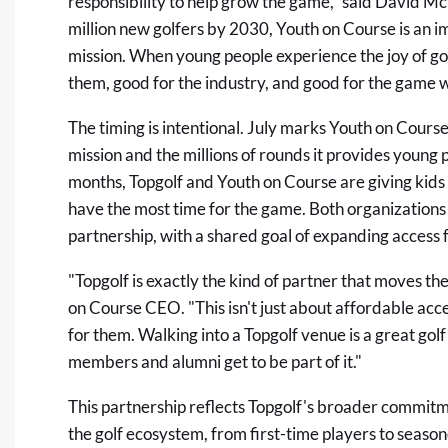
responsibility to help grow the game," said David McK
million new golfers by 2030, Youth on Course is an i
mission. When young people experience the joy of golf
them, good for the industry, and good for the game we
The timing is intentional. July marks Youth on Course
mission and the millions of rounds it provides young
months, Topgolf and Youth on Course are giving kids
have the most time for the game. Both organizations 
partnership, with a shared goal of expanding acces
"Topgolf is exactly the kind of partner that moves 
on Course CEO. "This isn't just about affordable acce
for them. Walking into a Topgolf venue is a great go
members and alumni get to be part of it."
This partnership reflects Topgolf's broader commitme
the golf ecosystem, from first-time players to seaso