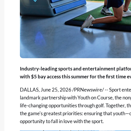
Industry-leading sports and entertainment platfo
with $5 bay access this summer for
the first time
e
DALLAS
,
June 25, 2026
/PRNewswire/ -- Sport ente
landmark partnership with
Youth on Course
, the no
life-changing opportunities through golf. Together, t
the game's greatest priorities: ensuring that youth
opportunity to fall in love with the sport.