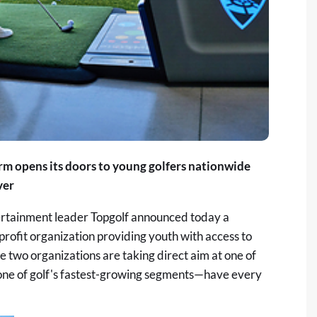
rm opens its doors to young golfers nationwide
ver
rtainment leader Topgolf announced today a
nprofit organization providing youth with access to
he two organizations are taking direct aim at one of
—one of golf's fastest-growing segments—have every