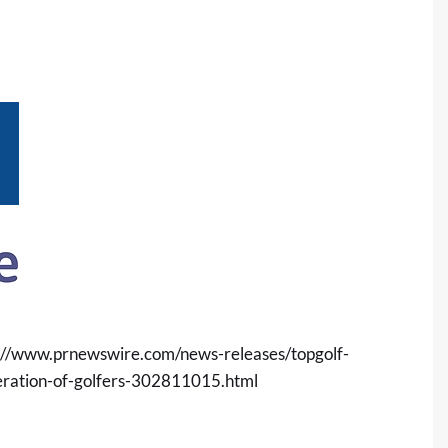
://www.prnewswire.com/news-releases/topgolf-
eration-of-golfers-302811015.html