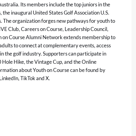
stralia. Its members include the top juniors in the
the inaugural United States Golf Association U.S.
s. The organization forges new pathways for youth to
RIVE Club, Careers on Course, Leadership Council,
uth on Course Alumni Network extends membership to
 adults to connect at complementary events, access
n the golf industry. Supporters can participate in
00 Hole Hike, the Vintage Cup, and the Online
nformation about Youth on Course can be found by
LinkedIn
,
TikTok
and
X
.