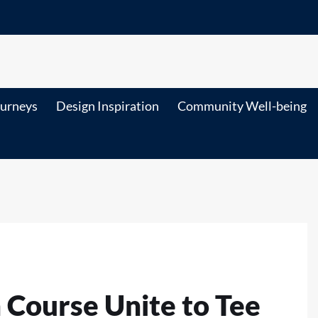
ourneys
Design Inspiration
Community Well-being
 Course Unite to Tee