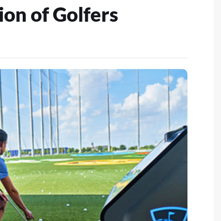
on of Golfers