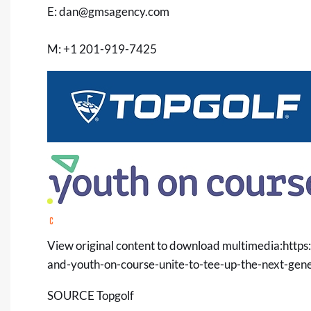
E:
dan@gmsagency.com
M: +1 201-919-7425
View original content to download multimedia:
https
and-youth-on-course-unite-to-tee-up-the-next-gen
SOURCE Topgolf