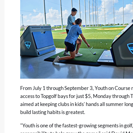
From July 1 through September 3, Youth on Course
access to Topgolf bays for just $5, Monday through T
aimed at keeping clubs in kids' hands all summer long
build lasting habits is greatest.
"Youth is one of the fastest-growing segments in golf