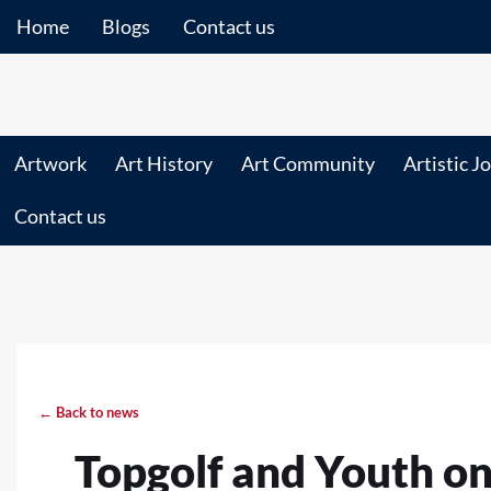
Home
Blogs
Contact us
Artwork
Art History
Art Community
Artistic J
Contact us
← Back to news
Topgolf and Youth on