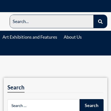
Art Exhibitions and Features
About Us
Search