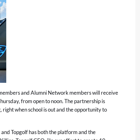
 members and Alumni Network members will receive
hursday, from open to noon. The partnership is
, right when school is out and the opportunity to
, and Topgolf has both the platform and the