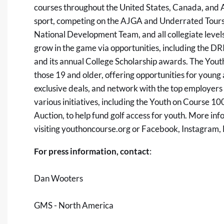
courses throughout the United States, Canada, and Au
sport, competing on the AJGA and Underrated Tours, 
National Development Team, and all collegiate level
grow in the game via opportunities, including the D
and its annual College Scholarship awards. The Yo
those 19 and older, offering opportunities for young
exclusive deals, and network with the top employers i
various initiatives, including the Youth on Course 1
Auction, to help fund golf access for youth. More i
visiting
youthoncourse.org
or
Facebook
,
Instagram
,
For press information, contact
:
Dan Wooters
GMS - North America