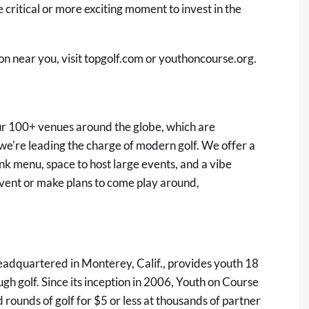
 critical or more exciting moment to invest in the
on near you, visit
topgolf.com
or
youthoncourse.org
.
 our 100+ venues around the globe, which are
e're leading the charge of modern golf. We offer a
nk menu, space to host large events, and a vibe
 event or make plans to come play around,
eadquartered in Monterey, Calif., provides youth 18
gh golf. Since its inception in 2006, Youth on Course
ounds of golf for $5 or less at thousands of partner