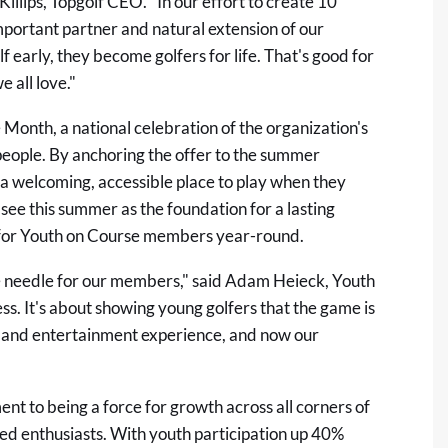
illips, Topgolf CEO. "In our effort to create 10
mportant partner and natural extension of our
 early, they become golfers for life. That's good for
 all love."
 Month, a national celebration of the organization's
 people. By anchoring the offer to the summer
 a welcoming, accessible place to play when they
see this summer as the foundation for a lasting
s for Youth on Course members year-round.
the needle for our members," said Adam Heieck, Youth
ss. It's about showing young golfers that the game is
lf and entertainment experience, and now our
nt to being a force for growth across all corners of
ned enthusiasts. With youth participation up 40%