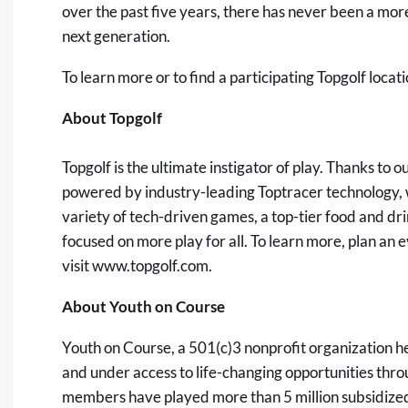
over the past five years, there has never been a more
next generation.
To learn more or to find a participating Topgolf locati
About Topgolf
Topgolf is the ultimate instigator of play. Thanks to
powered by industry-leading Toptracer technology, w
variety of tech-driven games, a top-tier food and dri
focused on more play for all. To learn more, plan an
visit
www.topgolf.com
.
About Youth on Course
Youth on Course, a 501(c)3 nonprofit organization h
and under access to life-changing opportunities throu
members have played more than 5 million subsidized r