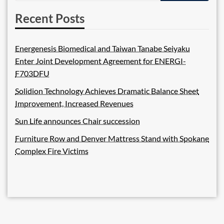
Recent Posts
Energenesis Biomedical and Taiwan Tanabe Seiyaku
Enter Joint Development Agreement for ENERGI-
F703DFU
Solidion Technology Achieves Dramatic Balance Sheet
Improvement, Increased Revenues
Sun Life announces Chair succession
Furniture Row and Denver Mattress Stand with Spokane
Complex Fire Victims