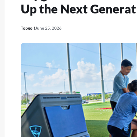
Up the Next Generati
Topgolf
June 25, 2026