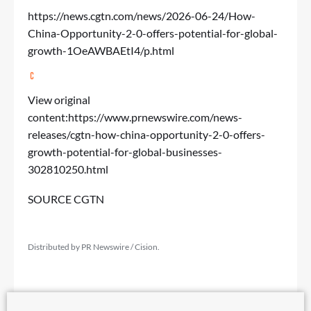
https://news.cgtn.com/news/2026-06-24/How-
China-Opportunity-2-0-offers-potential-for-global-
growth-1OeAWBAEtI4/p.html
View original
content:
https://www.prnewswire.com/news-
releases/cgtn-how-china-opportunity-2-0-offers-
growth-potential-for-global-businesses-
302810250.html
SOURCE CGTN
Distributed by PR Newswire / Cision.