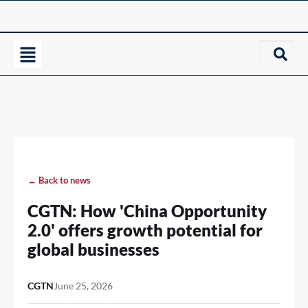
← Back to news
CGTN: How 'China Opportunity
2.0' offers growth potential for
global businesses
CGTN
June 25, 2026