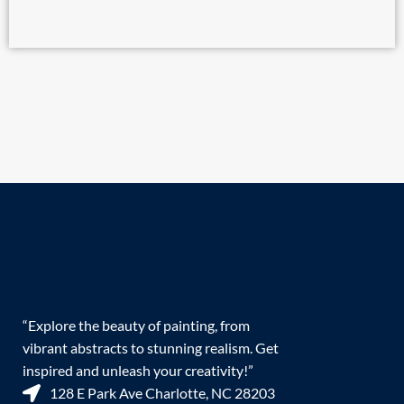
“Explore the beauty of painting, from
vibrant abstracts to stunning realism. Get
inspired and unleash your creativity!”
128 E Park Ave Charlotte, NC 28203