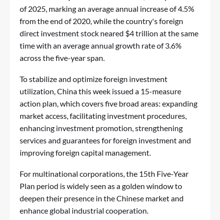
of 2025, marking an average annual increase of 4.5%
from the end of 2020, while the country's foreign
direct investment stock neared $4 trillion at the same
time with an average annual growth rate of 3.6%
across the five-year span.
To stabilize and optimize foreign investment
utilization, China this week issued a 15-measure
action plan, which covers five broad areas: expanding
market access, facilitating investment procedures,
enhancing investment promotion, strengthening
services and guarantees for foreign investment and
improving foreign capital management.
For multinational corporations, the 15th Five-Year
Plan period is widely seen as a golden window to
deepen their presence in the Chinese market and
enhance global industrial cooperation.