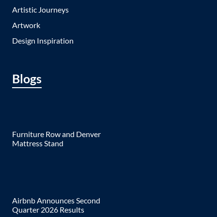
Artistic Journeys
Artwork
Design Inspiration
Blogs
Furniture Row and Denver
Mattress Stand
Airbnb Announces Second
Quarter 2026 Results