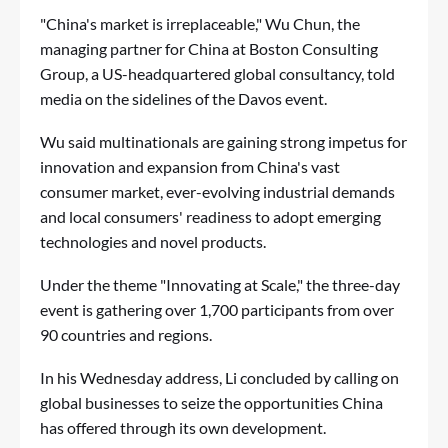
"China's market is irreplaceable," Wu Chun, the
managing partner for China at Boston Consulting
Group, a US-headquartered global consultancy, told
media on the sidelines of the Davos event.
Wu said multinationals are gaining strong impetus for
innovation and expansion from China's vast
consumer market, ever-evolving industrial demands
and local consumers' readiness to adopt emerging
technologies and novel products.
Under the theme "Innovating at Scale," the three-day
event is gathering over 1,700 participants from over
90 countries and regions.
In his Wednesday address, Li concluded by calling on
global businesses to seize the opportunities China
has offered through its own development.