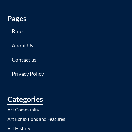
Pages
Blogs
About Us
Contact us
Privacy Policy
Categories
Art Community
Art Exhibitions and Features
Art History