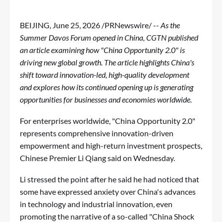
BEIJING
,
June 25, 2026
/PRNewswire/ --
As the
Summer Davos Forum opened in China, CGTN published
an article examining how "China Opportunity 2.0" is
driving new global growth. The article highlights China's
shift toward innovation-led, high-quality development
and explores how its continued opening up is generating
opportunities for businesses and economies worldwide.
For enterprises worldwide, "China Opportunity 2.0"
represents comprehensive innovation-driven
empowerment and high-return investment prospects,
Chinese Premier Li Qiang said on Wednesday.
Li stressed the point after he said he had noticed that
some have expressed anxiety over China's advances
in technology and industrial innovation, even
promoting the narrative of a so-called "China Shock