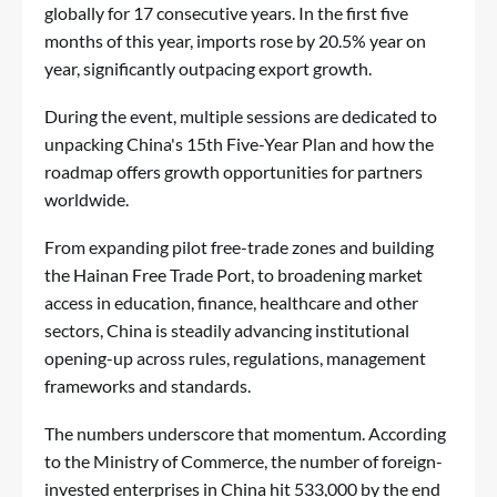
globally for 17 consecutive years. In the first five
months of this year, imports rose by 20.5% year on
year, significantly outpacing export growth.
During the event, multiple sessions are dedicated to
unpacking China's 15th Five-Year Plan and how the
roadmap offers growth opportunities for partners
worldwide.
From expanding pilot free-trade zones and building
the Hainan Free Trade Port, to broadening market
access in education, finance, healthcare and other
sectors, China is steadily advancing institutional
opening-up across rules, regulations, management
frameworks and standards.
The numbers underscore that momentum. According
to the Ministry of Commerce, the number of foreign-
invested enterprises in China hit 533,000 by the end