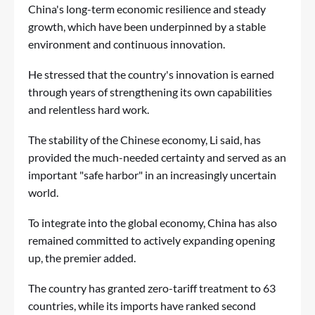
China's long-term economic resilience and steady
growth, which have been underpinned by a stable
environment and continuous innovation.
He stressed that the country's innovation is earned
through years of strengthening its own capabilities
and relentless hard work.
The stability of the Chinese economy, Li said, has
provided the much-needed certainty and served as an
important "safe harbor" in an increasingly uncertain
world.
To integrate into the global economy, China has also
remained committed to actively expanding opening
up, the premier added.
The country has granted zero-tariff treatment to 63
countries, while its imports have ranked second