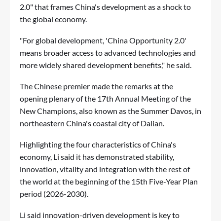
2.0" that frames China's development as a shock to
the global economy.
"For global development, 'China Opportunity 2.0'
means broader access to advanced technologies and
more widely shared development benefits," he said.
The Chinese premier made the remarks at the
opening plenary of the 17th Annual Meeting of the
New Champions, also known as the Summer Davos, in
northeastern China's coastal city of Dalian.
Highlighting the four characteristics of China's
economy, Li said it has demonstrated stability,
innovation, vitality and integration with the rest of
the world at the beginning of the 15th Five-Year Plan
period (2026-2030).
Li said innovation-driven development is key to