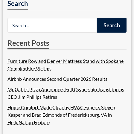
Search
Recent Posts
Furniture Row and Denver Mattress Stand with Spokane
Complex Fire Victims
Airbnb Announces Second Quarter 2026 Results
Mr Gatti’s Pizza Announces Full Ownership Transition as
CEO Jim Phillips Retires
Home Comfort Made Clear by HVAC Experts Steven
Kasper and Brad Edmonds of Fredericksburg, VA in
HelloNation Feature