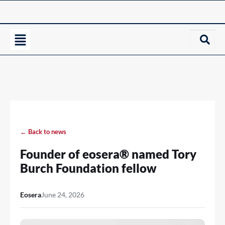
← Back to news
Founder of eosera® named Tory
Burch Foundation fellow
Eosera
June 24, 2026