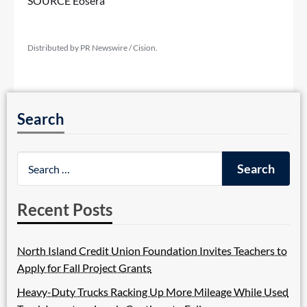
SOURCE Eosera
Distributed by PR Newswire / Cision.
Search
Recent Posts
North Island Credit Union Foundation Invites Teachers to
Apply for Fall Project Grants
Heavy-Duty Trucks Racking Up More Mileage While Used