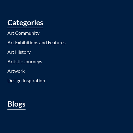
Categories
Art Community
Art Exhibitions and Features
Art History
Artistic Journeys
Artwork
Design Inspiration
Blogs