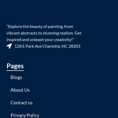
“Explore the beauty of painting, from
vibrant abstracts to stunning realism. Get
inspired and unleash your creativity!”
128 E Park Ave Charlotte, NC 28203
Pages
Blogs
About Us
Contact us
Privacy Policy