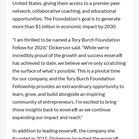
United States, giving them access to a premier peer
network, collaborative coaching, and educational
opportunities. The Foundation's goal is to generate
more than $1 billion in economic impact by 2030.
"I am thrilled to be named a Tory Burch Foundation
Fellow for 2026," Dickerson said. "While we're
incredibly proud of the growth and success eosera®
has achieved to date, we believe we're only scratching
the surface of what's possible. This is a pivotal time
for our company, and the Tory Burch Foundation
Fellowship provides an extraordinary opportunity to
learn, grow, and build alongside an inspiring
community of entrepreneurs. I'm excited to bring
those insights back to eosera® as we continue
expanding our impact and reach."
In addition to leading eosera®, the company she
founded in 2015, Dickerson launched the eosera®