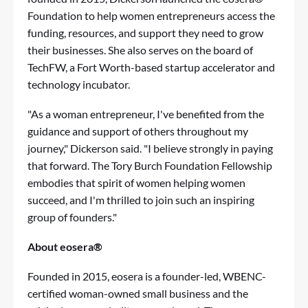
Foundation to help women entrepreneurs access the
funding, resources, and support they need to grow
their businesses. She also serves on the board of
TechFW, a Fort Worth-based startup accelerator and
technology incubator.
"As a woman entrepreneur, I've benefited from the
guidance and support of others throughout my
journey," Dickerson said. "I believe strongly in paying
that forward. The Tory Burch Foundation Fellowship
embodies that spirit of women helping women
succeed, and I'm thrilled to join such an inspiring
group of founders."
About eosera®
Founded in 2015, eosera is a founder-led, WBENC-
certified woman-owned small business and the