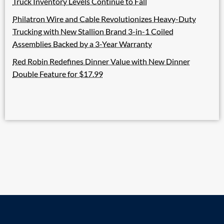
Truck Inventory Levels Continue to Fall
Philatron Wire and Cable Revolutionizes Heavy-Duty
Trucking with New Stallion Brand 3-in-1 Coiled
Assemblies Backed by a 3-Year Warranty
Red Robin Redefines Dinner Value with New Dinner
Double Feature for $17.99