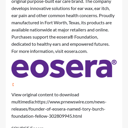
original purpose-built ear care brand. The company
develops innovative solutions for ear wax, ear itch,
ear pain and other common health concerns. Proudly
manufactured in Fort Worth, Texas, its products are
available nationwide at major retailers and online.
Purchases support the eosera® Foundation,
dedicated to healthy ears and empowered futures.
For more information, visit eosera.com.
View original content to download
multimedia:
https://www.prnewswire.com/news-
releases/founder-of-eosera-named-tory-burch-
foundation-fellow-302809945.html