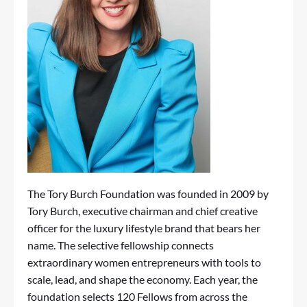
The Tory Burch Foundation was founded in 2009 by
Tory Burch, executive chairman and chief creative
officer for the luxury lifestyle brand that bears her
name. The selective fellowship connects
extraordinary women entrepreneurs with tools to
scale, lead, and shape the economy. Each year, the
foundation selects 120 Fellows from across the