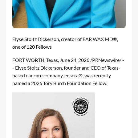
Elyse Stoltz Dickerson, creator of EAR WAX MD®,
one of 120 Fellows
FORT WORTH, Texas
,
June 24, 2026
/PRNewswire/ -
- Elyse Stoltz Dickerson, founder and CEO of Texas-
based ear care company,
eosera
®, was recently
named a 2026
Tory Burch Foundation Fellow
.