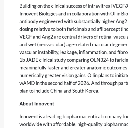
Building on the clinical success of intravitreal VEG
Innovent Biologics and in collaboration with Ollin B
antibody engineered with substantially higher Ang2 
dosing relative to both faricimab and aflibercept (i
VEGF and Ang2 are central drivers of retinal vascu
and wet (neovascular) age-related macular degenera
vascular instability, leakage, inflammation, and fib
1b JADE clinical study comparing OLN324 to far
meaningfully faster and greater anatomic outcomes
numerically greater vision gains. Ollin plans to init
wAMD in the second half of 2026. And through partner
plan to include China and South Korea.
About Innovent
Innovent is a leading biopharmaceutical company fo
worldwide with affordable, high-quality biopharmac