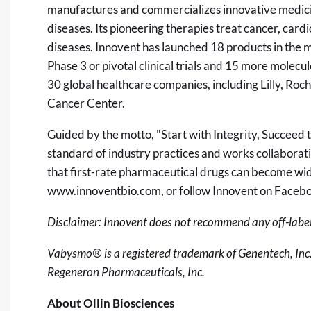
manufactures and commercializes innovative medicin
diseases. Its pioneering therapies treat cancer, ca
diseases. Innovent has launched 18 products in the m
Phase 3 or pivotal clinical trials and 15 more molecul
30 global healthcare companies, including Lilly, Roc
Cancer Center.
Guided by the motto, "Start with Integrity, Succeed 
standard of industry practices and works collaborat
that first-rate pharmaceutical drugs can become wide
www.innoventbio.com
, or follow Innovent on Faceb
Disclaimer: Innovent does not recommend any off-label
Vabysmo® is a registered trademark of Genentech, Inc
Regeneron Pharmaceuticals, Inc.
About Ollin Biosciences