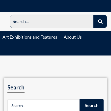
Art Exhibitions and Features
About Us
Search