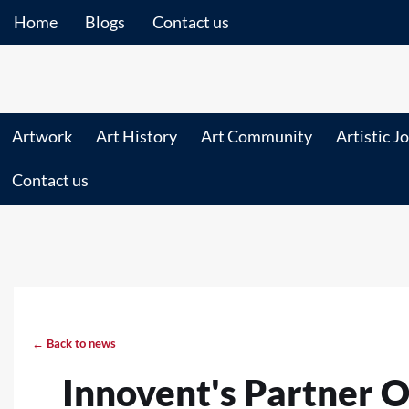
Home
Blogs
Contact us
Artwork
Art History
Art Community
Artistic J
Contact us
← Back to news
Innovent's Partner O