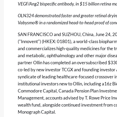
VEGF/Ang2 bispecific antibody, in $15 billion retina ma
OLN324 demonstrated faster and greater retinal drying
Vabysmo® in a randomized head-to-head proof of concept
SAN FRANCISCO and SUZHOU, China
,
June 24, 2
("Innovent") (HKEX: 01801), a world-class biophar
and commercializes high-quality medicines for the 
and metabolic, ophthalmology and other major dise
partner Ollin has completed an oversubscribed $330 
co-led by new investor TCGX and founding investor 
syndicate of leading healthcare-focused crossover i
institutional investors new to Ollin, including a16z 
Commodore Capital, Canada Pension Plan Investmen
Management, accounts advised by T. Rowe Price Inv
wealth fund, alongside continued investment from c
Monograph Capital.