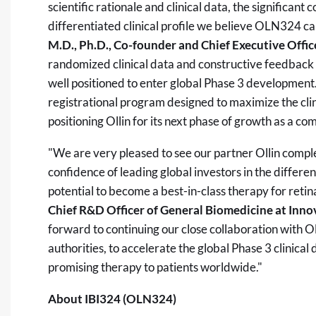
scientific rationale and clinical data, the signific
differentiated clinical profile we believe OLN324 can
M.D., Ph.D., Co-founder and Chief Executive Office
randomized clinical data and constructive feedba
well positioned to enter global Phase 3 development.
registrational program designed to maximize the cl
positioning Ollin for its next phase of growth as a co
"We are very pleased to see our partner Ollin comple
confidence of leading global investors in the differen
potential to become a best-in-class therapy for retin
Chief R&D Officer of General Biomedicine at Innov
forward to continuing our close collaboration with Ol
authorities, to accelerate the global Phase 3 clinica
promising therapy to patients worldwide."
About IBI324 (OLN324)