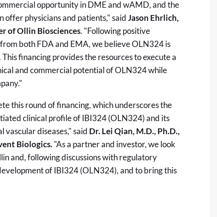
ant commercial opportunity in DME and wAMD, and the
 offer physicians and patients," said
Jason Ehrlich,
r of Ollin Biosciences
. "Following positive
ck from both FDA and EMA, we believe OLN324 is
 This financing provides the resources to execute a
inical and commercial potential of OLN324 while
mpany."
te this round of financing, which underscores the
tiated clinical profile of IBI324 (OLN324) and its
al vascular diseases," said
Dr. Lei Qian, M.D., Ph.D.,
ent Biologics.
"As a partner and investor, we look
lin and, following discussions with regulatory
l development of IBI324 (OLN324), and to bring this