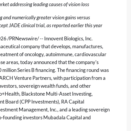
rket addressing leading causes of vision loss
 and numerically greater vision gains versus
 JADE clinical trial, as reported earlier this year
026
/PRNewswire/ -- Innovent Biologics, Inc.
maceutical company that develops, manufactures,
treatment of oncology, autoimmune, cardiovascular
ase areas, today announced that the company's
million Series B financing. The financing round was
ARCH Venture Partners, with participation from a
nvestors, sovereign wealth funds, and other
Bio+Health, Blackstone Multi-Asset Investing,
t Board (CPP Investments), RA Capital
estment Management, Inc., and a leading sovereign
o-founding investors Mubadala Capital and