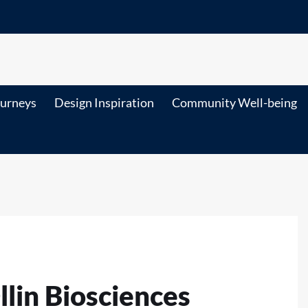
ourneys
Design Inspiration
Community Well-being
llin Biosciences