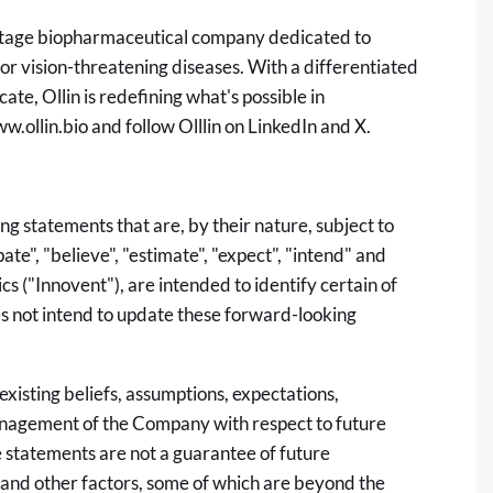
al-stage biopharmaceutical company dedicated to
or vision-threatening diseases. With a differentiated
ate, Ollin is redefining what's possible in
w.ollin.bio
and follow Olllin on LinkedIn and X.
g statements that are, by their nature, subject to
ate", "believe", "estimate", "expect", "intend" and
ics ("Innovent"), are intended to identify certain of
 not intend to update these forward-looking
xisting beliefs, assumptions, expectations,
anagement of the Company with respect to future
 statements are not a guarantee of future
 and other factors, some of which are beyond the