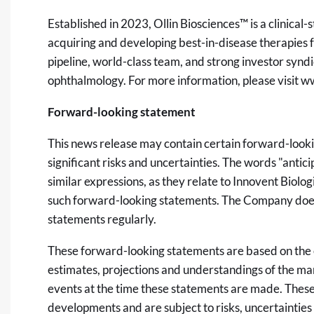
Established in 2023, Ollin Biosciences™ is a clinic
acquiring and developing best-in-disease therapies f
pipeline, world-class team, and strong investor syndic
ophthalmology. For more information, please visit
ww
Forward-looking statement
This news release may contain certain forward-lookin
significant risks and uncertainties. The words "anticip
similar expressions, as they relate to Innovent Biolog
such forward-looking statements. The Company does
statements regularly.
These forward-looking statements are based on the e
estimates, projections and understandings of the m
events at the time these statements are made. These
developments and are subject to risks, uncertainties