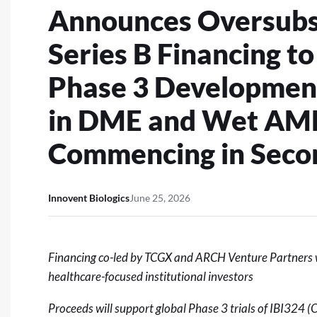
Announces Oversubsc
Series B Financing t
Phase 3 Development
in DME and Wet AMD
Commencing in Secon
Innovent Biologics
June 25, 2026
Financing co-led by TCGX and ARCH Venture Partners wi
healthcare-focused institutional investors
Proceeds will support global Phase 3 trials of IBI324 (