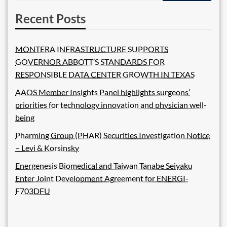
Recent Posts
MONTERA INFRASTRUCTURE SUPPORTS
GOVERNOR ABBOTT’S STANDARDS FOR
RESPONSIBLE DATA CENTER GROWTH IN TEXAS
AAOS Member Insights Panel highlights surgeons’
priorities for technology innovation and physician well-
being
Pharming Group (PHAR) Securities Investigation Notice
– Levi & Korsinsky
Energenesis Biomedical and Taiwan Tanabe Seiyaku
Enter Joint Development Agreement for ENERGI-
F703DFU