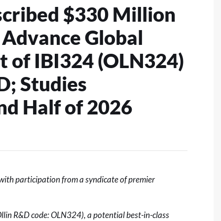
ribed $330 Million
o Advance Global
 of IBI324 (OLN324)
; Studies
d Half of 2026
th participation from a syndicate of premier
Ollin R&D code: OLN324), a potential best-in-class