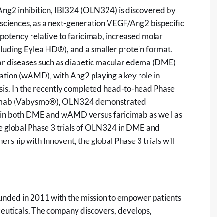
F/Ang2 inhibition, IBI324 (OLN324) is discovered by
iosciences, as a next-generation VEGF/Ang2 bispecific
potency relative to faricimab, increased molar
ncluding Eylea HD®), and a smaller protein format.
lar diseases such as diabetic macular edema (DME)
tion (wAMD), with Ang2 playing a key role in
rosis. In the recently completed head-to-head Phase
icimab (Vabysmo®), OLN324 demonstrated
 in both DME and wAMD versus faricimab as well as
iate global Phase 3 trials of OLN324 in DME and
ship with Innovent, the global Phase 3 trials will
unded in 2011 with the mission to empower patients
euticals. The company discovers, develops,