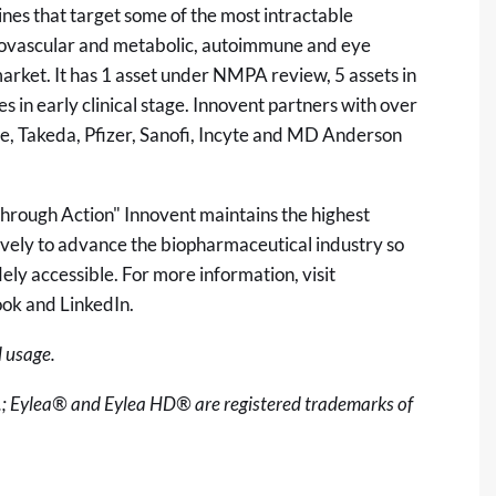
es that target some of the most intractable
rdiovascular and metabolic, autoimmune and eye
arket. It has 1 asset under NMPA review, 5 assets in
es in early clinical stage. Innovent partners with over
he, Takeda, Pfizer, Sanofi, Incyte and MD Anderson
through Action" Innovent maintains the highest
ively to advance the biopharmaceutical industry so
ly accessible. For more information, visit
ook and LinkedIn.
 usage.
.; Eylea® and Eylea HD® are registered trademarks of