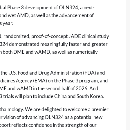
lobal Phase 3 development of OLN324, a next-
and wet AMD, as well as the advancement of
s year.
d, randomized, proof-of-concept JADE clinical study
4 demonstrated meaningfully faster and greater
 in both DME and wAMD, as well as numerically
 the U.S. Food and Drug Administration (FDA) and
edicines Agency (EMA) on the Phase 3 program, and
n DME and wAMD in the second half of 2026. And
 trials will plan to include China and South Korea.
phthalmology. We are delighted to welcome a premier
ur vision of advancing OLN324 as a potential new
pport reflects confidence in the strength of our