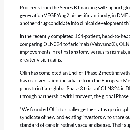
Proceeds from the Series B financing will support g
generation VEGF/Ang2 bispecific antibody, in DME 
another drug candidate into clinical development thi
In the recently completed 164-patient, head-to-hea
comparing OLN324 to faricimab (Vabysmo®), OLN32
improvements in retinal anatomy versus faricimab,
greater vision gains.
Ollin has completed an End-of-Phase 2 meeting with
has received scientific advice from the European M
plans to initiate global Phase 3 trials of OLN324 i
through partnership with Innovent, the global Phase 3
"We founded Ollin to challenge the status quo in o
syndicate of new and existing investors who share o
standard of care in retinal vascular disease. Their su