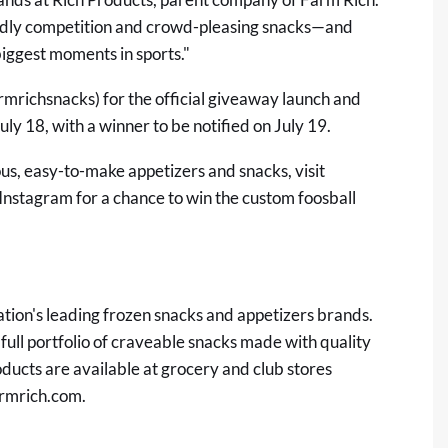
ndly competition and crowd-pleasing snacks—and
biggest moments in sports."
rmrichsnacks
) for the official giveaway launch and
ly 18, with a winner to be notified on July 19.
ous, easy-to-make appetizers and snacks, visit
Instagram for a chance to win the custom foosball
nation's leading frozen snacks and appetizers brands.
 full portfolio of craveable snacks made with quality
ducts are available at grocery and club stores
rmrich.com
.