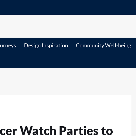
ourneys
Design Inspiration
Community Well-being
cer Watch Parties to