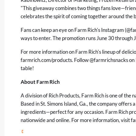
"This giveaway combines two things fans love—frie
celebrates the spirit of coming together around the 
Fans can keep an eye on Farm Rich's Instagram (
@fa
ways to enter. The promotion runs June 30 through Ju
For more information on Farm Rich's lineup of delici
farmrich.com/products
. Follow
@farmrichsnacks
on 
table!
About Farm Rich
A division of Rich Products, Farm Rich is one of the 
Based in St. Simons Island, Ga., the company offers a
ingredients—perfect for any occasion. Farm Rich pro
nationwide and online. For more information, visit
fa