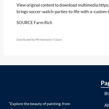
View original content to download multimedia:
https
brings-soccer-watch-parties-to-life-with-a-custo
SOURCE Farm Rich
Distributed by PR Newswire / Cision.
Pa
Bl
“Explore the beauty of painting, from
Ab