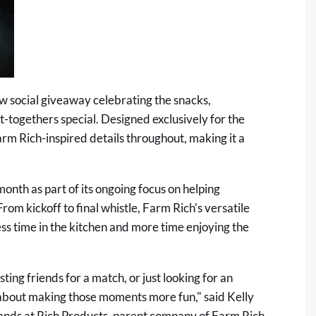
ew social giveaway celebrating the snacks,
-togethers special. Designed exclusively for the
rm Rich-inspired details throughout, making it a
onth as part of its ongoing focus on helping
om kickoff to final whistle, Farm Rich's versatile
ess time in the kitchen and more time enjoying the
ing friends for a match, or just looking for an
l about making those moments more fun," said Kelly
ands at Rich Products, parent company of Farm Rich.