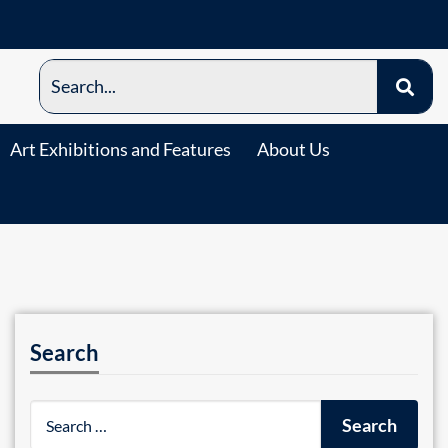
Art Exhibitions and Features
About Us
Search