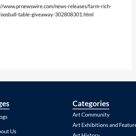
://www.prnewswire.com/news-releases/farm-rich-
m-foosball-table-giveaway-302808301.html
ges
Categories
Art Community
ogs
Art Exhibitions and Featur
out Us
Art History