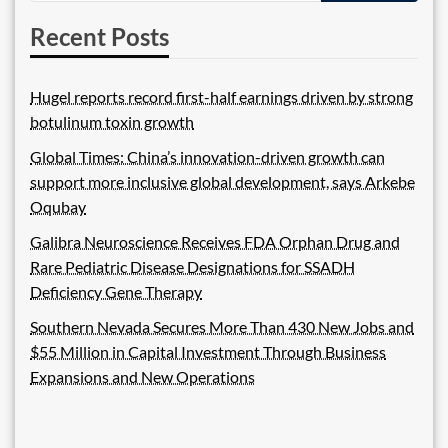
Recent Posts
Hugel reports record first-half earnings driven by strong
botulinum toxin growth
Global Times: China’s innovation-driven growth can
support more inclusive global development, says Arkebe
Oqubay
Galibra Neuroscience Receives FDA Orphan Drug and
Rare Pediatric Disease Designations for SSADH
Deficiency Gene Therapy
Southern Nevada Secures More Than 430 New Jobs and
$55 Million in Capital Investment Through Business
Expansions and New Operations