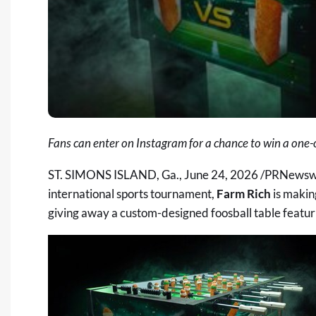
Fans can enter on Instagram for a chance to win a one-
ST. SIMONS ISLAND, Ga.
,
June 24, 2026
/PRNewswire
international sports tournament,
Farm Rich
is makin
giving away a custom-designed foosball table featurin