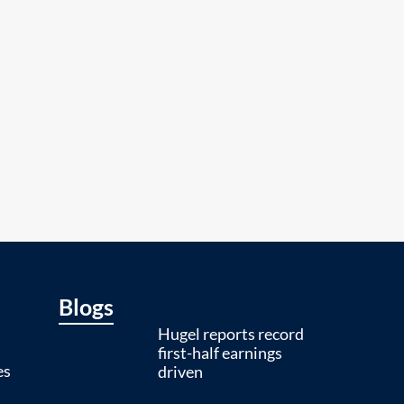
Blogs
Hugel reports record
first-half earnings
es
driven