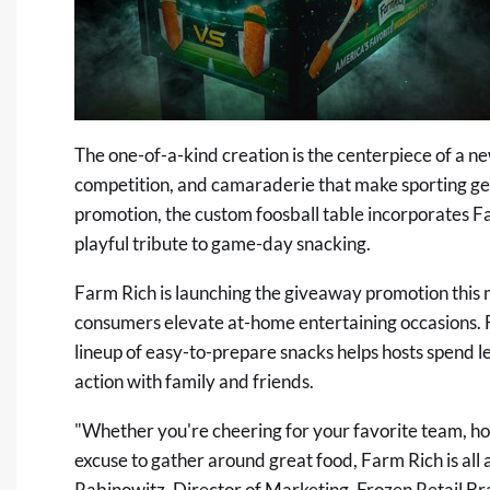
The one-of-a-kind creation is the centerpiece of a n
competition, and camaraderie that make sporting get
promotion, the custom foosball table incorporates Fa
playful tribute to game-day snacking.
Farm Rich is launching the giveaway promotion this m
consumers elevate at-home entertaining occasions. Fr
lineup of easy-to-prepare snacks helps hosts spend l
action with family and friends.
"Whether you're cheering for your favorite team, host
excuse to gather around great food, Farm Rich is al
Rabinowitz, Director of Marketing, Frozen Retail Br