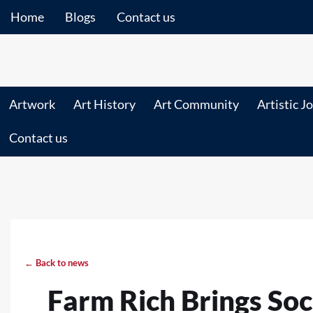
Home
Blogs
Contact us
Artwork
Art History
Art Community
Artistic J
Contact us
← Back to news
Farm Rich Brings Soc