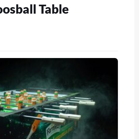
oosball Table