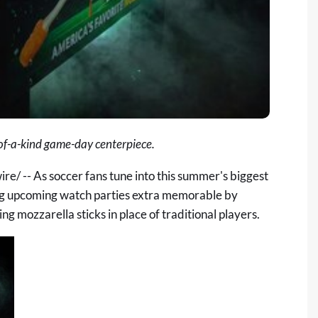
of-a-kind game-day centerpiece.
/ -- As soccer fans tune into this summer's biggest
g upcoming watch parties extra memorable by
g mozzarella sticks in place of traditional players.