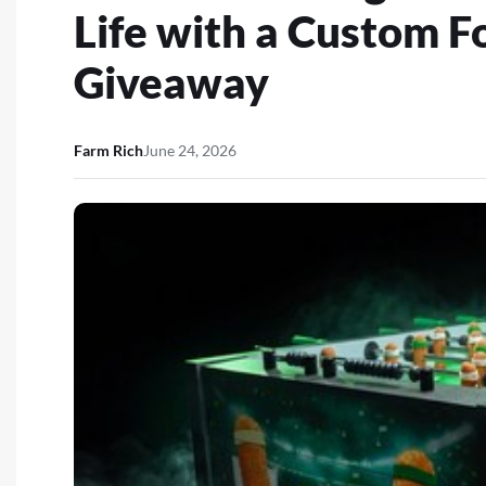
Life with a Custom F
Giveaway
Farm Rich
June 24, 2026