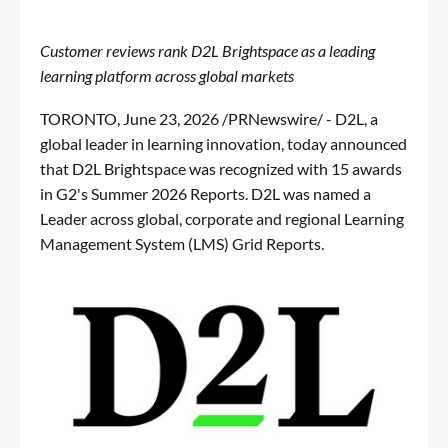
Customer reviews rank D2L Brightspace as a leading
learning platform across global markets
TORONTO
,
June 23, 2026
/PRNewswire/ - D2L, a
global leader in learning innovation, today announced
that D2L Brightspace was recognized with 15 awards
in
G2's Summer 2026 Reports
. D2L was named a
Leader across global, corporate and regional Learning
Management System (LMS) Grid Reports.