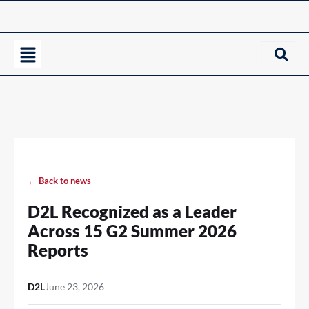
← Back to news
D2L Recognized as a Leader
Across 15 G2 Summer 2026
Reports
D2L
June 23, 2026