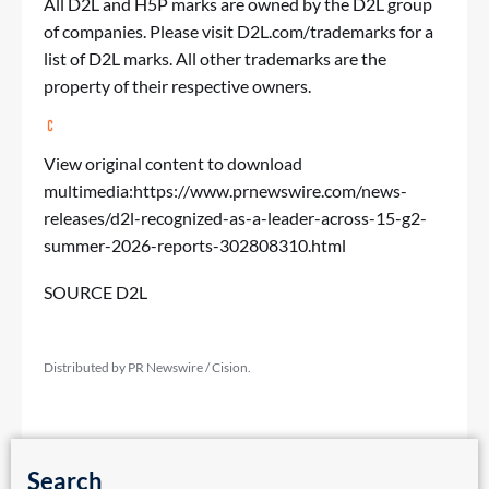
All D2L and H5P marks are owned by the D2L group
of companies. Please visit D2L.com/trademarks for a
list of D2L marks. All other trademarks are the
property of their respective owners.
View original content to download
multimedia:
https://www.prnewswire.com/news-
releases/d2l-recognized-as-a-leader-across-15-g2-
summer-2026-reports-302808310.html
SOURCE D2L
Distributed by PR Newswire / Cision.
Search