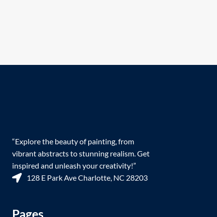
“Explore the beauty of painting, from
vibrant abstracts to stunning realism. Get
inspired and unleash your creativity!”
128 E Park Ave Charlotte, NC 28203
Pages