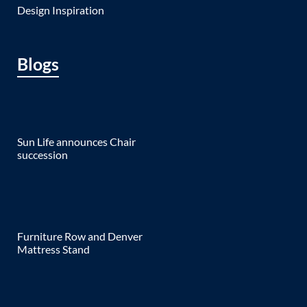
Design Inspiration
Blogs
Sun Life announces Chair
succession
Furniture Row and Denver
Mattress Stand