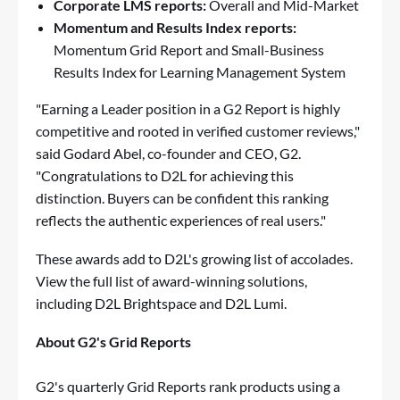
Corporate LMS reports:
Overall and Mid-Market
Momentum and Results Index reports:
Momentum Grid Report and Small-Business
Results Index for Learning Management System
"Earning a Leader position in a G2 Report is highly
competitive and rooted in verified customer reviews,"
said Godard Abel, co-founder and CEO, G2.
"Congratulations to D2L for achieving this
distinction. Buyers can be confident this ranking
reflects the authentic experiences of real users."
These awards add to D2L's growing list of accolades.
View the full list of
award-winning solutions,
including
D2L Brightspace
and
D2L Lumi
.
About G2's Grid Reports
G2's quarterly Grid Reports rank products using a