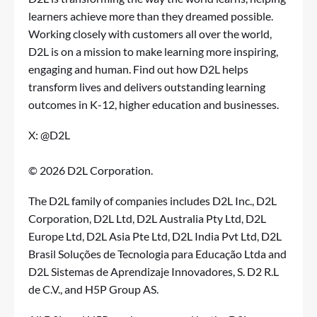
learners achieve more than they dreamed possible.
Working closely with customers all over the world,
D2L is on a mission to make learning more inspiring,
engaging and human.
Find out how D2L helps
transform lives
and delivers outstanding learning
outcomes in K-12, higher education and businesses.
X: @D2L
© 2026 D2L Corporation.
The D2L family of companies includes D2L Inc., D2L
Corporation, D2L Ltd, D2L Australia Pty Ltd, D2L
Europe Ltd, D2L Asia Pte Ltd, D2L India Pvt Ltd, D2L
Brasil Soluções de Tecnologia para Educação Ltda and
D2L Sistemas de Aprendizaje Innovadores, S. D2 R.L
de C.V., and H5P Group AS.