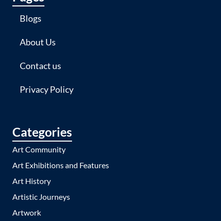
Blogs
About Us
Contact us
Privacy Policy
Categories
Art Community
Art Exhibitions and Features
Art History
Artistic Journeys
Artwork