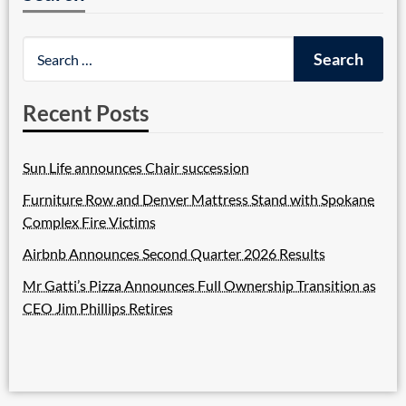
Recent Posts
Sun Life announces Chair succession
Furniture Row and Denver Mattress Stand with Spokane
Complex Fire Victims
Airbnb Announces Second Quarter 2026 Results
Mr Gatti’s Pizza Announces Full Ownership Transition as
CEO Jim Phillips Retires