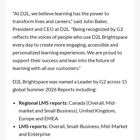
"At D2L, we believe learning has the power to
transform lives and careers," said John Baker,
President and CEO at D2L. "Being recognized by G2
reflects the voices of people who use D2L Brightspace
every day to create more engaging, accessible and
personalized learning experiences. We are proud to
support their success and lean into the future of
learning with all our customers."
D2L Brightspace
was named a Leader by
G2
across 15
global Summer 2026 Reports including:
Regional LMS reports:
Canada (Overall, Mid-
market and Small Business), United Kingdom,
Europe and EMEA
LMS reports:
Overall, Small-Business, Mid-Market
and Enterprise