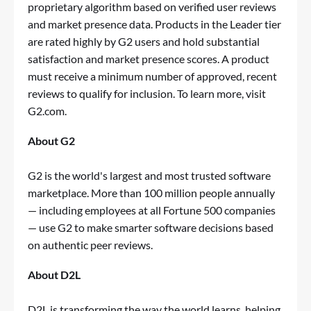
proprietary algorithm based on verified user reviews
and market presence data. Products in the Leader tier
are rated highly by G2 users and hold substantial
satisfaction and market presence scores. A product
must receive a minimum number of approved, recent
reviews to qualify for inclusion. To learn more, visit
G2.com
.
About G2
G2 is the world's largest and most trusted software
marketplace. More than 100 million people annually
— including employees at all Fortune 500 companies
— use G2 to make smarter software decisions based
on authentic peer reviews.
About D2L
D2L is transforming the way the world learns, helping