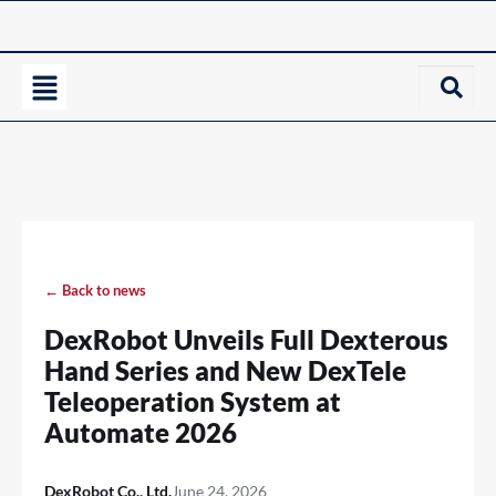
← Back to news
DexRobot Unveils Full Dexterous
Hand Series and New DexTele
Teleoperation System at
Automate 2026
DexRobot Co., Ltd.
June 24, 2026