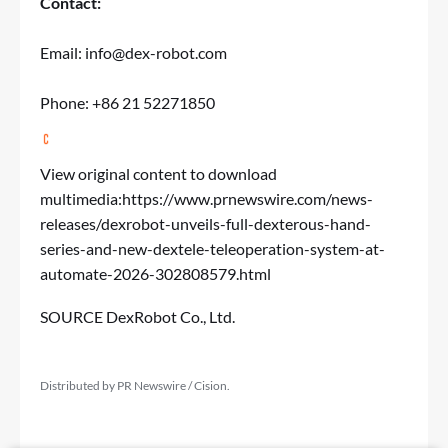
Contact:
Email:
info@dex-robot.com
Phone: +86 21 52271850
View original content to download
multimedia:
https://www.prnewswire.com/news-
releases/dexrobot-unveils-full-dexterous-hand-
series-and-new-dextele-teleoperation-system-at-
automate-2026-302808579.html
SOURCE DexRobot Co., Ltd.
Distributed by PR Newswire / Cision.