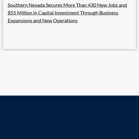
Southern Nevada Secures More Than 430 New Jobs and
$55 Million in Capital Investment Through Business
Expansions and New Operations