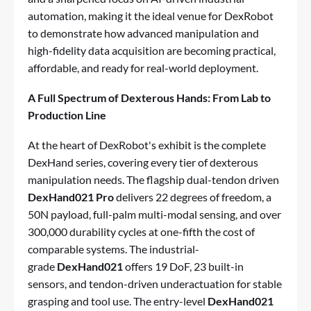
automation, making it the ideal venue for DexRobot
to demonstrate how advanced manipulation and
high-fidelity data acquisition are becoming practical,
affordable, and ready for real-world deployment.
A Full Spectrum of Dexterous Hands: From Lab to
Production Line
At the heart of DexRobot's exhibit is the complete
DexHand series, covering every tier of dexterous
manipulation needs. The flagship dual-tendon driven
DexHand021 Pro
delivers 22 degrees of freedom, a
50N payload, full-palm multi-modal sensing, and over
300,000 durability cycles at one-fifth the cost of
comparable systems. The industrial-
grade
DexHand021
offers 19 DoF, 23 built-in
sensors, and tendon-driven underactuation for stable
grasping and tool use. The entry-level
DexHand021