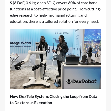
S
(8 DoF, 0.6 kg, open SDK) covers 80% of core hand
functions at a cost-effective price point. From cutting-
edge research to high-mix manufacturing and
education, there is a tailored solution for every need.
New DexTele System: Closing the Loop from Data
to Dexterous Execution