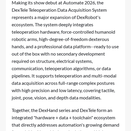
Making its show debut at Automate 2026, the
DexTele Teleoperation Data Acquisition System
represents a major expansion of DexRobot's
ecosystem. The system deeply integrates
teleoperation hardware, force-controlled humanoid
robotic arms, high-degree-of-freedom dexterous
hands, and a professional data platform--ready to use
out of the box with no secondary development
required on structure, electrical systems,
communication, teleoperation algorithms, or data
pipelines. It supports teleoperation and multi-modal
data acquisition across full-range complex postures
with high precision and low latency, covering tactile,
joint, pose, vision, and depth data modalities.
Together, the DexHand series and DexTele form an
integrated "hardware + data + toolchain" ecosystem
that directly addresses automation's growing demand