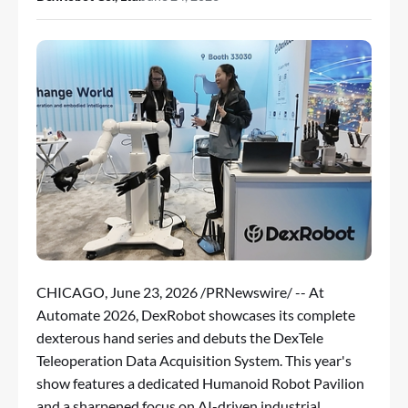
CHICAGO
,
June 23, 2026
/PRNewswire/ -- At
Automate 2026, DexRobot showcases its complete
dexterous hand series and debuts the DexTele
Teleoperation Data Acquisition System. This year's
show features a dedicated Humanoid Robot Pavilion
and a sharpened focus on AI-driven industrial