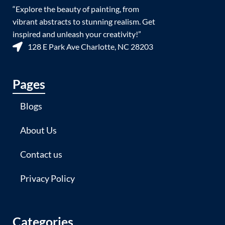
“Explore the beauty of painting, from
vibrant abstracts to stunning realism. Get
inspired and unleash your creativity!”
128 E Park Ave Charlotte, NC 28203
Pages
Blogs
About Us
Contact us
Privacy Policy
Categories