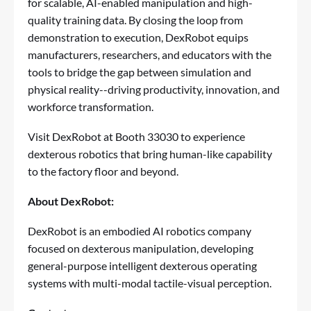
for scalable, AI-enabled manipulation and high-
quality training data. By closing the loop from
demonstration to execution, DexRobot equips
manufacturers, researchers, and educators with the
tools to bridge the gap between simulation and
physical reality--driving productivity, innovation, and
workforce transformation.
Visit DexRobot at Booth 33030 to experience
dexterous robotics that bring human-like capability
to the factory floor and beyond.
About DexRobot:
DexRobot is an embodied AI robotics company
focused on dexterous manipulation, developing
general-purpose intelligent dexterous operating
systems with multi-modal tactile-visual perception.