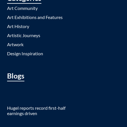
Art Community
Art Exhibitions and Features
Art History
Artistic Journeys
Artwork
Design Inspiration
Blogs
Hugel reports record first-half
earnings driven