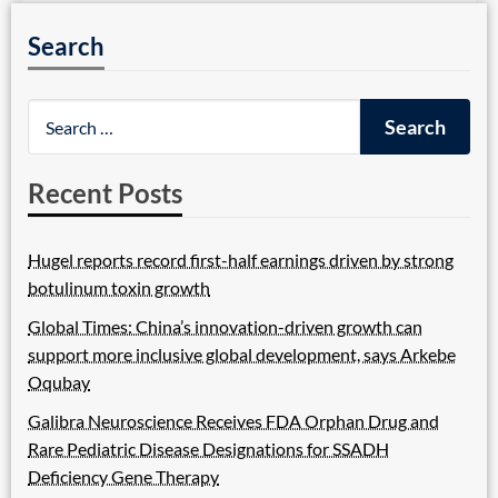
Search
Recent Posts
Hugel reports record first-half earnings driven by strong
botulinum toxin growth
Global Times: China’s innovation-driven growth can
support more inclusive global development, says Arkebe
Oqubay
Galibra Neuroscience Receives FDA Orphan Drug and
Rare Pediatric Disease Designations for SSADH
Deficiency Gene Therapy